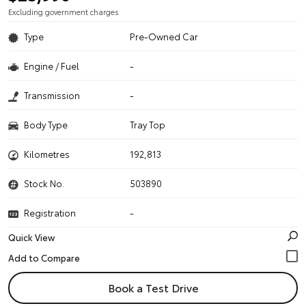
Excluding government charges
Type
Pre-Owned Car
Engine / Fuel
-
Transmission
-
Body Type
Tray Top
Kilometres
192,813
Stock No.
503890
Registration
-
Quick View
Book a Test Drive