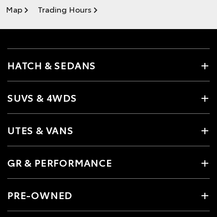
Map
Trading Hours
HATCH & SEDANS
SUVS & 4WDS
UTES & VANS
GR & PERFORMANCE
PRE-OWNED