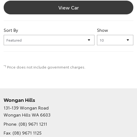
View Car
Sort By
Show
*1
Price does not include government charges.
Wongan Hills
131-139 Wongan Road
Wongan Hills WA 6603
Phone:
(08) 9671 1211
Fax: (08) 9671 1125