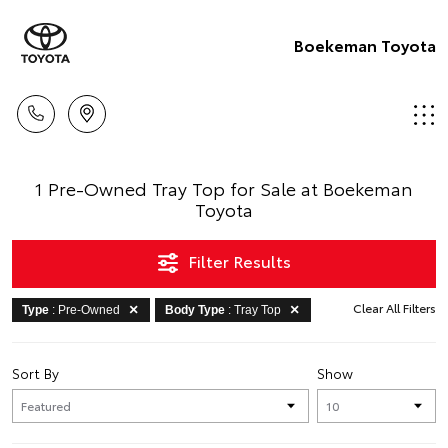
Boekeman Toyota
1 Pre-Owned Tray Top for Sale at Boekeman
Toyota
Filter Results
Clear All Filters
Type
: Pre-Owned
Body Type
: Tray Top
Sort By
Show