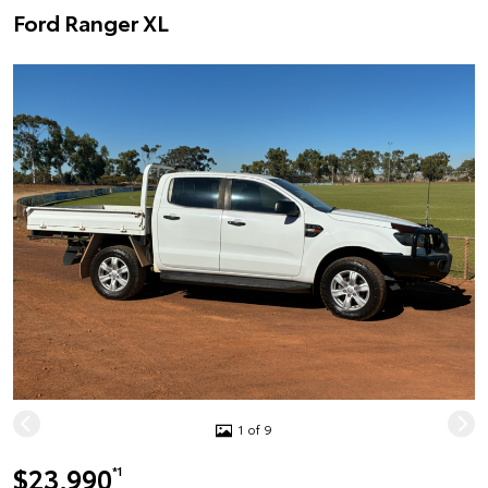
Ford Ranger XL
1 of 9
$23,990
*1