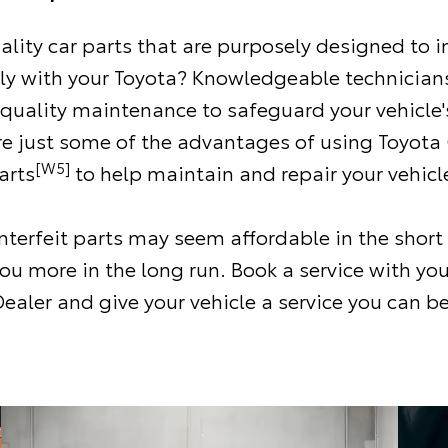
ality car parts that are purposely designed to i
ly with your Toyota? Knowledgeable technicians
 quality maintenance to safeguard your vehicle'
re just some of the advantages of using Toyota
[W5]
arts
to help maintain and repair your vehicl
terfeit parts may seem affordable in the short
ou more in the long run. Book a service with you
ealer and give your vehicle a service you can be