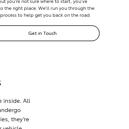
but you’re not sure where to start, you’ve
o the right place. We’ll run you through the
 process to help get you back on the road.
Get in Touch
s
 inside. All
 undergo
ies, they’re
 vehicle