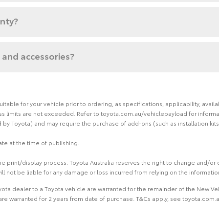
anty?
 and accessories?
able for your vehicle prior to ordering, as specifications, applicability, ava
limits are not exceeded. Refer to toyota.com.au/vehiclepayload for informati
by Toyota) and may require the purchase of add-ons (such as installation kits
te at the time of publishing.
 print/display process. Toyota Australia reserves the right to change and/or d
ill not be liable for any damage or loss incurred from relying on the informati
ota dealer to a Toyota vehicle are warranted for the remainder of the New Veh
re warranted for 2 years from date of purchase. T&Cs apply, see toyota.com.au