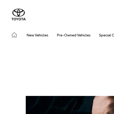
New Vehicles
Pre-Owned Vehicles
Special 