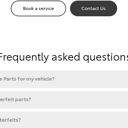
Book a service
Contact Us
Frequently asked question
 Parts for my vehicle?
rfeit parts?
terfeits?