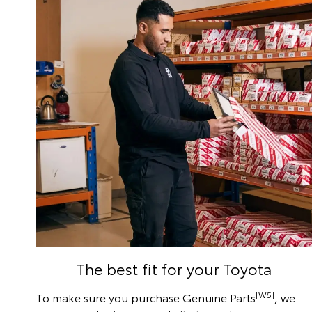
The best fit for your Toyota
[W5]
To make sure you purchase Genuine Parts
, we