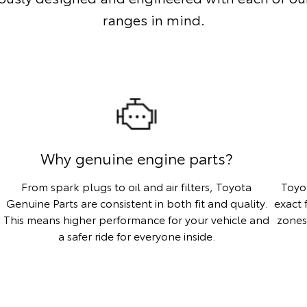
ranges in mind.
Why genuine engine parts?
From spark plugs to oil and air filters, Toyota
Toyo
Genuine Parts are consistent in both fit and quality.
exact 
This means higher performance for your vehicle and
zones
a safer ride for everyone inside.