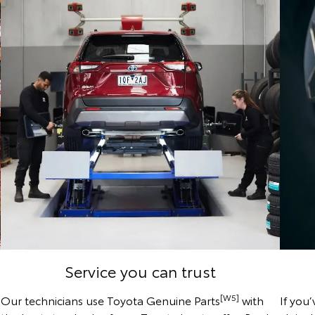
Service you can trust
[W5]
Our technicians use Toyota Genuine Parts
with
If you