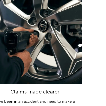
Claims made clearer
’ve been in an accident and need to make a