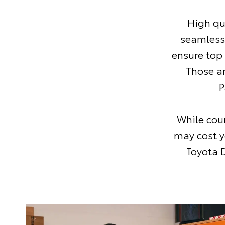
High qu
seamless
ensure top
Those a
P
While coun
may cost y
Toyota D