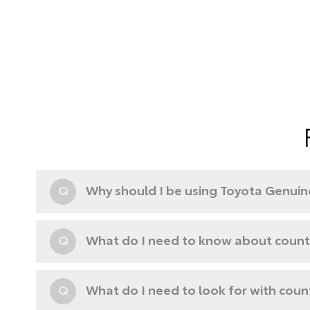
Q
Why should I be using Toyota Genuine
Q
What do I need to know about counte
Q
What do I need to look for with coun