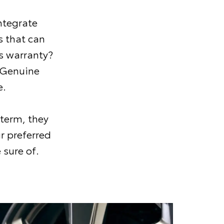
ntegrate
 that can
s warranty?
 Genuine
e.
 term, they
r preferred
 sure of.