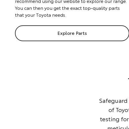
recommend using our website to explore our range.
You can then you get the exact top-quality parts
that your Toyota needs.
Explore Parts
Safeguard y
of Toyo
testing for
meticul