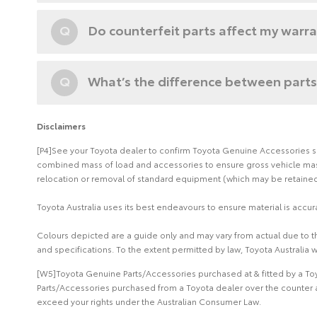
Q
Do counterfeit parts affect my warr
Q
What’s the difference between parts
Disclaimers
[P4]See your Toyota dealer to confirm Toyota Genuine Accessories suit
combined mass of load and accessories to ensure gross vehicle mass 
relocation or removal of standard equipment (which may be retained 
Toyota Australia uses its best endeavours to ensure material is accura
Colours depicted are a guide only and may vary from actual due to the
and specifications. To the extent permitted by law, Toyota Australia w
[W5]Toyota Genuine Parts/Accessories purchased at & fitted by a Toy
Parts/Accessories purchased from a Toyota dealer over the counter a
exceed your rights under the Australian Consumer Law.