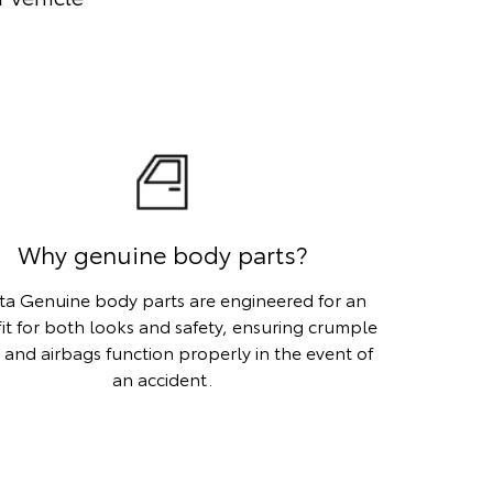
Why genuine body parts?
ta Genuine body parts are engineered for an
fit for both looks and safety, ensuring crumple
 and airbags function properly in the event of
an accident.