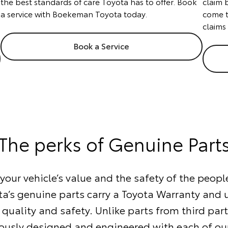
the best standards of care Toyota has to offer. Book
claim 
a service with Boekeman Toyota today.
come t
claims
Book a Service
The perks of Genuine Part
our vehicle’s value and the safety of the people
ta’s genuine parts carry a Toyota Warranty and
 quality and safety. Unlike parts from third part
ously designed and engineered with each of our