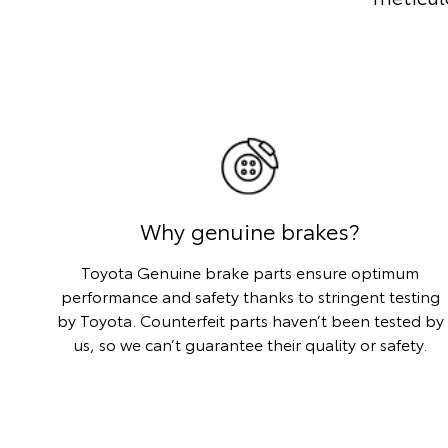
Why genuine brakes?
Toyota Genuine brake parts ensure optimum
performance and safety thanks to stringent testing
by Toyota. Counterfeit parts haven’t been tested by
us, so we can’t guarantee their quality or safety.