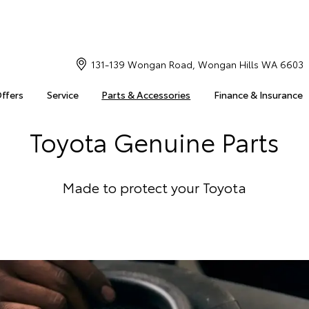
131-139 Wongan Road, Wongan Hills WA 6603
Offers
Service
Parts & Accessories
Finance & Insurance
Toyota Genuine Parts
Made to protect your Toyota