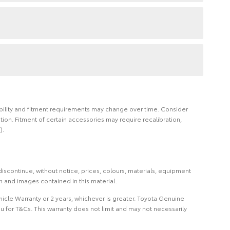
ilability and fitment requirements may change over time. Consider
on. Fitment of certain accessories may require recalibration,
).
iscontinue, without notice, prices, colours, materials, equipment
on and images contained in this material.
icle Warranty or 2 years, whichever is greater. Toyota Genuine
 for T&Cs. This warranty does not limit and may not necessarily