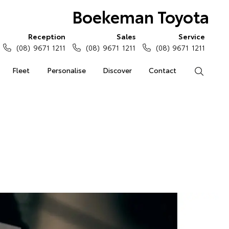
Boekeman Toyota
Reception
Sales
Service
(08) 9671 1211
(08) 9671 1211
(08) 9671 1211
Fleet
Personalise
Discover
Contact
Search