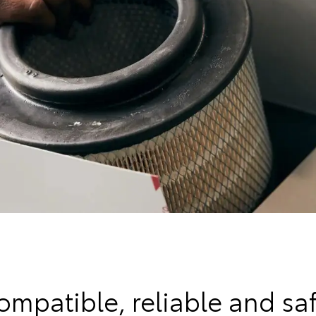
ompatible, reliable and saf