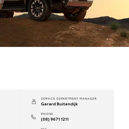
SERVICE DEPARTMENT MANAGER
Gerard Buitendijk
PHONE
(08) 9671 1211
FAX