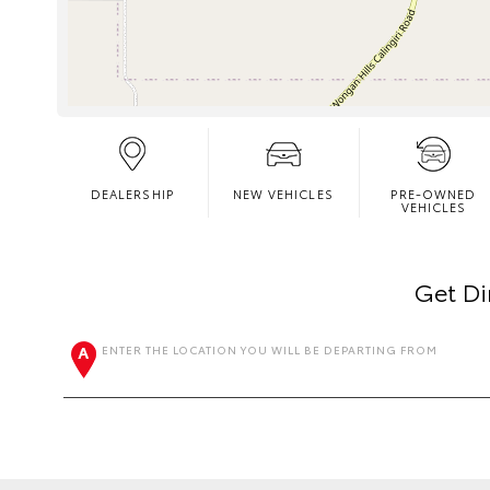
DEALERSHIP
NEW VEHICLES
PRE-OWNED
VEHICLES
Get Di
ENTER THE LOCATION YOU WILL BE DEPARTING FROM