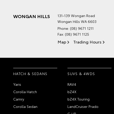
WONGAN HILLS
131-139 Wongan Road
Wongan Hills WA 6603
Phone:
(08) 9671 1211
Fax: (08) 9671 1125
Map
Trading Hours
HATCH & SEDANS
SUVS & 4WDS
Yaris
RAV4
Corolla Hatch
bZ4X
Camry
bZ4X Touring
Corolla Sedan
LandCruiser Prado
C-HR