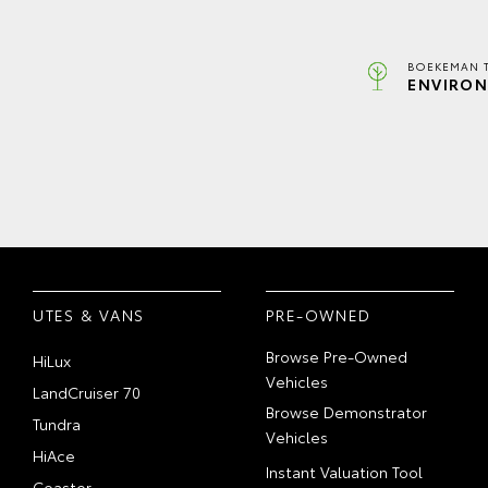
BOEKEMAN 
ENVIRON
UTES & VANS
PRE-OWNED
Browse Pre-Owned
HiLux
Vehicles
LandCruiser 70
Browse Demonstrator
Tundra
Vehicles
HiAce
Instant Valuation Tool
Coaster