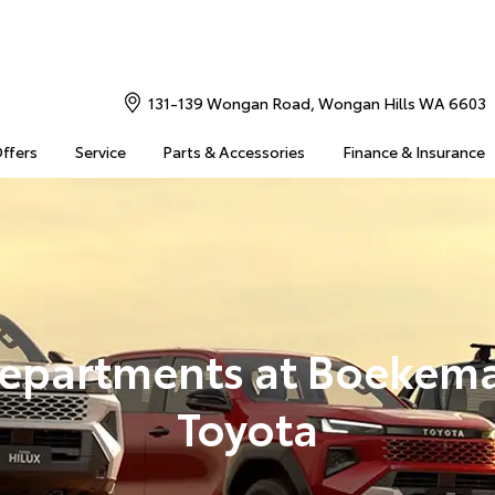
131-139 Wongan Road, Wongan Hills WA 6603
Offers
Service
Parts & Accessories
Finance & Insurance
epartments at Boekem
Toyota