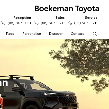
Boekeman Toyota
Reception
Sales
Service
(08) 9671 1211
(08) 9671 1211
(08) 9671 1211
Fleet
Personalise
Discover
Contact
Search
an