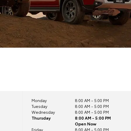
Monday
8:00 AM - 5:00 PM
Tuesday
8:00 AM - 5:00 PM
Wednesday
8:00 AM - 5:00 PM
Thursday
8:00 AM - 5:00 PM
Open Now
Friday
8:00 AM - 5:00 PM