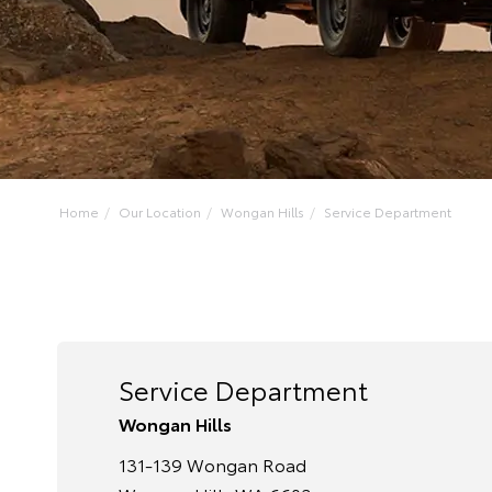
Home
Our Location
Wongan Hills
Service Department
Service Department
Wongan Hills
131-139 Wongan Road