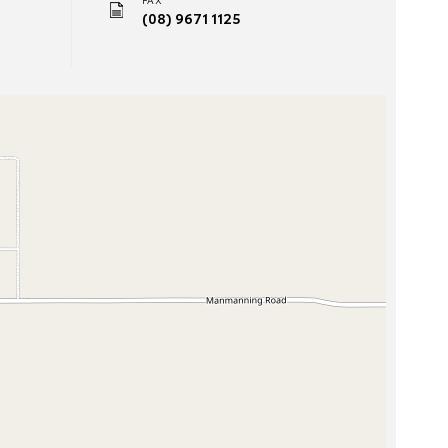
(08) 9671 1125