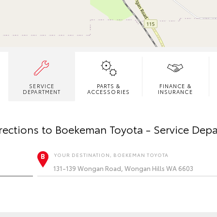
SERVICE
PARTS &
FINANCE &
DEPARTMENT
ACCESSORIES
INSURANCE
rections to
Boekeman Toyota - Service Dep
YOUR DESTINATION, BOEKEMAN TOYOTA