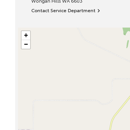
Wongan Hills
WA
6603
Contact Service Department
+
−