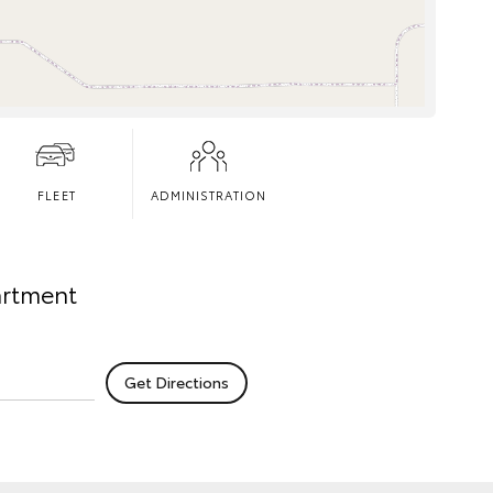
FLEET
ADMINISTRATION
artment