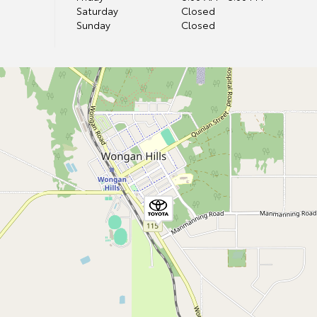
Saturday
Closed
Sunday
Closed