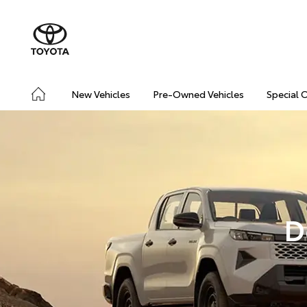
New Vehicles
Pre-Owned Vehicles
Special 
D