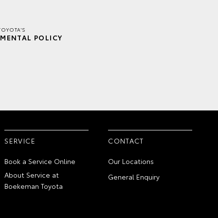
TOYOTA'S
MENTAL POLICY
SERVICE
CONTACT
Book a Service Online
Our Locations
About Service at
General Enquiry
Boekeman Toyota