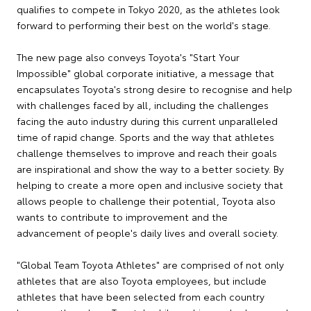
qualifies to compete in Tokyo 2020, as the athletes look
forward to performing their best on the world's stage.
The new page also conveys Toyota's "Start Your
Impossible" global corporate initiative, a message that
encapsulates Toyota's strong desire to recognise and help
with challenges faced by all, including the challenges
facing the auto industry during this current unparalleled
time of rapid change. Sports and the way that athletes
challenge themselves to improve and reach their goals
are inspirational and show the way to a better society. By
helping to create a more open and inclusive society that
allows people to challenge their potential, Toyota also
wants to contribute to improvement and the
advancement of people's daily lives and overall society.
"Global Team Toyota Athletes" are comprised of not only
athletes that are also Toyota employees, but include
athletes that have been selected from each country