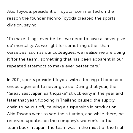
Akio Toyoda, president of Toyota, commented on the
reason the founder Kiichiro Toyoda created the sports
division, saying:
"To make things ever better, we need to have a 'never give
up' mentality. As we fight for something other than
ourselves, such as our colleagues, we realise we are doing
it 'for the team', something that has been apparent in our
repeated attempts to make ever better cars."
In 2011, sports provided Toyota with a feeling of hope and
encouragement to never give up. During that year, the
"Great East Japan Earthquake" struck early in the year and
later that year, flooding in Thailand caused the supply
chain to be cut off, causing a suspension in production.
Akio Toyoda went to see the situation, and while there, he
received updates on the company's women's softball
team back in Japan. The team was in the midst of the final