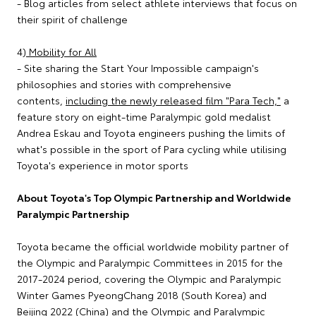
- Blog articles from select athlete interviews that focus on
their spirit of challenge
4)
Mobility for All
- Site sharing the Start Your Impossible campaign's
philosophies and stories with comprehensive
contents,
including the newly released film "Para Tech,"
a
feature story on eight-time Paralympic gold medalist
Andrea Eskau and Toyota engineers pushing the limits of
what's possible in the sport of Para cycling while utilising
Toyota's experience in motor sports
About Toyota's Top Olympic Partnership and Worldwide
Paralympic Partnership
Toyota became the official worldwide mobility partner of
the Olympic and Paralympic Committees in 2015 for the
2017-2024 period, covering the Olympic and Paralympic
Winter Games PyeongChang 2018 (South Korea) and
Beijing 2022 (China) and the Olympic and Paralympic