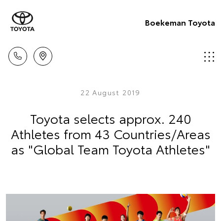
Boekeman Toyota
22 August 2019
Toyota selects approx. 240
Athletes from 43 Countries/Areas
as "Global Team Toyota Athletes"