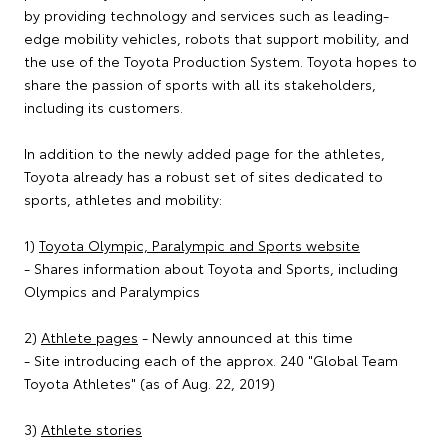
by providing technology and services such as leading-
edge mobility vehicles, robots that support mobility, and
the use of the Toyota Production System. Toyota hopes to
share the passion of sports with all its stakeholders,
including its customers.
In addition to the newly added page for the athletes,
Toyota already has a robust set of sites dedicated to
sports, athletes and mobility:
1)
Toyota Olympic, Paralympic and Sports website
- Shares information about Toyota and Sports, including
Olympics and Paralympics
2)
Athlete pages
- Newly announced at this time
- Site introducing each of the approx. 240 "Global Team
Toyota Athletes" (as of Aug. 22, 2019)
3)
Athlete stories