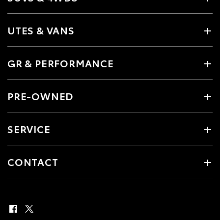
UTES & VANS
GR & PERFORMANCE
PRE-OWNED
SERVICE
CONTACT