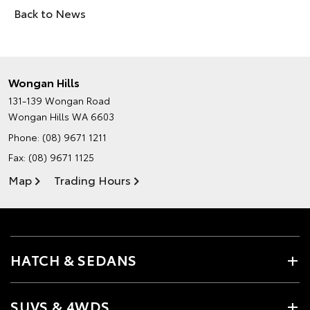
Back to News
Wongan Hills
131-139 Wongan Road
Wongan Hills WA 6603
Phone:
(08) 9671 1211
Fax: (08) 9671 1125
Map
Trading Hours
HATCH & SEDANS
SUVS & 4WDS