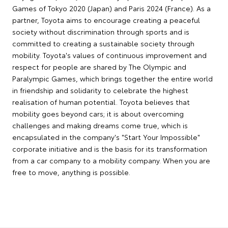
Games of Tokyo 2020 (Japan) and Paris 2024 (France). As a
partner, Toyota aims to encourage creating a peaceful
society without discrimination through sports and is
committed to creating a sustainable society through
mobility. Toyota's values of continuous improvement and
respect for people are shared by The Olympic and
Paralympic Games, which brings together the entire world
in friendship and solidarity to celebrate the highest
realisation of human potential. Toyota believes that
mobility goes beyond cars; it is about overcoming
challenges and making dreams come true, which is
encapsulated in the company's "Start Your Impossible"
corporate initiative and is the basis for its transformation
from a car company to a mobility company. When you are
free to move, anything is possible.