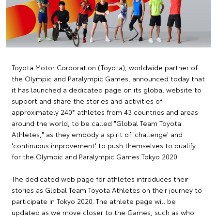
Toyota Motor Corporation (Toyota), worldwide partner of
the Olympic and Paralympic Games, announced today that
it has launched a dedicated page on its global website to
support and share the stories and activities of
approximately 240* athletes from 43 countries and areas
around the world, to be called "Global Team Toyota
Athletes," as they embody a spirit of 'challenge' and
'continuous improvement' to push themselves to qualify
for the Olympic and Paralympic Games Tokyo 2020.
The dedicated web page for athletes introduces their
stories as Global Team Toyota Athletes on their journey to
participate in Tokyo 2020. The athlete page will be
updated as we move closer to the Games, such as who