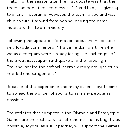
match for the season title. The first update was that the
team had been tied scoreless at 0-0 and had just given up
two runs in overtime. However, the team rallied and was
able to turn it around from behind, ending the game
instead with a two-run victory.
Following the updated information about the miraculous
win, Toyoda commented, "This came during a time when
we as a company were already facing the challenges of
the Great East Japan Earthquake and the flooding in
Thailand, seeing the softball team's victory brought much
needed encouragement."
Because of this experience and many others, Toyota aims
to spread the wonder of sports to as many people as
possible.
The athletes that compete in the Olympic and Paralympic
Games are the real stars. To help them shine as brightly as
possible, Toyota, as a TOP partner, will support the Games