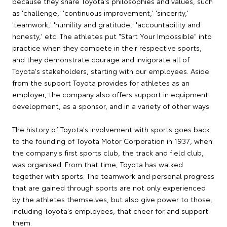
because they share Toyota's philosophies and values, such
as 'challenge,' 'continuous improvement,' 'sincerity,'
'teamwork,' 'humility and gratitude,' 'accountability and
honesty,' etc. The athletes put "Start Your Impossible" into
practice when they compete in their respective sports,
and they demonstrate courage and invigorate all of
Toyota's stakeholders, starting with our employees. Aside
from the support Toyota provides for athletes as an
employer, the company also offers support in equipment
development, as a sponsor, and in a variety of other ways.
The history of Toyota's involvement with sports goes back
to the founding of Toyota Motor Corporation in 1937, when
the company's first sports club, the track and field club,
was organised. From that time, Toyota has walked
together with sports. The teamwork and personal progress
that are gained through sports are not only experienced
by the athletes themselves, but also give power to those,
including Toyota's employees, that cheer for and support
them.