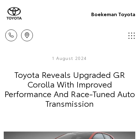
Boekeman Toyota
1 August 2024
Toyota Reveals Upgraded GR
Corolla With Improved
Performance And Race-Tuned Auto
Transmission