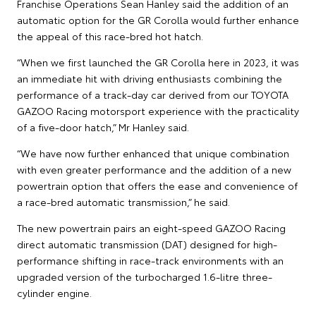
Franchise Operations Sean Hanley said the addition of an
automatic option for the GR Corolla would further enhance
the appeal of this race-bred hot hatch.
“When we first launched the GR Corolla here in 2023, it was
an immediate hit with driving enthusiasts combining the
performance of a track-day car derived from our TOYOTA
GAZOO Racing motorsport experience with the practicality
of a five-door hatch,” Mr Hanley said.
“We have now further enhanced that unique combination
with even greater performance and the addition of a new
powertrain option that offers the ease and convenience of
a race-bred automatic transmission,” he said.
The new powertrain pairs an eight-speed GAZOO Racing
direct automatic transmission (DAT) designed for high-
performance shifting in race-track environments with an
upgraded version of the turbocharged 1.6-litre three-
cylinder engine.