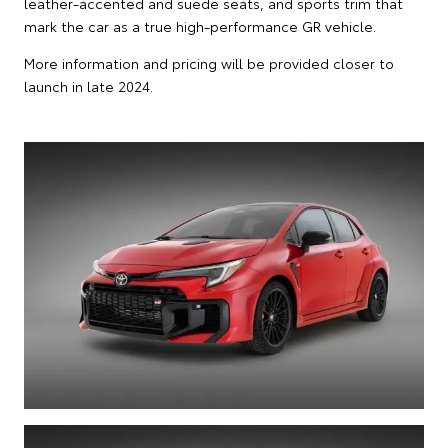
leather-accented and suede seats, and sports trim that
mark the car as a true high-performance GR vehicle.
More information and pricing will be provided closer to
launch in late 2024.