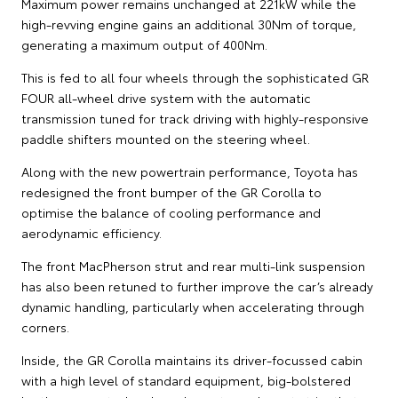
Maximum power remains unchanged at 221kW while the
high-revving engine gains an additional 30Nm of torque,
generating a maximum output of 400Nm.
This is fed to all four wheels through the sophisticated GR
FOUR all-wheel drive system with the automatic
transmission tuned for track driving with highly-responsive
paddle shifters mounted on the steering wheel.
Along with the new powertrain performance, Toyota has
redesigned the front bumper of the GR Corolla to
optimise the balance of cooling performance and
aerodynamic efficiency.
The front MacPherson strut and rear multi-link suspension
has also been retuned to further improve the car’s already
dynamic handling, particularly when accelerating through
corners.
Inside, the GR Corolla maintains its driver-focussed cabin
with a high level of standard equipment, big-bolstered