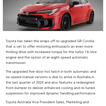
Toyota has taken the wraps off its upgraded GR Corolla
that is set to offer motoring enthusiasts an even more
thrilling drive with increased torque for the turbo 1.6-litre
engine and the option of an eight-speed automatic
transmission.
The upgraded five-door hot hatch in both automatic and
six-speed manual versions is due to arrive in Australia in
the last quarter of 2024 and also features a redesigned
front bumper to deliver enhanced cooling and re-tuned
suspension for improved dynamic handling performance.
Toyota Australia Vice President Sales, Marketing and