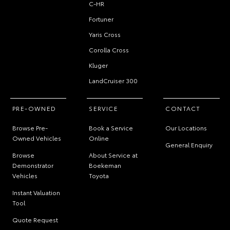
C-HR
Fortuner
Yaris Cross
Corolla Cross
Kluger
LandCruiser 300
PRE-OWNED
SERVICE
CONTACT
Browse Pre-
Book a Service
Our Locations
Owned Vehicles
Online
General Enquiry
Browse
About Service at
Demonstrator
Boekeman
Vehicles
Toyota
Instant Valuation
Tool
Quote Request