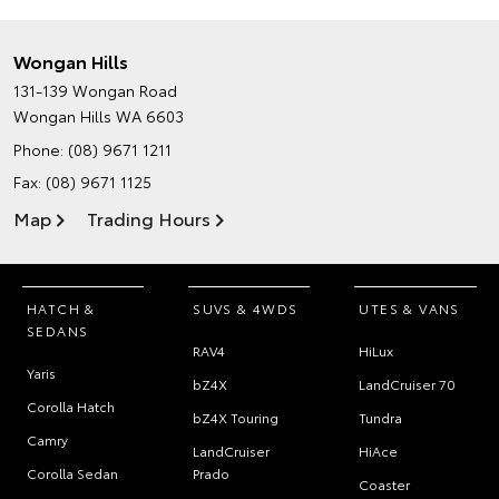
Wongan Hills
131-139 Wongan Road
Wongan Hills WA 6603
Phone:
(08) 9671 1211
Fax: (08) 9671 1125
Map
Trading Hours
HATCH &
SUVS & 4WDS
UTES & VANS
SEDANS
RAV4
HiLux
Yaris
bZ4X
LandCruiser 70
Corolla Hatch
bZ4X Touring
Tundra
Camry
LandCruiser
HiAce
Corolla Sedan
Prado
Coaster