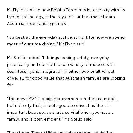
Mr Flynn said the new RAV4 offered model diversity with its
hybrid technology, in the style of car that mainstream
Australians demand right now.
"It's best at the everyday stuff, just right for how we spend
most of our time driving," Mr Flynn said.
Ms Stelio added: "It brings leading safety, everyday
practicality and comfort, and a variety of models with
seamless hybrid integration in either two or all-wheel
drive, all for good value that Australian families are looking
for.
"The new RAV4 is a big improvement on the last model,
but not only that, it feels good to drive, has the all-
important boot space that's so vital when you have a
family, and is cost efficient," Ms Stelio said.
The all-new Toyota HiAce was also recognised in the