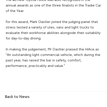
annual awards as one of the three finalists in the Tradie Car
of the Year.
For this award, Mark Oastler joined the judging panel that
stress tested a variety of utes, vans and light trucks to
evaluate their workhorse abilities alongside their suitability
for day-to-day driving.
In making the judgement, Mr Oastler praised the HiAce as:
"An outstanding light commercial vehicle, which during the
past year, has raised the bar in safety, comfort,
performance, practicality and value."
Back to News