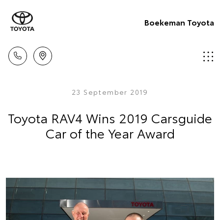
Boekeman Toyota
23 September 2019
Toyota RAV4 Wins 2019 Carsguide
Car of the Year Award