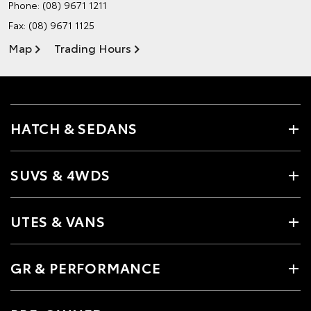
Phone:
(08) 9671 1211
Fax: (08) 9671 1125
Map
Trading Hours
HATCH & SEDANS
SUVS & 4WDS
UTES & VANS
GR & PERFORMANCE