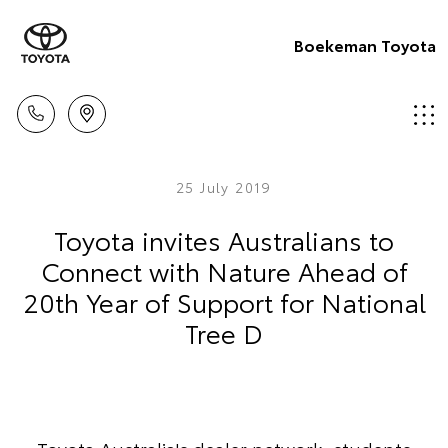
Boekeman Toyota
25 July 2019
Toyota invites Australians to
Connect with Nature Ahead of
20th Year of Support for National
Tree D