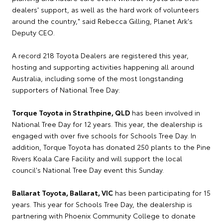
dealers' support, as well as the hard work of volunteers
around the country," said Rebecca Gilling, Planet Ark's
Deputy CEO.
A record 218 Toyota Dealers are registered this year,
hosting and supporting activities happening all around
Australia, including some of the most longstanding
supporters of National Tree Day:
Torque Toyota in Strathpine, QLD
has been involved in
National Tree Day for 12 years. This year, the dealership is
engaged with over five schools for Schools Tree Day. In
addition, Torque Toyota has donated 250 plants to the Pine
Rivers Koala Care Facility and will support the local
council's National Tree Day event this Sunday.
Ballarat Toyota, Ballarat, VIC
has been participating for 15
years. This year for Schools Tree Day, the dealership is
partnering with Phoenix Community College to donate