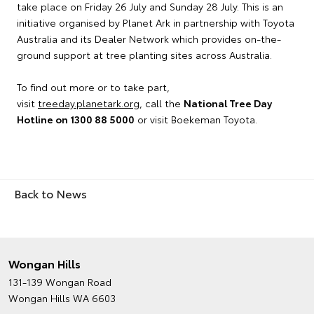
take place on Friday 26 July and Sunday 28 July. This is an
initiative organised by Planet Ark in partnership with Toyota
Australia and its Dealer Network which provides on-the-
ground support at tree planting sites across Australia.
To find out more or to take part,
visit
treeday.planetark.org
, call the
National Tree Day
Hotline on 1300 88 5000
or visit Boekeman Toyota.
Back to News
Wongan Hills
131-139 Wongan Road
Wongan Hills WA 6603