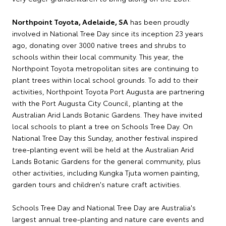
Northpoint Toyota, Adelaide, SA
has been proudly
involved in National Tree Day since its inception 23 years
ago, donating over 3000 native trees and shrubs to
schools within their local community. This year, the
Northpoint Toyota metropolitan sites are continuing to
plant trees within local school grounds. To add to their
activities, Northpoint Toyota Port Augusta are partnering
with the Port Augusta City Council, planting at the
Australian Arid Lands Botanic Gardens. They have invited
local schools to plant a tree on Schools Tree Day. On
National Tree Day this Sunday, another festival inspired
tree-planting event will be held at the Australian Arid
Lands Botanic Gardens for the general community, plus
other activities, including Kungka Tjuta women painting,
garden tours and children's nature craft activities.
Schools Tree Day and National Tree Day are Australia's
largest annual tree-planting and nature care events and