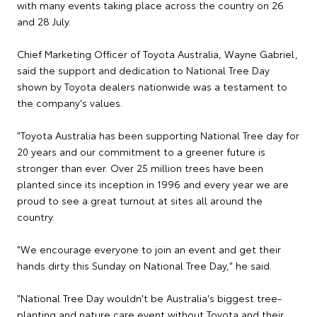
with many events taking place across the country on 26
and 28 July.
Chief Marketing Officer of Toyota Australia, Wayne Gabriel,
said the support and dedication to National Tree Day
shown by Toyota dealers nationwide was a testament to
the company's values.
"Toyota Australia has been supporting National Tree day for
20 years and our commitment to a greener future is
stronger than ever. Over 25 million trees have been
planted since its inception in 1996 and every year we are
proud to see a great turnout at sites all around the
country.
"We encourage everyone to join an event and get their
hands dirty this Sunday on National Tree Day," he said.
"National Tree Day wouldn't be Australia's biggest tree-
planting and nature care event without Toyota and their