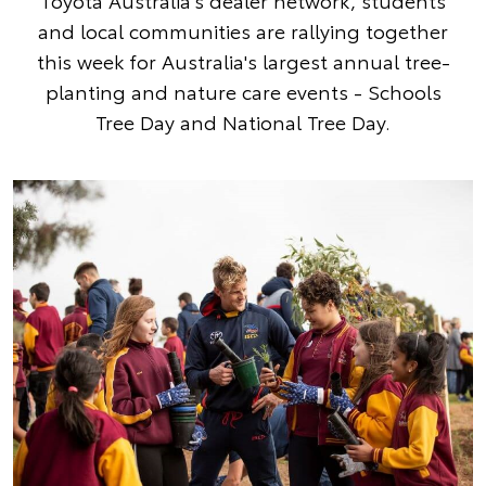
Toyota Australia's dealer network, students
and local communities are rallying together
this week for Australia's largest annual tree-
planting and nature care events - Schools
Tree Day and National Tree Day.