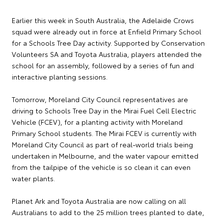
Earlier this week in South Australia, the Adelaide Crows
squad were already out in force at Enfield Primary School
for a Schools Tree Day activity. Supported by Conservation
Volunteers SA and Toyota Australia, players attended the
school for an assembly, followed by a series of fun and
interactive planting sessions.
Tomorrow, Moreland City Council representatives are
driving to Schools Tree Day in the Mirai Fuel Cell Electric
Vehicle (FCEV), for a planting activity with Moreland
Primary School students. The Mirai FCEV is currently with
Moreland City Council as part of real-world trials being
undertaken in Melbourne, and the water vapour emitted
from the tailpipe of the vehicle is so clean it can even
water plants.
Planet Ark and Toyota Australia are now calling on all
Australians to add to the 25 million trees planted to date,