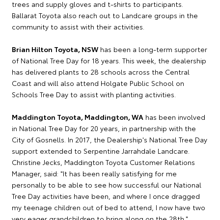
trees and supply gloves and t-shirts to participants.
Ballarat Toyota also reach out to Landcare groups in the
community to assist with their activities.
Brian Hilton Toyota, NSW
has been a long-term supporter
of National Tree Day for 18 years. This week, the dealership
has delivered plants to 28 schools across the Central
Coast and will also attend Holgate Public School on
Schools Tree Day to assist with planting activities.
Maddington Toyota, Maddington, WA
has been involved
in National Tree Day for 20 years, in partnership with the
City of Gosnells. In 2017, the Dealership's National Tree Day
support extended to Serpentine Jarrahdale Landcare.
Christine Jecks, Maddington Toyota Customer Relations
Manager, said: "It has been really satisfying for me
personally to be able to see how successful our National
Tree Day activities have been, and where I once dragged
my teenage children out of bed to attend, I now have two
very eager grandchildren to bring along on the 28th."