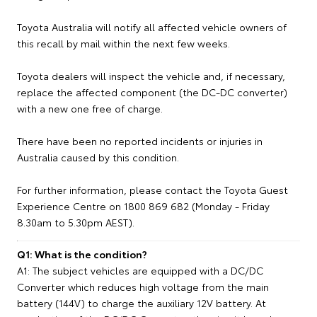
Toyota Australia will notify all affected vehicle owners of
this recall by mail within the next few weeks.
Toyota dealers will inspect the vehicle and, if necessary,
replace the affected component (the DC-DC converter)
with a new one free of charge.
There have been no reported incidents or injuries in
Australia caused by this condition.
For further information, please contact the Toyota Guest
Experience Centre on 1800 869 682 (Monday - Friday
8.30am to 5.30pm AEST).
Q1: What is the condition?
A1: The subject vehicles are equipped with a DC/DC
Converter which reduces high voltage from the main
battery (144V) to charge the auxiliary 12V battery. At