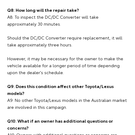
Q8: How long will the repair take?
A8: To inspect the DC/DC Converter will take
approximately 30 minutes.
Should the DC/DC Converter require replacement, it will
take approximately three hours.
However, it may be necessary for the owner to make the
vehicle available for a longer period of time depending
upon the dealer's schedule.
Q9: Does this condition affect other Toyota/Lexus
models?
A9: No other Toyota/Lexus models in the Australian market
are involved in this campaign.
Q10: What if an owner has additional questions or
concerns?
A10: Owners with additional questions or concerns are