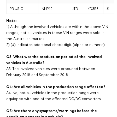
PRIUS C
NHP10
JTD
KD3B3
#
Note:
1) Although the involved vehicles are within the above VIN
ranges, not all vehicles in these VIN ranges were sold in
the Australian market.
2) (#) indicates additional check digit (alpha or numeric).
Q3: What was the production period of the involved
vehicles in Australia?
A3: The involved vehicles were produced between
February 2018 and September 2018.
Q4: Are all vehicles in the production range affected?
A4: No, not all vehicles in the production range were
equipped with one of the affected DC/DC converters.
Q5: Are there any symptoms/warnings before the
condition appears in a vehicle?