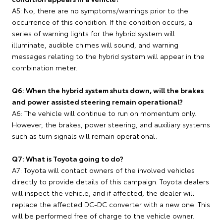
A5: No, there are no symptoms/warnings prior to the
occurrence of this condition. If the condition occurs, a
series of warning lights for the hybrid system will
illuminate, audible chimes will sound, and warning
messages relating to the hybrid system will appear in the
combination meter.
Q6: When the hybrid system shuts down, will the brakes
and power assisted steering remain operational?
A6: The vehicle will continue to run on momentum only.
However, the brakes, power steering, and auxiliary systems
such as turn signals will remain operational.
Q7: What is Toyota going to do?
A7: Toyota will contact owners of the involved vehicles
directly to provide details of this campaign. Toyota dealers
will inspect the vehicle, and if affected, the dealer will
replace the affected DC-DC converter with a new one. This
will be performed free of charge to the vehicle owner.