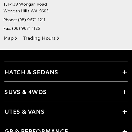
131-139 Wongan Road
Wongan Hills WA 6603
Phone:
(08) 9671 1211
Fax: (08) 9671 1125
Map
Trading Hours
HATCH & SEDANS
SUVS & 4WDS
UTES & VANS
GR & PERFORMANCE