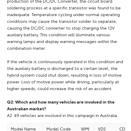
production of the DC/DC Converter, the circuit board
soldering process at a specific transistor was found to be
inadequate. Temperature cycling under normal operating
conditions may cause the transistor solder to separate,
causing the DC/DC converter to stop charging the 12V
auxiliary battery. This condition will illuminate various
warning lamps and display warning messages within the
combination meter.
If the vehicle is continuously operated in this condition and
the auxiliary battery is discharged to a certain level, the
hybrid system could shut down, resulting in loss of motive
power. Loss of motive power while driving, particularly at
higher speeds, could increase the risk of an accident.
Q2: Which and how many vehicles are involved in the
Australian market?
A2: 49 vehicles are involved in this campaign in Australia.
Model Name
Model Code
WMI
VDS
CD