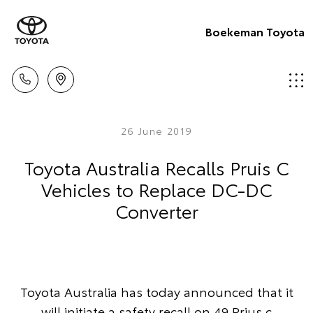
Boekeman Toyota
26 June 2019
Toyota Australia Recalls Pruis C
Vehicles to Replace DC-DC
Converter
Toyota Australia has today announced that it
will initiate a safety recall on 49 Prius c