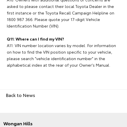
asked to please contact their local Toyota Dealer in the
first instance or the Toyota Recall Campaign Helpline on
1800 987 366. Please quote your 17-digit Vehicle
Identification Number (VIN).
Q11: Where can I find my VIN?
A11: VIN number location varies by model. For information
on how to find the VIN position specific to your vehicle,
please search "vehicle identification number" in the
alphabetical index at the rear of your Owner's Manual.
Back to News
Wongan Hills