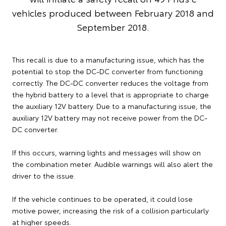
vehicles produced between February 2018 and
September 2018.
This recall is due to a manufacturing issue, which has the
potential to stop the DC-DC converter from functioning
correctly. The DC-DC converter reduces the voltage from
the hybrid battery to a level that is appropriate to charge
the auxiliary 12V battery. Due to a manufacturing issue, the
auxiliary 12V battery may not receive power from the DC-
DC converter.
If this occurs, warning lights and messages will show on
the combination meter. Audible warnings will also alert the
driver to the issue.
If the vehicle continues to be operated, it could lose
motive power, increasing the risk of a collision particularly
at higher speeds.