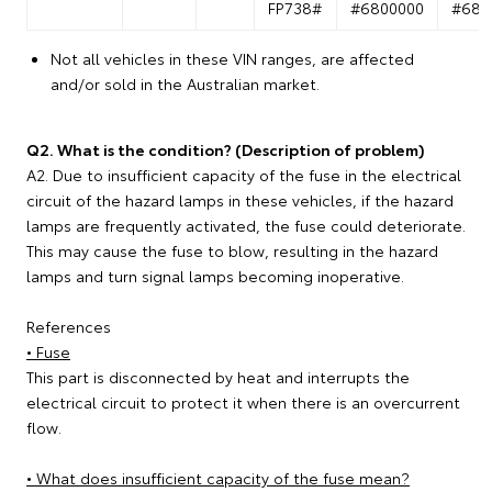
FP738#
#6800000
#680
Not all vehicles in these VIN ranges, are affected
and/or sold in the Australian market.
Q2. What is the condition? (Description of problem)
A2. Due to insufficient capacity of the fuse in the electrical
circuit of the hazard lamps in these vehicles, if the hazard
lamps are frequently activated, the fuse could deteriorate.
This may cause the fuse to blow, resulting in the hazard
lamps and turn signal lamps becoming inoperative.
References
• Fuse
This part is disconnected by heat and interrupts the
electrical circuit to protect it when there is an overcurrent
flow.
• What does insufficient capacity of the fuse mean?