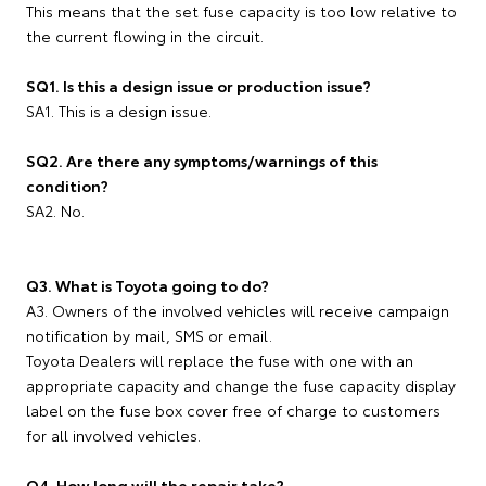
This means that the set fuse capacity is too low relative to
the current flowing in the circuit.
SQ1. Is this a design issue or production issue?
SA1. This is a design issue.
SQ2. Are there any symptoms/warnings of this
condition?
SA2. No.
Q3. What is Toyota going to do?
A3. Owners of the involved vehicles will receive campaign
notification by mail, SMS or email.
Toyota Dealers will replace the fuse with one with an
appropriate capacity and change the fuse capacity display
label on the fuse box cover free of charge to customers
for all involved vehicles.
Q4. How long will the repair take?