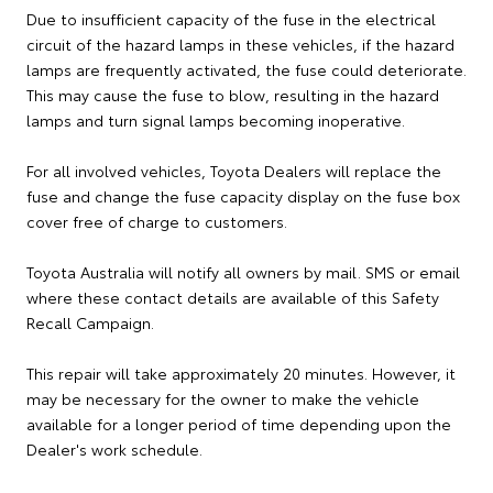
Due to insufficient capacity of the fuse in the electrical
circuit of the hazard lamps in these vehicles, if the hazard
lamps are frequently activated, the fuse could deteriorate.
This may cause the fuse to blow, resulting in the hazard
lamps and turn signal lamps becoming inoperative.
For all involved vehicles, Toyota Dealers will replace the
fuse and change the fuse capacity display on the fuse box
cover free of charge to customers.
Toyota Australia will notify all owners by mail. SMS or email
where these contact details are available of this Safety
Recall Campaign.
This repair will take approximately 20 minutes. However, it
may be necessary for the owner to make the vehicle
available for a longer period of time depending upon the
Dealer's work schedule.