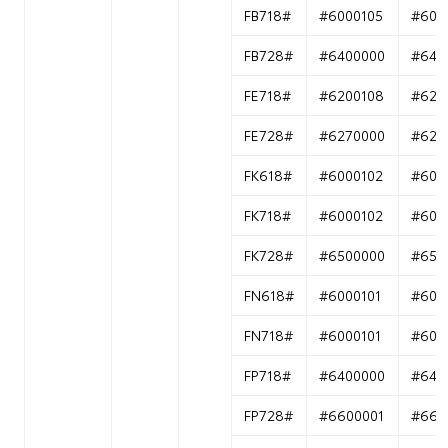
FB718#
#6000105
#600
FB728#
#6400000
#640
FE718#
#6200108
#620
FE728#
#6270000
#627
FK618#
#6000102
#600
FK718#
#6000102
#600
FK728#
#6500000
#650
FN618#
#6000101
#600
FN718#
#6000101
#600
FP718#
#6400000
#640
FP728#
#6600001
#660