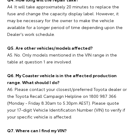
A4. It will take approximately 20 minutes to replace the
fuse and change the capacity display label. However, it
may be necessary for the owner to make the vehicle
available for a longer period of time depending upon the
Dealer's work schedule.
Q5. Are other vehicles/models affected?
A5. No. Only models mentioned in the VIN range in the
table at question 1 are involved.
Q6. My Coaster vehicle is in the affected production
range. What should I do?
A6. Please contact your closest/preferred Toyota dealer or
the Toyota Recall Campaign Helpline on 1800 987 366
(Monday - Friday 8.30am to 5.30pm AEST). Please quote
your 17-digit Vehicle Identification Number (VIN) to verify if
your specific vehicle is affected.
Q7. Where can I find my VIN?