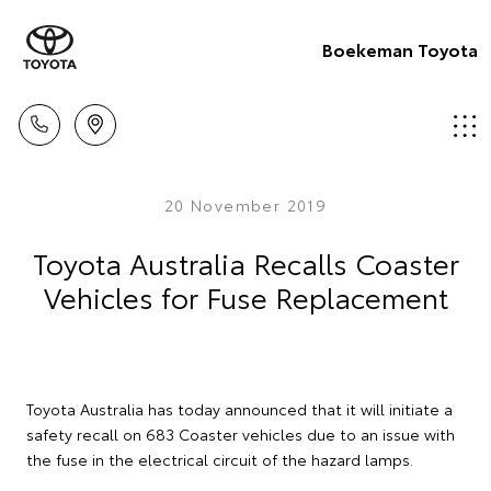
Boekeman Toyota
20 November 2019
Toyota Australia Recalls Coaster
Vehicles for Fuse Replacement
Toyota Australia has today announced that it will initiate a
safety recall on 683 Coaster vehicles due to an issue with
the fuse in the electrical circuit of the hazard lamps.