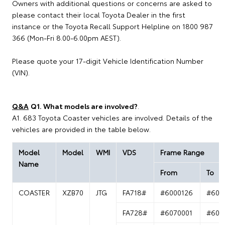
Owners with additional questions or concerns are asked to
please contact their local Toyota Dealer in the first
instance or the Toyota Recall Support Helpline on 1800 987
366 (Mon-Fri 8.00-6.00pm AEST).
Please quote your 17-digit Vehicle Identification Number
(VIN).
Q&A
Q1. What models are involved?
.
A1. 683 Toyota Coaster vehicles are involved. Details of the
vehicles are provided in the table below.
Model
Model
WMI
VDS
Frame Range
Name
From
To
COASTER
XZB70
JTG
FA718#
#6000126
#600
FA728#
#6070001
#607