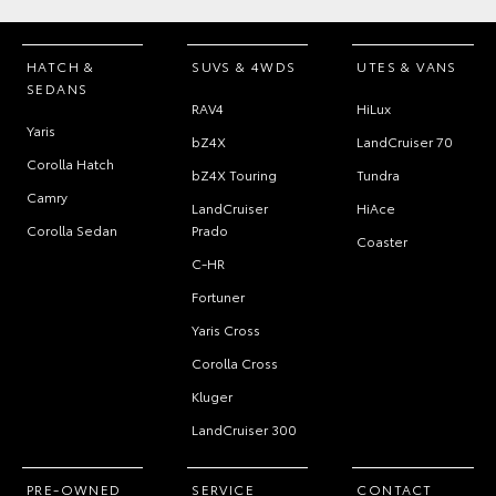
HATCH &
SUVS & 4WDS
UTES & VANS
SEDANS
RAV4
HiLux
Yaris
bZ4X
LandCruiser 70
Corolla Hatch
bZ4X Touring
Tundra
Camry
LandCruiser
HiAce
Corolla Sedan
Prado
Coaster
C-HR
Fortuner
Yaris Cross
Corolla Cross
Kluger
LandCruiser 300
PRE-OWNED
SERVICE
CONTACT