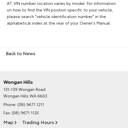
A7. VIN number location varies by model. For information
on how to find the VIN position specific to your vehicle,
please search "vehicle identification number" in the
alphabetical index at the rear of your Owner's Manual.
Back to News
Wongan Hills
131-139 Wongan Road
Wongan Hills WA 6603
Phone:
(08) 9671 1211
Fax: (08) 9671 1125
Map
Trading Hours