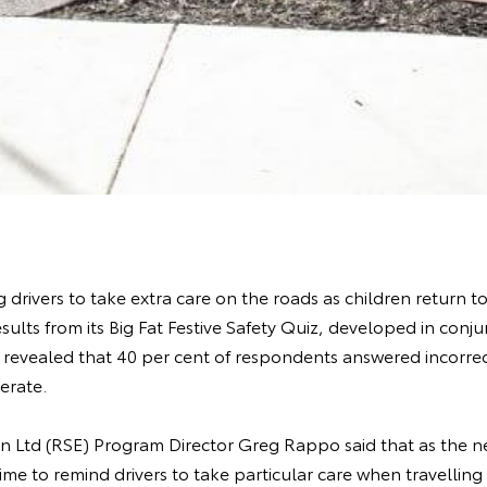
 drivers to take extra care on the roads as children return t
esults from its Big Fat Festive Safety Quiz, developed in conj
, revealed that 40 per cent of respondents answered incorr
erate.
n Ltd (RSE) Program Director Greg Rappo said that as the ne
ime to remind drivers to take particular care when travellin