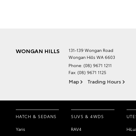
WONGAN HILLS
131-139 Wongan Road
Wongan Hills WA 6603
Phone:
(08) 9671 1211
Fax: (08) 9671 1125
Map
Trading Hours
HATCH & SEDANS
SUVS & 4WDS
UTE
Yaris
RAV4
HiLu