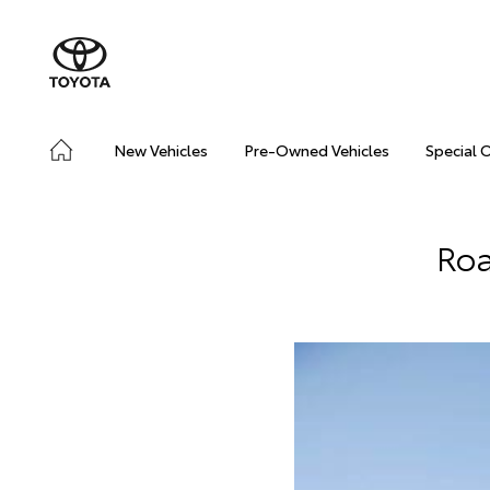
New Vehicles
Pre-Owned Vehicles
Special 
Roa