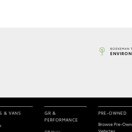
BOEKEMAN 
ENVIRON
S & VANS
GR &
PRE-OWNED
PERFORMANCE
Browse Pre-Own
x
Vehicles