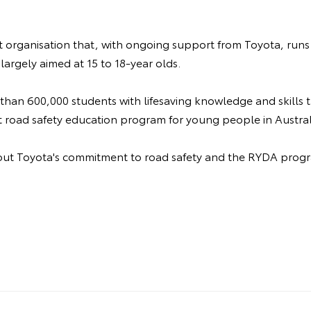
it organisation that, with ongoing support from Toyota, runs
largely aimed at 15 to 18-year olds.
 than 600,000 students with lifesaving knowledge and skills
t road safety education program for young people in Austral
ut Toyota's commitment to road safety and the RYDA progr