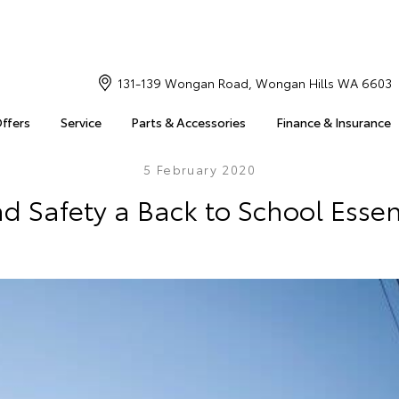
131-139 Wongan Road, Wongan Hills WA 6603
Offers
Service
Parts & Accessories
Finance & Insurance
5 February 2020
d Safety a Back to School Essen