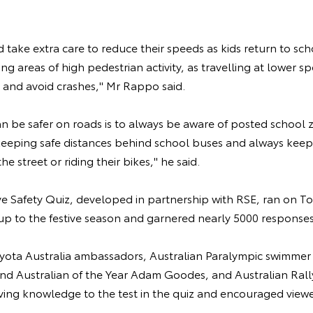
d take extra care to reduce their speeds as kids return to sch
ing areas of high pedestrian activity, as travelling at lower 
op and avoid crashes," Mr Rappo said.
an be safer on roads is to always be aware of posted school 
 keeping safe distances behind school buses and always kee
he street or riding their bikes," he said.
ive Safety Quiz, developed in partnership with RSE, ran on To
up to the festive season and garnered nearly 5000 responses
oyota Australia ambassadors, Australian Paralympic swimmer 
and Australian of the Year Adam Goodes, and Australian Ra
riving knowledge to the test in the quiz and encouraged view