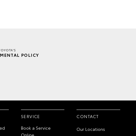
TOYOTA'S
MENTAL POLICY
SERVICE
CONTACT
ed
Book a Service
Our Locations
Online