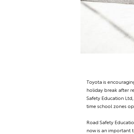
Toyota is encouraging
holiday break after r
Safety Education Ltd
time school zones op
Road Safety Educatio
now is an important t