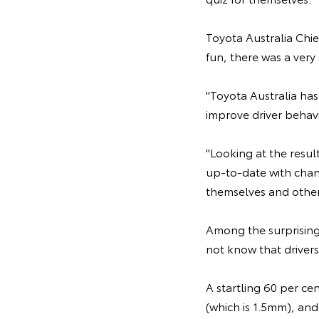
Toyota Australia Chie
fun, there was a very
"Toyota Australia has
improve driver behavi
"Looking at the resul
up-to-date with chang
themselves and others
Among the surprising 
not know that drivers
A startling 60 per ce
(which is 1.5mm), and