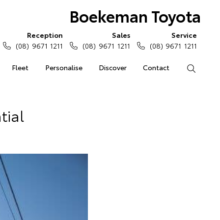
Boekeman Toyota
Reception
Sales
Service
(08) 9671 1211
(08) 9671 1211
(08) 9671 1211
Fleet
Personalise
Discover
Contact
Search
tial