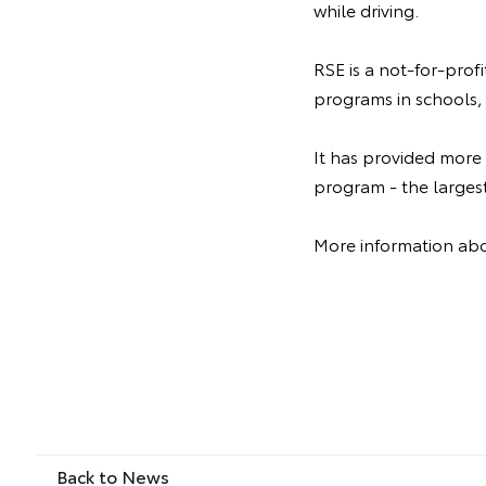
while driving.
RSE is a not-for-prof
programs in schools, 
It has provided more
program - the larges
More information abo
Back to News