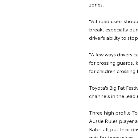
zones.
"All road users shoul
break, especially dur
driver's ability to st
"A few ways drivers c
for crossing guards,
for children crossing t
Toyota's Big Fat Fest
channels in the lead 
Three high profile T
Aussie Rules player 
Bates all put their d
quiz for themselves.