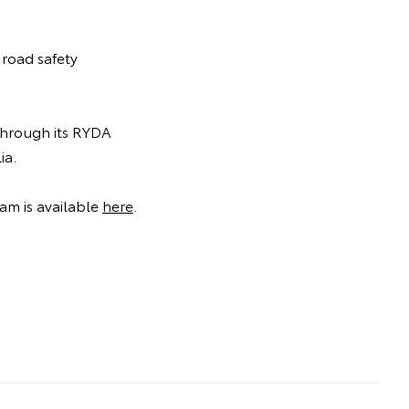
 road safety
 through its RYDA
ia.
am is available
here
.