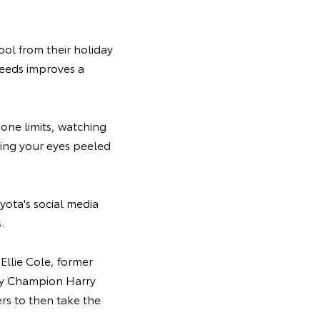
ool from their holiday
speeds improves a
zone limits, watching
ping your eyes peeled
yota's social media
.
Ellie Cole, former
lly Champion Harry
ers to then take the