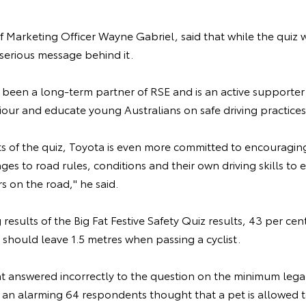
f Marketing Officer Wayne Gabriel, said that while the quiz 
 serious message behind it.
 been a long-term partner of RSE and is an active supporter 
our and educate young Australians on safe driving practices,
ts of the quiz, Toyota is even more committed to encouraging
es to road rules, conditions and their own driving skills to e
 on the road," he said.
results of the Big Fat Festive Safety Quiz results, 43 per ce
 should leave 1.5 metres when passing a cyclist.
nt answered incorrectly to the question on the minimum lega
 an alarming 64 respondents thought that a pet is allowed to