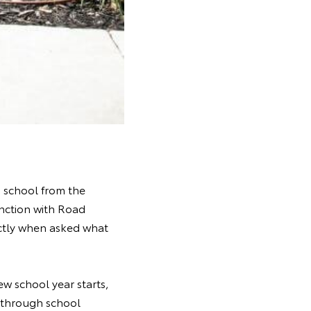
o school from the
unction with Road
ectly when asked what
w school year starts,
g through school