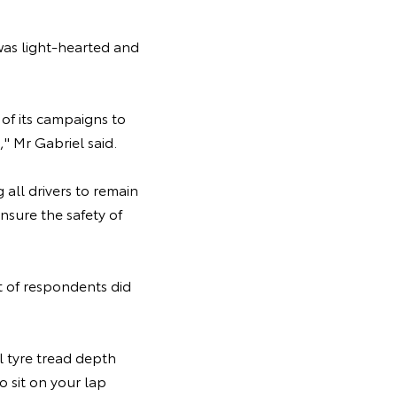
was light-hearted and
of its campaigns to
" Mr Gabriel said.
 all drivers to remain
nsure the safety of
nt of respondents did
l tyre tread depth
 sit on your lap