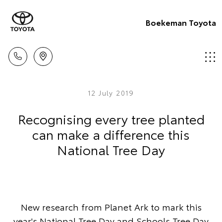
Boekeman Toyota
12 July 2019
Recognising every tree planted
can make a difference this
National Tree Day
New research from Planet Ark to mark this
year's National Tree Day and Schools Tree Day