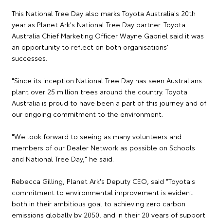
This National Tree Day also marks Toyota Australia's 20th
year as Planet Ark's National Tree Day partner. Toyota
Australia Chief Marketing Officer Wayne Gabriel said it was
an opportunity to reflect on both organisations'
successes.
"Since its inception National Tree Day has seen Australians
plant over 25 million trees around the country. Toyota
Australia is proud to have been a part of this journey and of
our ongoing commitment to the environment.
"We look forward to seeing as many volunteers and
members of our Dealer Network as possible on Schools
and National Tree Day," he said.
Rebecca Gilling, Planet Ark's Deputy CEO, said "Toyota's
commitment to environmental improvement is evident
both in their ambitious goal to achieving zero carbon
emissions globally by 2050, and in their 20 years of support