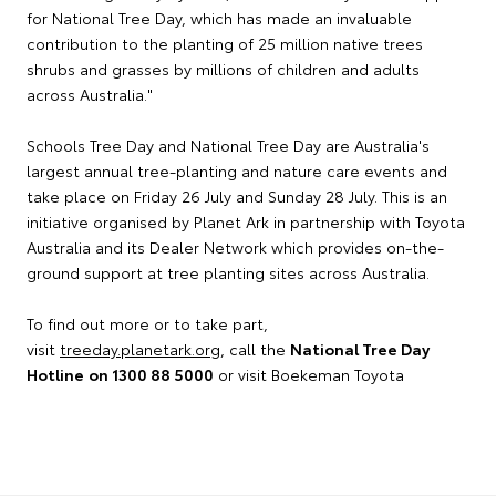
for National Tree Day, which has made an invaluable
contribution to the planting of 25 million native trees
shrubs and grasses by millions of children and adults
across Australia."
Schools Tree Day and National Tree Day are Australia's
largest annual tree-planting and nature care events and
take place on Friday 26 July and Sunday 28 July. This is an
initiative organised by Planet Ark in partnership with Toyota
Australia and its Dealer Network which provides on-the-
ground support at tree planting sites across Australia.
To find out more or to take part,
visit
treeday.planetark.org
, call the
National Tree Day
Hotline
on 1300 88 5000
or visit Boekeman Toyota