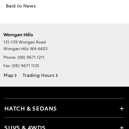
Back to News
Wongan Hills
131-139 Wongan Road
Wongan Hills WA 6603
Phone:
(08) 9671 1211
Fax: (08) 9671 1125
Map
Trading Hours
HATCH & SEDANS
SUVS & 4WDS