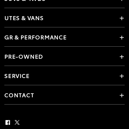
UTES & VANS
GR & PERFORMANCE
PRE-OWNED
SERVICE
CONTACT