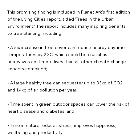
This promising finding is included in Planet Ark's first edition
of the Living Cities report, titled 'Trees in the Urban
Environment.' The report includes many inspiring benefits
to tree planting, including:
• A 5% increase in tree cover can reduce nearby daytime
temperatures by 2.3C, which could be crucial as
heatwaves cost more lives than all other climate change
impacts combined;
• A large healthy tree can sequester up to 93kg of CO2
and 1.4kg of air pollution per year;
• Time spent in green outdoor spaces can lower the risk of
heart disease and diabetes; and
• Time in nature reduces stress, improves happiness,
wellbeing and productivity.