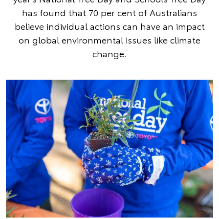
has found that 70 per cent of Australians
believe individual actions can have an impact
on global environmental issues like climate
change.