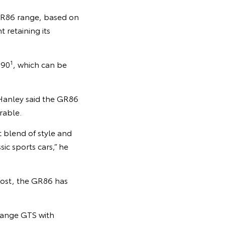
GR86 range, based on
 retaining its
1
390
, which can be
 Hanley said the GR86
rable.
t blend of style and
ic sports cars,” he
cost, the GR86 has
-range GTS with