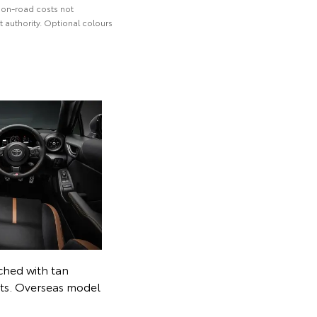
 on-road costs not
 authority. Optional colours
tched with tan
nts. Overseas model