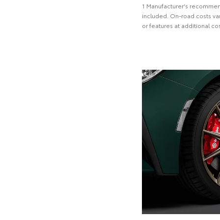
1 Manufacturer's recommend
included. On-road costs var
or features at additional cos