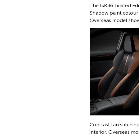
The GR86 Limited Edit
Shadow paint colour 
Overseas model sho
Contrast tan stitchin
interior. Overseas m