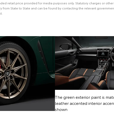
ed retail price provided for media purposes only. Statutory charges or other
y from State to State and can be found by contacting the relevant government
t.
The green exterior paint is ma
leather accented interior acce
shown