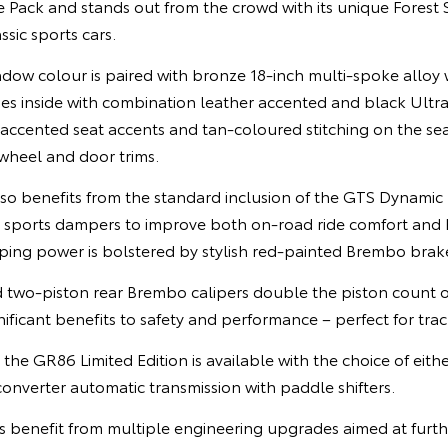
Pack and stands out from the crowd with its unique Forest 
ssic sports cars.
adow colour is paired with bronze 18-inch multi-spoke alloy 
ues inside with combination leather accented and black Ult
 accented seat accents and tan-coloured stitching on the seats
wheel and door trims.
also benefits from the standard inclusion of the GTS Dynami
s sports dampers to improve both on-road ride comfort and 
pping power is bolstered by stylish red-painted Brembo brak
d two-piston rear Brembo calipers double the piston count o
nificant benefits to safety and performance – perfect for trac
the GR86 Limited Edition is available with the choice of eit
onverter automatic transmission with paddle shifters.
s benefit from multiple engineering upgrades aimed at furth