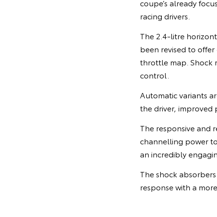
coupe’s already focu
racing drivers.
The 2.4-litre horizon
been revised to offer
throttle map. Shock r
control.
Automatic variants ar
the driver, improved 
The responsive and r
channelling power to t
an incredibly engagin
The shock absorbers 
response with a more 