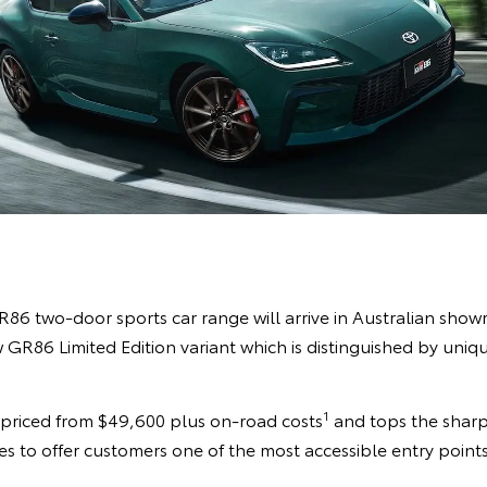
86 two-door sports car range will arrive in Australian sho
GR86 Limited Edition variant which is distinguished by uniqu
1
s priced from $49,600 plus on-road costs
and tops the sharp
s to offer customers one of the most accessible entry points