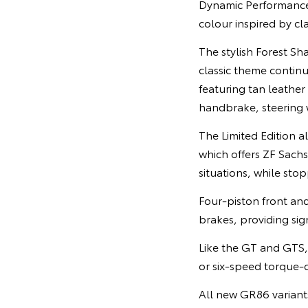
Dynamic Performance 
colour inspired by cla
The stylish Forest Sh
classic theme contin
featuring tan leather
handbrake, steering 
The Limited Edition 
which offers ZF Sach
situations, while sto
Four-piston front an
brakes, providing sig
Like the GT and GTS, 
or six-speed torque-c
All new GR86 variant