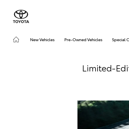
New Vehicles
Pre-Owned Vehicles
Special 
Limited-Ed