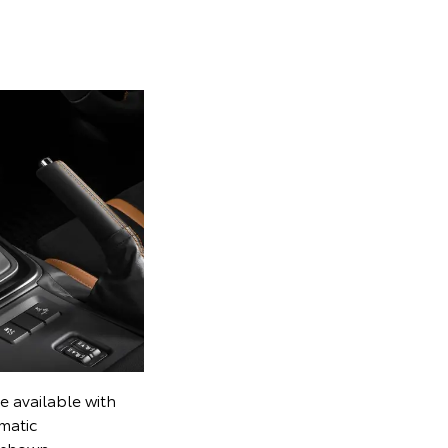
e available with
matic
l shown