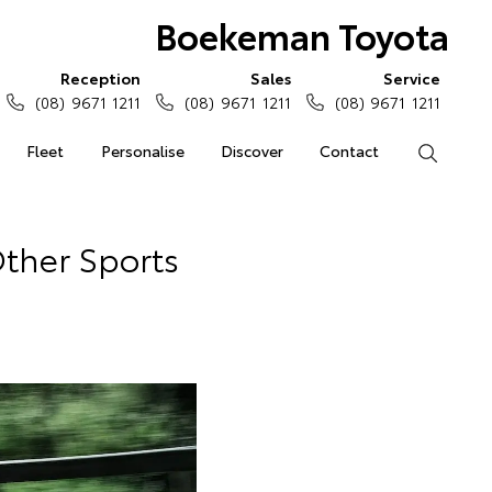
Boekeman Toyota
Reception
Sales
Service
(08) 9671 1211
(08) 9671 1211
(08) 9671 1211
Fleet
Personalise
Discover
Contact
Search
ther Sports