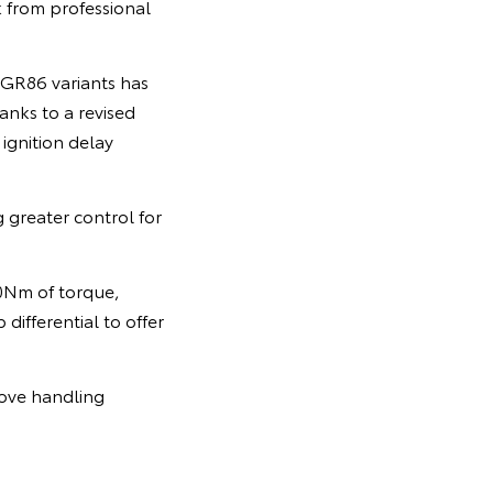
k from professional
 GR86 variants has
anks to a revised
ignition delay
 greater control for
0Nm of torque,
differential to offer
rove handling