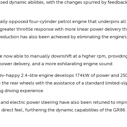
ssed dynamic abilities, with the changes spurred by feedbac
tally opposed four-cylinder petrol engine that underpins all
 greater throttle response with more linear power delivery th
eduction has also been achieved by eliminating the engine’s 
e now able to manually downshift at a higher rpm, providing
power delivery, and a more exhilarating engine sound.
ev-happy 2.4-litre engine develops 174kW of power and 25
he rear wheels with the assistance of a standard limited-slip 
g driving experience.
and electric power steering have also been retuned to imp
direct feel, furthering the dynamic capabilities of the GR86.