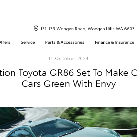
131-139 Wongan Road, Wongan Hills WA 6603
Offers
Service
Parts & Accessories
Finance & Insurance
14 October 2024
ition Toyota GR86 Set To Make O
Cars Green With Envy