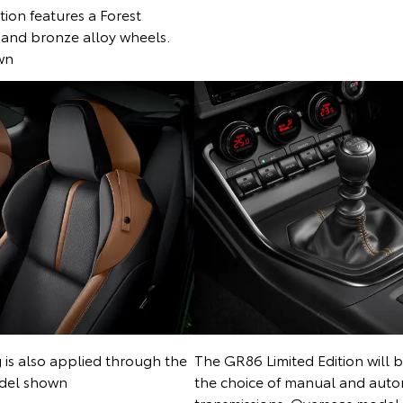
ion features a Forest
and bronze alloy wheels.
wn
g is also applied through the
The GR86 Limited Edition will b
odel shown
the choice of manual and auto
transmissions. Overseas mode