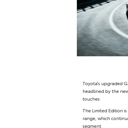
Toyota’s upgraded GR
headlined by the new 
touches.
The Limited Edition i
range, which continue
segment.