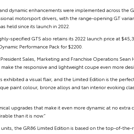
 and dynamic enhancements were implemented across the 
ional motorsport drivers, with the range-opening GT variant
has held since its launch in 2022.
ghly-specified GTS also retains its 2022 launch price at $45,
Dynamic Performance Pack for $2200.
e President Sales, Marketing and Franchise Operations Sean
d make the responsive and lightweight coupe even more desi
xhibited a visual flair, and the Limited Edition is the perfec
que paint colour, bronze alloys and tan interior evoking class
anical upgrades that make it even more dynamic at no extra 
able than it is now.”
6 units, the GR86 Limited Edition is based on the top-of-the