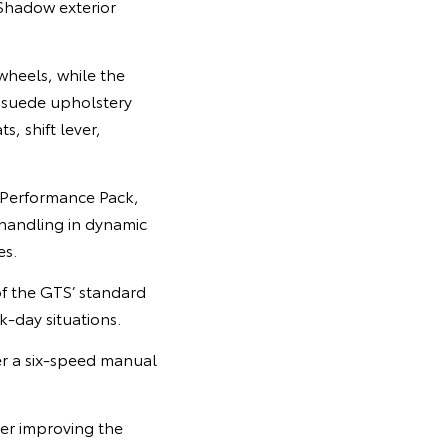
Shadow exterior
wheels, while the
rasuede upholstery
, shift lever,
c Performance Pack,
handling in dynamic
es.
f the GTS’ standard
k-day situations.
her a six-speed manual
er improving the