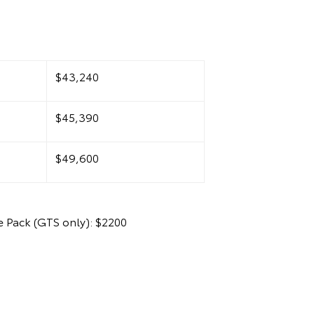
1
$43,240
$45,390
$49,600
 Pack (GTS only): $2200