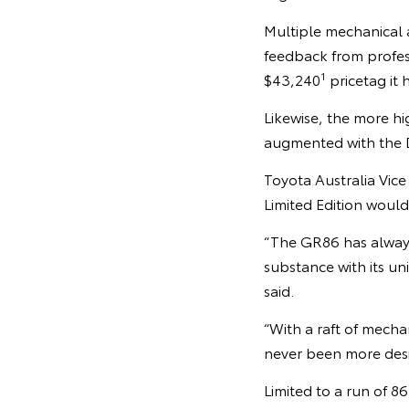
Multiple mechanical
feedback from profess
1
$43,240
pricetag it 
Likewise, the more hi
augmented with the 
Toyota Australia Vic
Limited Edition woul
“The GR86 has always e
substance with its uni
said.
“With a raft of mech
never been more desir
Limited to a run of 8