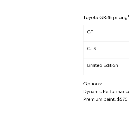
Toyota GR86 pricing
GT
GTS
Limited Edition
Options:
Dynamic Performance
Premium paint: $575