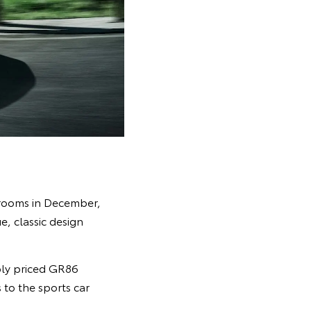
wrooms in December,
e, classic design
ly priced GR86
 to the sports car