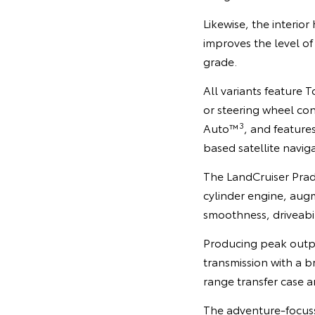
Likewise, the interi
improves the level o
grade.
All variants feature 
or steering wheel con
3
Auto™
, and feature
based satellite navig
The LandCruiser Prado
cylinder engine, aug
smoothness, driveabili
Producing peak outp
transmission with a b
range transfer case 
The adventure-focusse