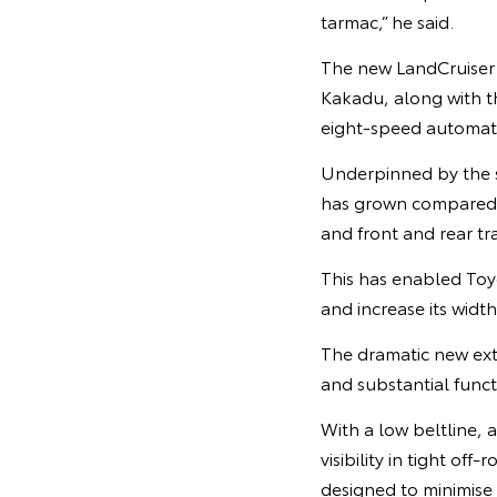
tarmac,” he said.
The new LandCruiser P
Kakadu, along with th
eight-speed automati
Underpinned by the s
has grown compared 
and front and rear 
This has enabled Toy
and increase its wi
The dramatic new exte
and substantial funct
With a low beltline, 
visibility in tight o
designed to minimise