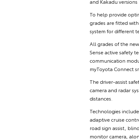
and Kakadu versions u
To help provide opti
grades are fitted with
system for different 
All grades of the new
Sense active safety t
communication module
myToyota Connect s
The driver-assist saf
camera and radar syst
distances.
Technologies include
adaptive cruise contr
road sign assist, blin
monitor camera, alon