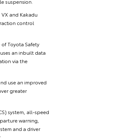
le suspension.
e, VX and Kakadu
traction control
e of Toyota Safety
uses an inbuilt data
tion via the
 and use an improved
over greater
CS) system, all-speed
eparture warning,
ystem and a driver
8