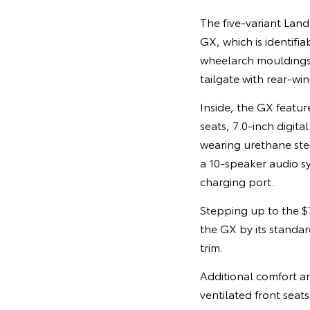
The five-variant Land
GX, which is identifi
wheelarch mouldings,
tailgate with rear-wi
Inside, the GX featur
seats, 7.0-inch digit
wearing urethane ste
a 10-speaker audio s
charging port.
Stepping up to the 
the GX by its standard
trim.
Additional comfort an
ventilated front seat