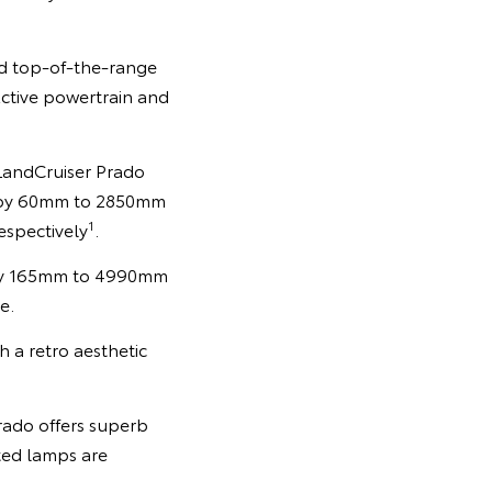
nd top-of-the-range
Active powertrain and
LandCruiser Prado
d by 60mm to 2850mm
1
spectively
.
o by 165mm to 4990mm
e.
h a retro aesthetic
Prado offers superb
nted lamps are