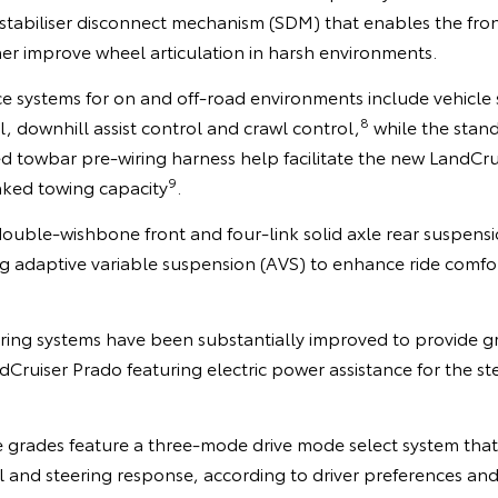
t stabiliser disconnect mechanism (SDM) that enables the front
er improve wheel articulation in harsh environments.
ce systems for on and off-road environments include vehicle s
8
l, downhill assist control and crawl control,
while the stand
d towbar pre-wiring harness help facilitate the new LandCru
9
ked towing capacity
.
double-wishbone front and four-link solid axle rear suspens
 adaptive variable suspension (AVS) to enhance ride comfo
ring systems have been substantially improved to provide g
Cruiser Prado featuring electric power assistance for the stee
 grades feature a three-mode drive mode select system that 
l and steering response, according to driver preferences and