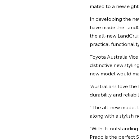
mated to a new eight
In developing the new
have made the LandCr
the all-new LandCruise
practical functionality
Toyota Australia Vic
distinctive new styli
new model would mak
“Australians love the
durability and reliab
“The all-new model t
along with a stylish 
“With its outstandin
Prado is the perfec