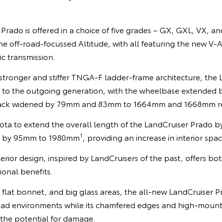
rado is offered in a choice of five grades – GX, GXL, VX, a
e off-road-focussed Altitude, with all featuring the new V-
c transmission.
tronger and stiffer TNGA-F ladder-frame architecture, the 
to the outgoing generation, with the wheelbase extende
track widened by 79mm and 83mm to 1664mm and 1668mm re
ota to extend the overall length of the LandCruiser Prad
1
dth by 95mm to 1980mm
, providing an increase in interior spac
rior design, inspired by LandCruisers of the past, offers bot
ional benefits.
a flat bonnet, and big glass areas, the all-new LandCruiser 
ff-road environments while its chamfered edges and high-mou
 the potential for damage.