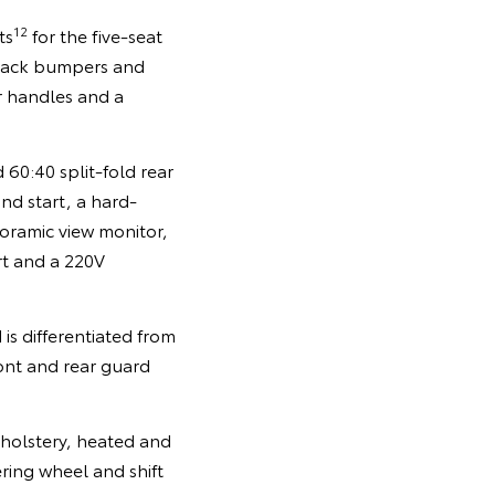
12
ts
for the five-seat
 black bumpers and
r handles and a
 60:40 split-fold rear
and start, a hard-
oramic view monitor,
rt and a 220V
is differentiated from
ront and rear guard
pholstery, heated and
ring wheel and shift