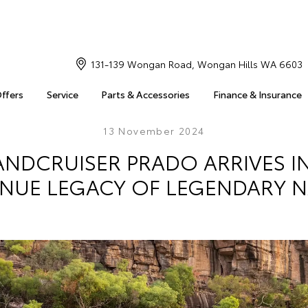
131-139 Wongan Road, Wongan Hills WA 6603
Offers
Service
Parts & Accessories
Finance & Insurance
13 November 2024
ANDCRUISER PRADO ARRIVES IN
NUE LEGACY OF LEGENDARY 