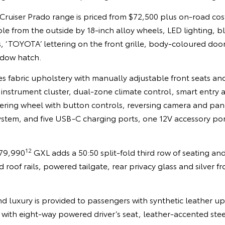
Cruiser Prado range is priced from $72,500 plus on-road cos
able from the outside by 18-inch alloy wheels, LED lighting,
 ‘TOYOTA’ lettering on the front grille, body-coloured doo
ndow hatch.
es fabric upholstery with manually adjustable front seats and
al instrument cluster, dual-zone climate control, smart entry 
ering wheel with button controls, reversing camera and pan
ystem, and five USB-C charging ports, one 12V accessory po
12
$79,990
GXL adds a 50:50 split-fold third row of seating and 
 roof rails, powered tailgate, rear privacy glass and silver f
d luxury is provided to passengers with synthetic leather u
s with eight-way powered driver’s seat, leather-accented stee