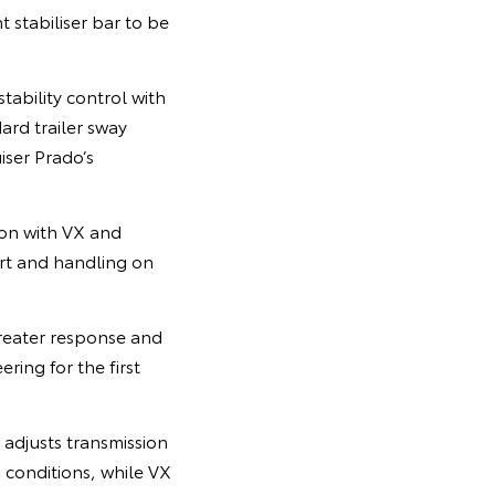
 stabiliser bar to be
tability control with
ard trailer sway
iser Prado’s
ion with VX and
rt and handling on
reater response and
ring for the first
adjusts transmission
 conditions, while VX