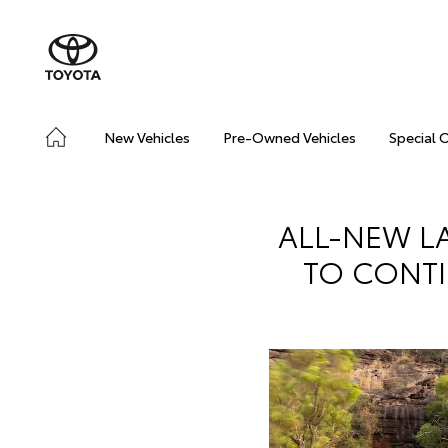
New Vehicles
Pre-Owned Vehicles
Special 
ALL-NEW L
TO CONTI