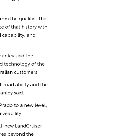
rom the qualities that
 of that history with
d capability, and
Hanley said the
ed technology of the
alian customers.
f-road ability and the
anley said.
Prado to a new level,
veability.
all-new LandCruiser
res beyond the