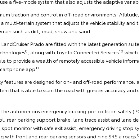
se a five-mode system that also adjusts the adaptive variab
mum traction and control in off-road environments, Altitud
 a multi-terrain system that adjusts the vehicle stability and 
terrain such as dirt, mud, snow and sand.
 LandCruiser Prado are fitted with the latest generation suit
8
10
echnologies
, along with Toyota Connected Services
which 
 to provide a wealth of remotely accessible vehicle informa
11
martphone app
.
ety features are designed for on- and off-road performance,
em that is able to scan the road with greater accuracy and 
 the autonomous emergency braking pre-collision safety (P
ol, rear parking support brake, lane trace assist and lane d
d spot monitor with safe exit assist, emergency driving stop s
g with front and rear parking sensors and nine SRS airbags.