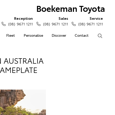
Boekeman Toyota
Reception
Sales
Service
(08) 9671 1211
(08) 9671 1211
(08) 9671 1211
Fleet
Personalise
Discover
Contact
Search
 AUSTRALIA
NAMEPLATE