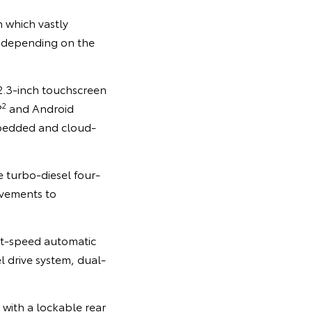
 which vastly
, depending on the
12.3-inch touchscreen
2
®
and Android
edded and cloud-
e turbo-diesel four-
ovements to
ht-speed automatic
l drive system, dual-
 with a lockable rear