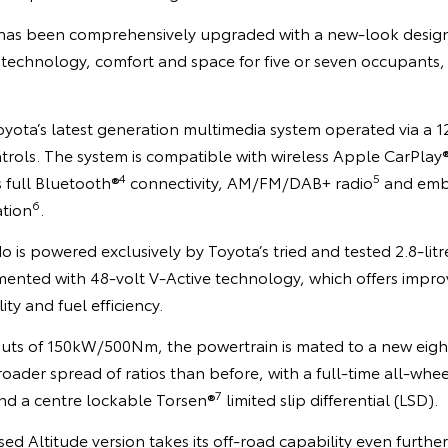
or has been comprehensively upgraded with a new-look design
f technology, comfort and space for five or seven occupants
Toyota’s latest generation multimedia system operated via a 
trols. The system is compatible with wireless Apple CarPlay
4
5
s full Bluetooth®
connectivity, AM/FM/DAB+ radio
and emb
6
ation
.
 is powered exclusively by Toyota’s tried and tested 2.8-litr
mented with 48-volt V-Active technology, which offers impr
ty and fuel efficiency.
uts of 150kW/500Nm, the powertrain is mated to a new eig
roader spread of ratios than before, with a full-time all-whee
7
and a centre lockable Torsen®
limited slip differential (LSD).
d Altitude version takes its off-road capability even further