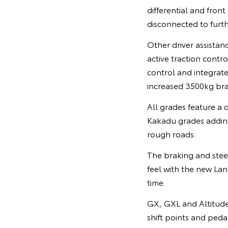
differential and fron
disconnected to furth
Other driver assistan
active traction contro
control and integrate
increased 3500kg bra
All grades feature a 
Kakadu grades adding
rough roads.
The braking and stee
feel with the new Land
time.
GX, GXL and Altitude
shift points and peda