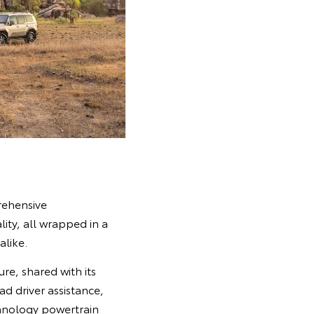
rehensive
lity, all wrapped in a
alike.
re, shared with its
ad driver assistance,
chnology powertrain