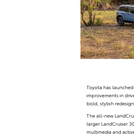
Toyota has launched 
improvements in drive
bold, stylish redesig
The all-new LandCruis
larger LandCruiser 30
multimedia and activ