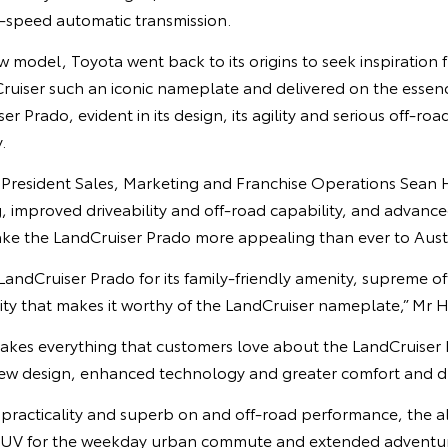
-speed automatic transmission.
 model, Toyota went back to its origins to seek inspiration f
uiser such an iconic nameplate and delivered on the essence
r Prado, evident in its design, its agility and serious off-roa
.
e President Sales, Marketing and Franchise Operations Sean 
ng, improved driveability and off-road capability, and advanc
e the LandCruiser Prado more appealing than ever to Austr
 LandCruiser Prado for its family-friendly amenity, supreme of
ility that makes it worthy of the LandCruiser nameplate,” Mr H
akes everything that customers love about the LandCruiser 
new design, enhanced technology and greater comfort and dri
g practicality and superb on and off-road performance, the 
t SUV for the weekday urban commute and extended adventu