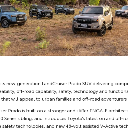
its new-generation LandCruiser Prado SUV delivering comp
ability, off-road capability, safety, technology and functiona
n that will appeal to urban families and off-road adventurers 
er Prado is built on a stronger and stiffer TNGA-F architectu
0 Series sibling, and introduces Toyota’s latest on and off-ro
e safety technologies, and new 48-volt assisted V-Active te