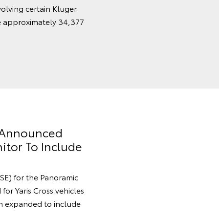
volving certain Kluger
e approximately 34,377
y Announced
itor To Include
SE) for the Panoramic
for Yaris Cross vehicles
 expanded to include