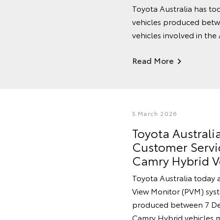
Toyota Australia has tod
vehicles produced betw
vehicles involved in the
Read More
5 March 2026
Toyota Austral
Customer Servic
Camry Hybrid V
Toyota Australia today 
View Monitor (PVM) syste
produced between 7 De
Camry Hybrid vehicles 