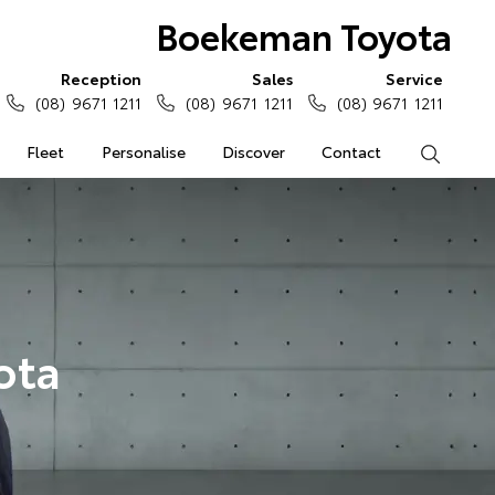
Boekeman Toyota
Reception
Sales
Service
(08) 9671 1211
(08) 9671 1211
(08) 9671 1211
Fleet
Personalise
Discover
Contact
Search
ota