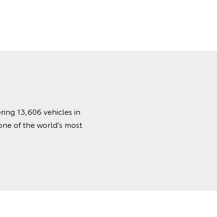
ring 13,606 vehicles in
one of the world’s most