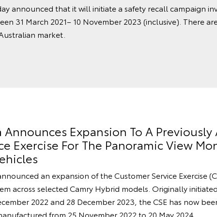
ay announced that it will initiate a safety recall campaign in
een 31 March 2021– 10 November 2023 (inclusive). There ar
 Australian market.
ia Announces Expansion To A Previousl
e Exercise For The Panoramic View Mon
ehicles
announced an expansion of the Customer Service Exercise (C
m across selected Camry Hybrid models. Originally initiated 
cember 2022 and 28 December 2023, the CSE has now been
manufactured from 25 November 2022 to 20 May 2024.