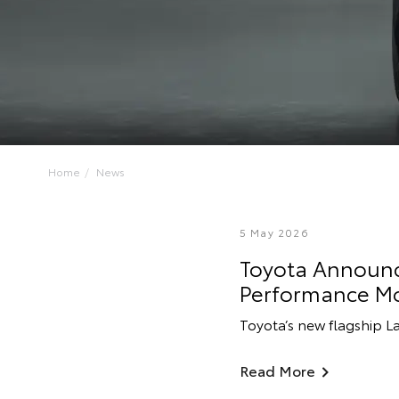
Home
News
5 May 2026
Toyota Announce
Performance M
Toyota’s new flagship L
Read More