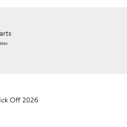
arts
ales
ick Off 2026