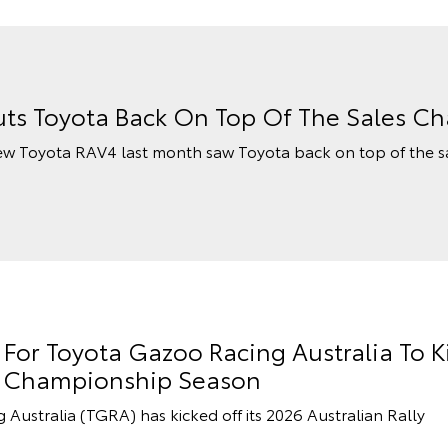
ts Toyota Back On Top Of The Sales Ch
ew Toyota RAV4 last month saw Toyota back on top of the s
or Toyota Gazoo Racing Australia To K
ly Championship Season
stralia (TGRA) has kicked off its 2026 Australian Rally