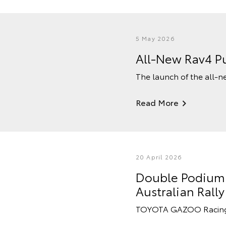
5 May 2026
All-New Rav4 Pu
The launch of the all-n
Read More
20 April 2026
Double Podium F
Australian Ral
TOYOTA GAZOO Racing Au