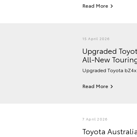
Read More
15 April 2026
Upgraded Toyot
All-New Tourin
Upgraded Toyota bZ4x 
Read More
7 April 2026
Toyota Australi