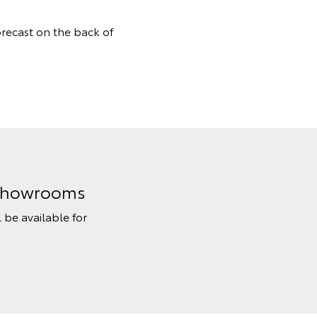
orecast on the back of
n Showrooms
l be available for