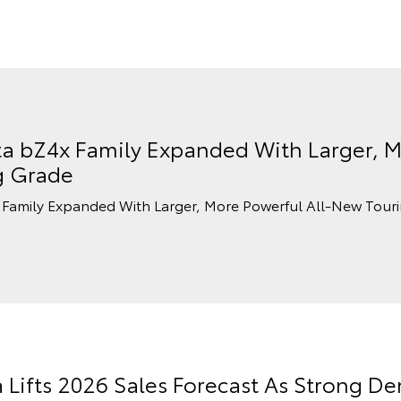
a bZ4x Family Expanded With Larger, M
g Grade
Family Expanded With Larger, More Powerful All-New Tour
a Lifts 2026 Sales Forecast As Strong 