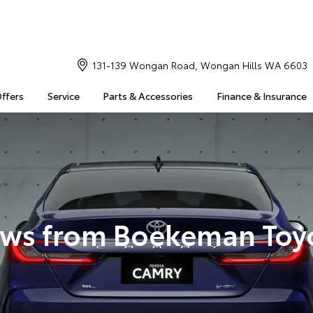
131-139 Wongan Road, Wongan Hills WA 6603
Offers
Service
Parts & Accessories
Finance & Insurance
ws from Boekeman Toy