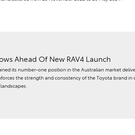
rows Ahead Of New RAV4 Launch
ined its number‑one position in the Australian market delive
nforces the strength and consistency of the Toyota brand in 
 landscapes.