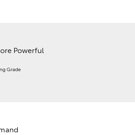
ore Powerful
ing Grade
Demand