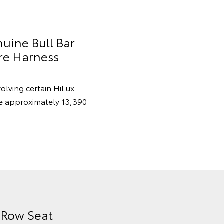
nuine Bull Bar
re Harness
volving certain HiLux
re approximately 13,390
d Row Seat