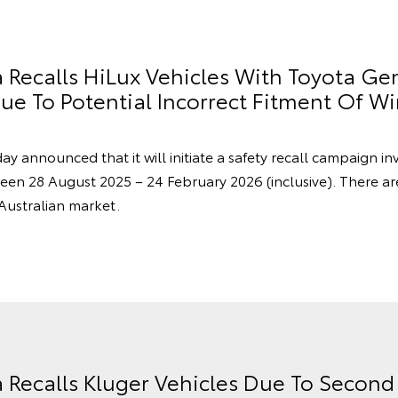
a Recalls HiLux Vehicles With Toyota Ge
e To Potential Incorrect Fitment Of Wi
ay announced that it will initiate a safety recall campaign in
en 28 August 2025 – 24 February 2026 (inclusive). There a
 Australian market.
a Recalls Kluger Vehicles Due To Secon