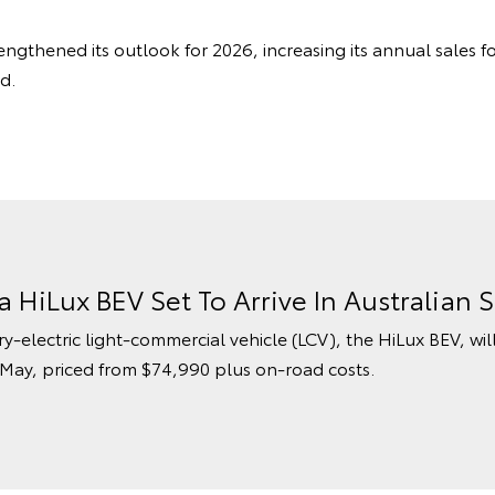
engthened its outlook for 2026, increasing its annual sales f
d.
ta HiLux BEV Set To Arrive In Australia
ry-electric light-commercial vehicle (LCV), the HiLux BEV, wil
 May, priced from $74,990 plus on-road costs.