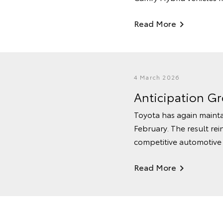
Read More
4 March 2026
Anticipation G
Toyota has again mainta
February. The result rei
competitive automotive
Read More