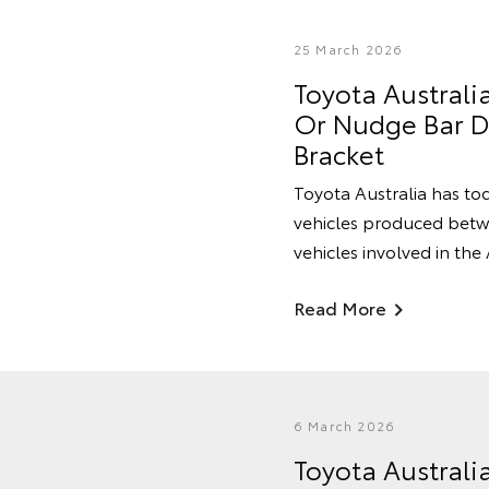
25 March 2026
Toyota Australi
Or Nudge Bar Du
Bracket
Toyota Australia has tod
vehicles produced betwe
vehicles involved in the
Read More
6 March 2026
Toyota Australi