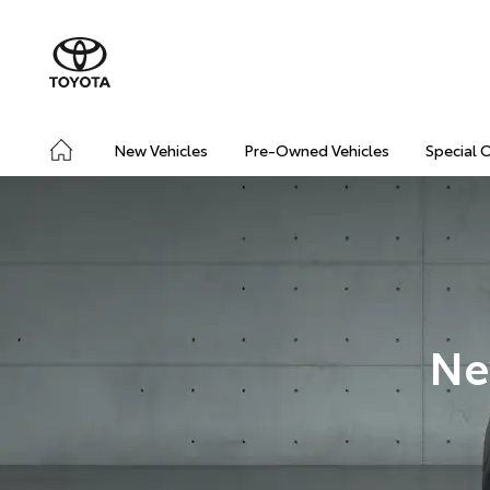
New Vehicles
Pre-Owned Vehicles
Special 
Ne