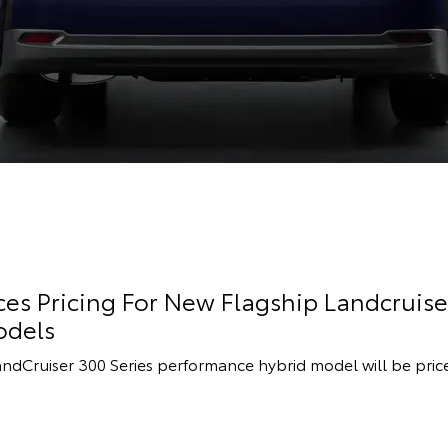
s Pricing For New Flagship Landcruise
odels
andCruiser 300 Series performance hybrid model will be pric