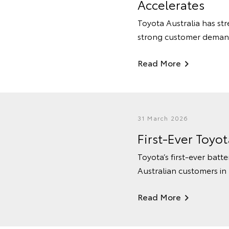
Accelerates
Toyota Australia has str
strong customer deman
Read More
31 March 2026
First-Ever Toyo
Toyota’s first-ever batte
Australian customers in
Read More