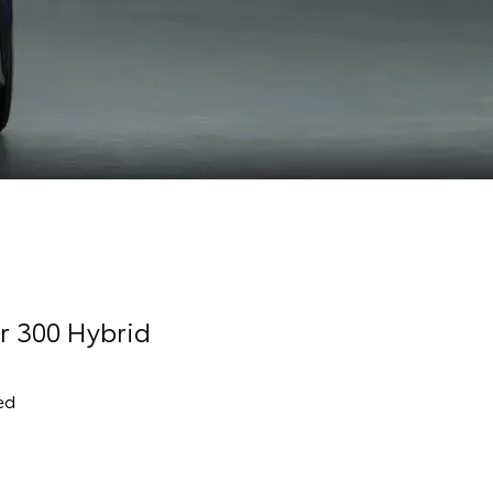
r 300 Hybrid
ed