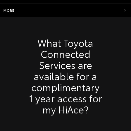
MORE
What Toyota
Connected
Services are
available for a
complimentary
1 year access for
my HiAce?