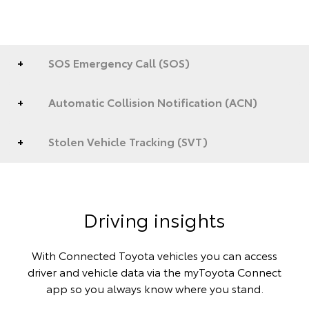
SOS Emergency Call (SOS)
Automatic Collision Notification (ACN)
Stolen Vehicle Tracking (SVT)
Driving insights
With Connected Toyota vehicles you can access
driver and vehicle data via the myToyota Connect
app so you always know where you stand.