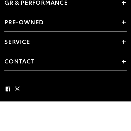
GR & PERFORMANCE
PRE-OWNED
SERVICE
CONTACT
© 2026 Boekeman Toyota. All Rights Reserved
MDL 25985 Matt Read
Site Map
Privacy Policy
Complaint Handling Process