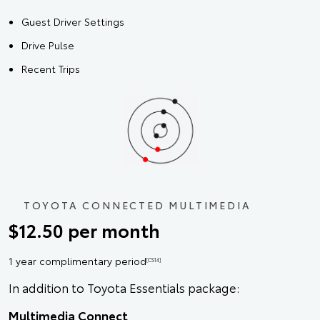
Guest Driver Settings
Drive Pulse
Recent Trips
TOYOTA CONNECTED MULTIMEDIA
$12.50 per month
1 year complimentary period
[CS14]
In addition to Toyota Essentials package:
Multimedia Connect