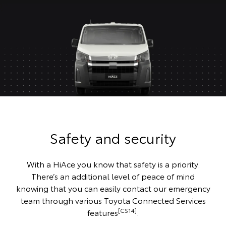
Safety and security
With a HiAce you know that safety is a priority.
There’s an additional level of peace of mind
knowing that you can easily contact our emergency
team through various Toyota Connected Services
[CS14]
features
.