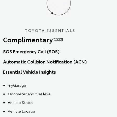
TOYOTA ESSENTIALS
Complimentary
[CS23]
SOS Emergency Call (SOS)
Automatic Collision Notification (ACN)
Essential Vehicle Insights
myGarage
Odometer and fuel level
Vehicle Status
Vehicle Locator