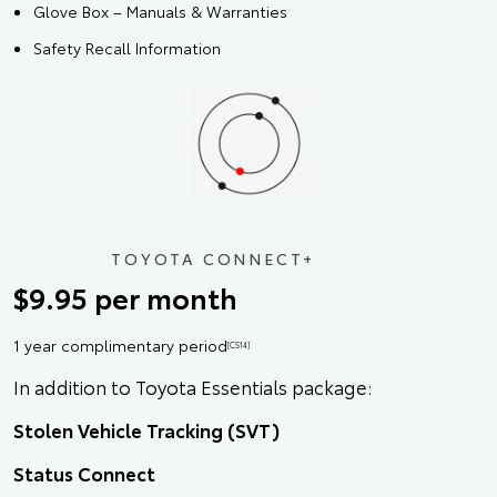
Glove Box – Manuals & Warranties
Safety Recall Information
TOYOTA CONNECT+
$9.95 per month
1 year complimentary period
[CS14]
In addition to Toyota Essentials package:
Stolen Vehicle Tracking (SVT)
Status Connect