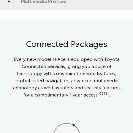
Multimedia Profiles
Connected Packages
Every new model HiAce is equipped with Toyota
Connected Services, giving you a suite of
technology with convenient remote features,
sophisticated navigation, advanced multimedia
technology as well as safety and security features,
[CS13]
for a complimentary 1 year access
.