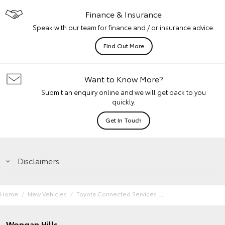
Finance & Insurance
Speak with our team for finance and / or insurance advice.
Find Out More
Want to Know More?
Submit an enquiry online and we will get back to you
quickly.
Get In Touch
Disclaimers
Home
New Vehicles
Toyota Connected Services
Wongan Hills