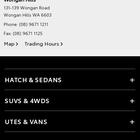
131-139 Wongan Road
Wongan Hills WA 6603
Phone:
(08) 9671 1211
Fax: (08) 9671 1125
Map
Trading Hours
HATCH & SEDANS
SUVS & 4WDS
UTES & VANS