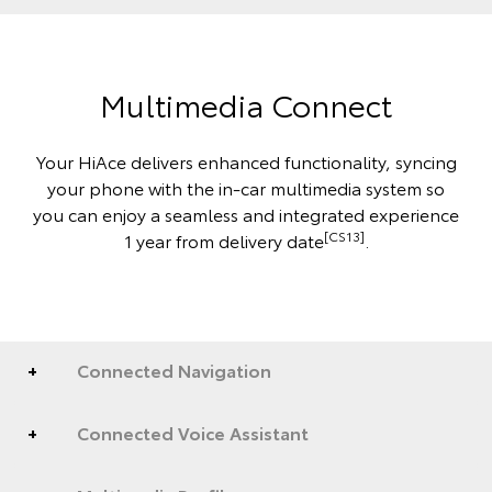
Multimedia Connect
Your HiAce delivers enhanced functionality, syncing
your phone with the in-car multimedia system so
you can enjoy a seamless and integrated experience
[CS13]
1 year from delivery date
.
Connected Navigation
Connected Voice Assistant