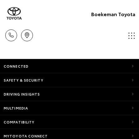
Boekeman Toyota
CONNECTED
SAFETY & SECURITY
DRIVING INSIGHTS
MULTIMEDIA
COMPATIBILITY
MYTOYOTA CONNECT