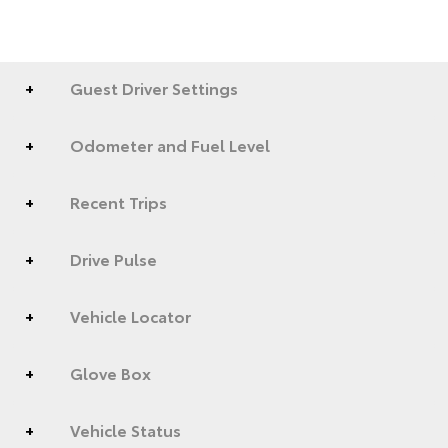
Guest Driver Settings
Odometer and Fuel Level
Recent Trips
Drive Pulse
Vehicle Locator
Glove Box
Vehicle Status