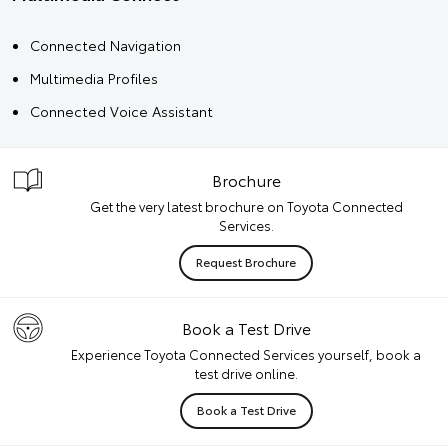
Connected Navigation
Multimedia Profiles
Connected Voice Assistant
Brochure
Get the very latest brochure on Toyota Connected
Services.
Request Brochure
Book a Test Drive
Experience Toyota Connected Services yourself, book a
test drive online.
Book a Test Drive