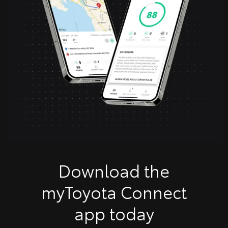
Download the
myToyota Connect
app today