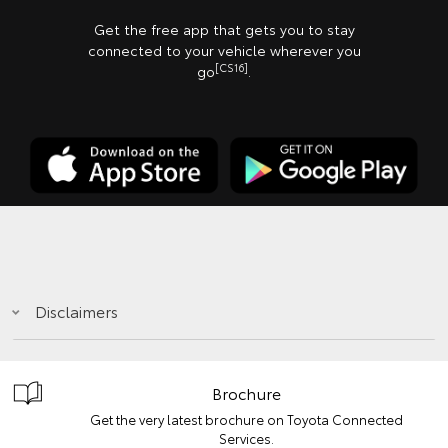
Get the free app that gets you to stay
connected to your vehicle wherever you
[CS16]
go
.
Disclaimers
Brochure
Get the very latest brochure on Toyota Connected
Services.