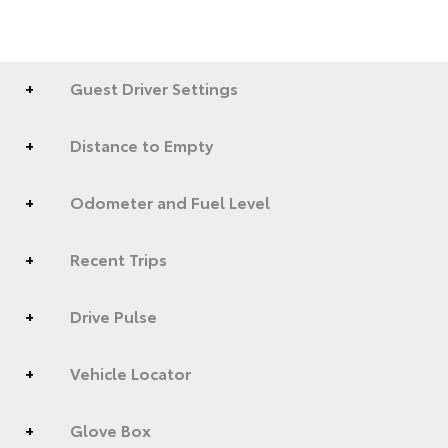
Guest Driver Settings
Distance to Empty
Odometer and Fuel Level
Recent Trips
Drive Pulse
Vehicle Locator
Glove Box