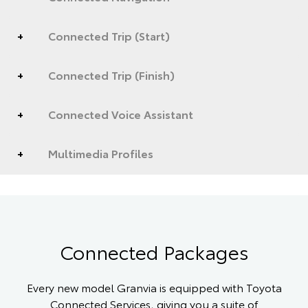
Connected Trip (Start)
Connected Trip (Finish)
Connected Voice Assistant
Multimedia Profiles
Connected Packages
Every new model Granvia is equipped with Toyota
Connected Services, giving you a suite of