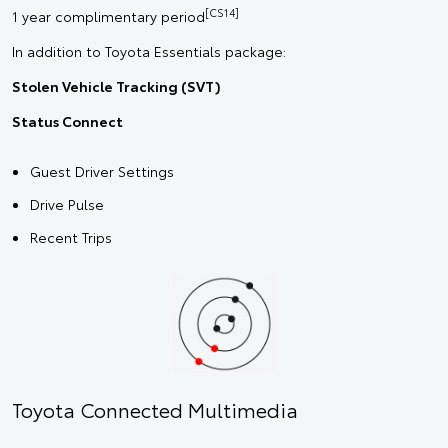
[CS14]
1 year complimentary period
In addition to Toyota Essentials package:
Stolen Vehicle Tracking (SVT)
Status Connect
Guest Driver Settings
Drive Pulse
Recent Trips
Toyota Connected Multimedia