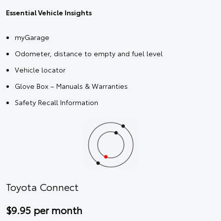
Essential Vehicle Insights
myGarage
Odometer, distance to empty and fuel level
Vehicle locator
Glove Box – Manuals & Warranties
Safety Recall Information
Toyota Connect
$9.95 per month