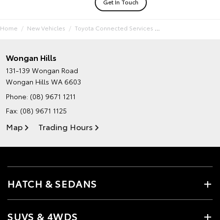
Get In Touch
Home
New Vehicles
Toyota Connected Services
Wongan Hills
131-139 Wongan Road
Wongan Hills WA 6603
Phone:
(08) 9671 1211
Fax: (08) 9671 1125
Map
Trading Hours
HATCH & SEDANS
SUVS & 4WDS