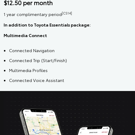
$12.50 per month
[CS14]
1 year complimentary period
In addition to Toyota Essentials package:
Multimedia Connect
Connected Navigation
Connected Trip (Start/Finish)
Multimedia Profiles
Connected Voice Assistant