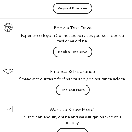
Request Brochure
Book a Test Drive
Experience Toyota Connected Services yourself, book a
test drive online.
Book a Test Drive
Finance & Insurance
Speak with our team for finance and / or insurance advice.
Find Out More
Want to Know More?
Submit an enquiry online and we will get back to you
quickly.