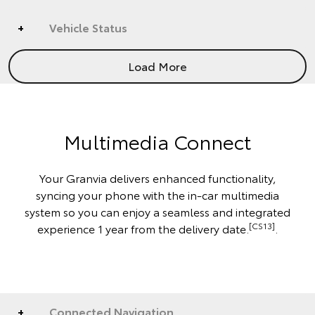
Vehicle Status
Load More
Multimedia Connect
Your Granvia delivers enhanced functionality,
syncing your phone with the in-car multimedia
system so you can enjoy a seamless and integrated
[CS13]
experience 1 year from the delivery date.
.
Connected Navigation