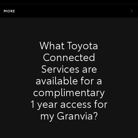
MORE
What Toyota
Connected
Services are
available for a
complimentary
1 year access for
my Granvia?