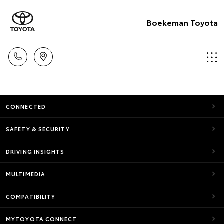
Boekeman Toyota
CONNECTED
SAFETY & SECURITY
DRIVING INSIGHTS
MULTIMEDIA
COMPATIBILITY
MYTOYOTA CONNECT