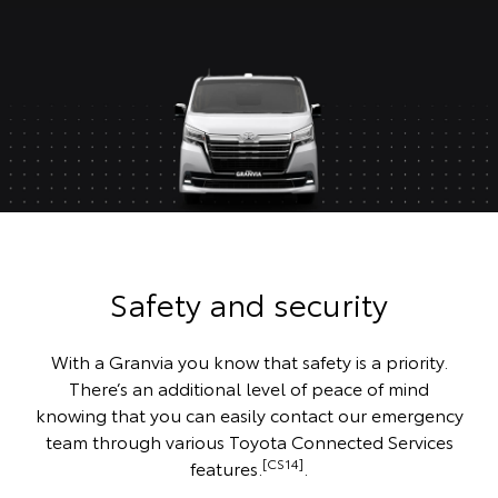
Safety and security
With a Granvia you know that safety is a priority.
There’s an additional level of peace of mind
knowing that you can easily contact our emergency
team through various Toyota Connected Services
[CS14]
features.
.