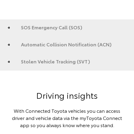
SOS Emergency Call (SOS)
Automatic Collision Notification (ACN)
Stolen Vehicle Tracking (SVT)
Driving insights
With Connected Toyota vehicles you can access
driver and vehicle data via the myToyota Connect
app so you always know where you stand.