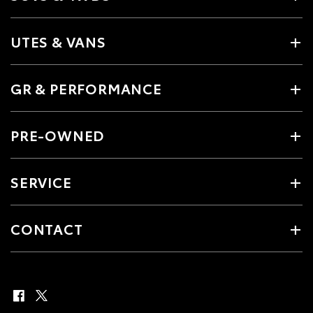
UTES & VANS
GR & PERFORMANCE
PRE-OWNED
SERVICE
CONTACT