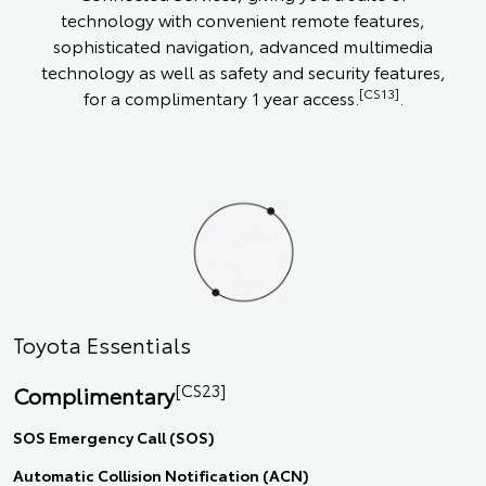
technology with convenient remote features,
sophisticated navigation, advanced multimedia
technology as well as safety and security features,
[CS13]
for a complimentary 1 year access.
.
Toyota Essentials
[CS23]
Complimentary
SOS Emergency Call (SOS)
Automatic Collision Notification (ACN)