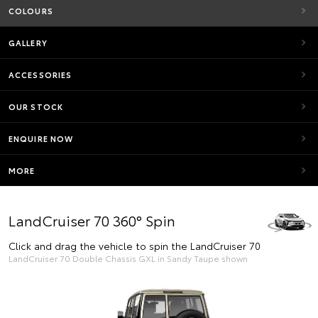
COLOURS
GALLERY
ACCESSORIES
OUR STOCK
ENQUIRE NOW
MORE
LandCruiser 70 360° Spin
Click and drag the vehicle to spin the LandCruiser 70
LandCruiser 70 Double Chassis GXL in Sandy Taupe shown