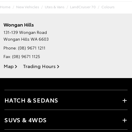
Home
New Vehicles
Utes & Vans
LandCruiser 70
Colours
Wongan Hills
131-139 Wongan Road
Wongan Hills WA 6603
Phone:
(08) 9671 1211
Fax: (08) 9671 1125
Map
Trading Hours
HATCH & SEDANS
SUVS & 4WDS