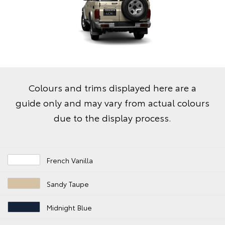
Colours and trims displayed here are a
guide only and may vary from actual colours
due to the display process.
French Vanilla
Sandy Taupe
Midnight Blue