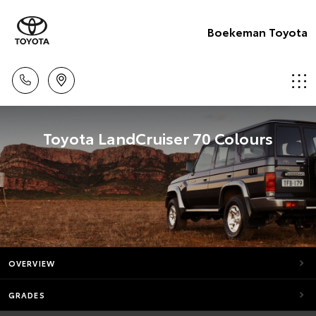
Boekeman Toyota
Toyota LandCruiser 70 Colours
OVERVIEW
GRADES