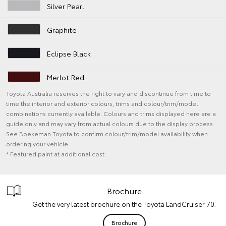
Silver Pearl
Graphite
Eclipse Black
Merlot Red
Toyota Australia reserves the right to vary and discontinue from time to
time the interior and exterior colours, trims and colour/trim/model
combinations currently available. Colours and trims displayed here are a
guide only and may vary from actual colours due to the display process.
See Boekeman Toyota to confirm colour/trim/model availability when
ordering your vehicle.
* Featured paint at additional cost.
Brochure
Get the very latest brochure on the Toyota LandCruiser 70.
Brochure