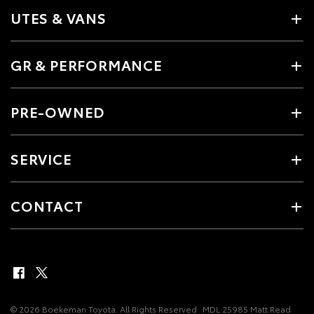
UTES & VANS
GR & PERFORMANCE
PRE-OWNED
SERVICE
CONTACT
© 2026 Boekeman Toyota. All Rights Reserved
MDL 25985 Matt Read