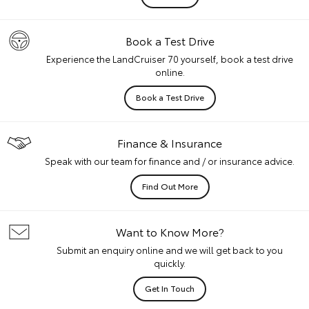
Book a Test Drive
Experience the LandCruiser 70 yourself, book a test drive
online.
Book a Test Drive
Finance & Insurance
Speak with our team for finance and / or insurance advice.
Find Out More
Want to Know More?
Submit an enquiry online and we will get back to you
quickly.
Get In Touch