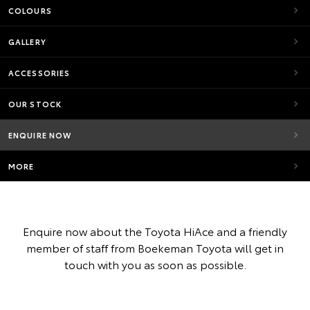
COLOURS
GALLERY
ACCESSORIES
OUR STOCK
ENQUIRE NOW
MORE
Enquire now about the Toyota HiAce and a friendly
member of staff from Boekeman Toyota will get in
touch with you as soon as possible.