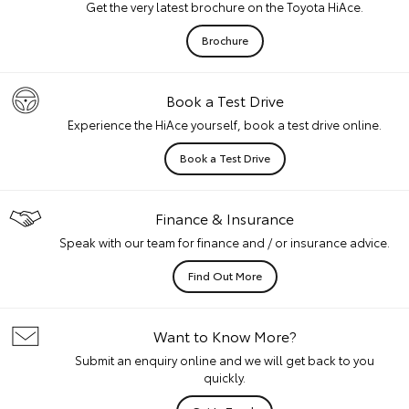
Get the very latest brochure on the Toyota HiAce.
Brochure
Book a Test Drive
Experience the HiAce yourself, book a test drive online.
Book a Test Drive
Finance & Insurance
Speak with our team for finance and / or insurance advice.
Find Out More
Want to Know More?
Submit an enquiry online and we will get back to you
quickly.