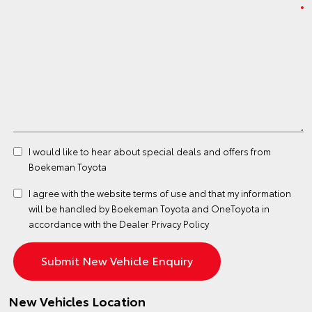
I would like to hear about special deals and offers from
Boekeman Toyota
I agree with the website
terms of use
and that my information
will be handled by Boekeman Toyota and OneToyota in
accordance with the
Dealer Privacy Policy
New Vehicles Location