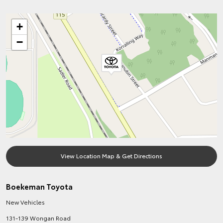
+
−
View Location Map & Get Directions
Boekeman Toyota
New Vehicles
131-139 Wongan Road