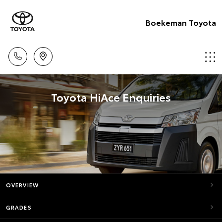
Boekeman Toyota
Toyota HiAce Enquiries
OVERVIEW
GRADES