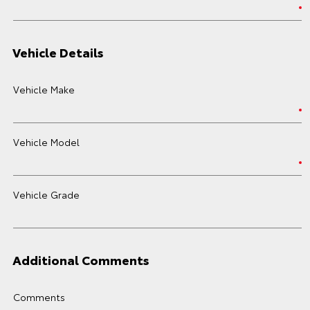
Vehicle Details
Vehicle Make
Vehicle Model
Vehicle Grade
Additional Comments
Comments