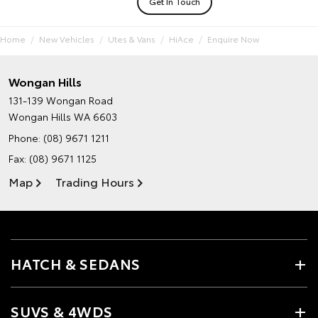
Get In Touch
Home
New Vehicles
Utes & Vans
HiAce
Enquire Now
Wongan Hills
131-139 Wongan Road
Wongan Hills WA 6603
Phone:
(08) 9671 1211
Fax: (08) 9671 1125
Map
Trading Hours
HATCH & SEDANS
SUVS & 4WDS