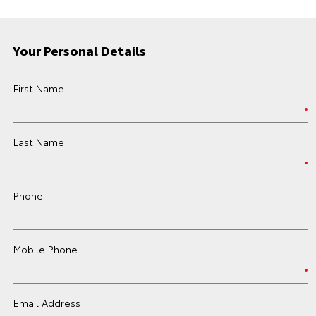
Your Personal Details
First Name
Last Name
Phone
Mobile Phone
Email Address