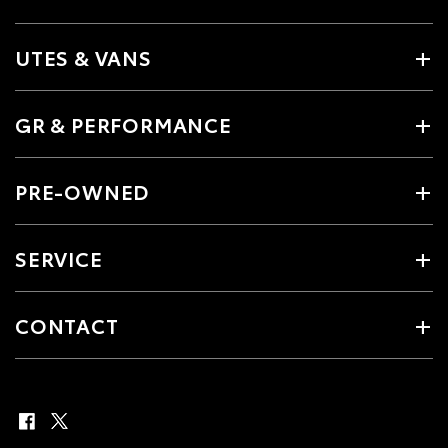
UTES & VANS
GR & PERFORMANCE
PRE-OWNED
SERVICE
CONTACT