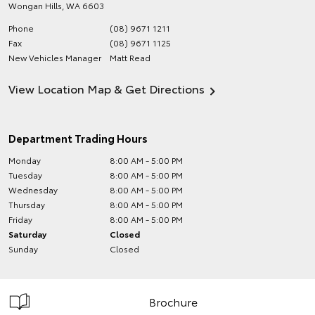
Wongan Hills
,
WA
6603
Phone
(08) 9671 1211
Fax
(08) 9671 1125
New Vehicles Manager
Matt Read
View Location Map & Get Directions
Department Trading Hours
Monday
8:00 AM - 5:00 PM
Tuesday
8:00 AM - 5:00 PM
Wednesday
8:00 AM - 5:00 PM
Thursday
8:00 AM - 5:00 PM
Friday
8:00 AM - 5:00 PM
Saturday
Closed
Sunday
Closed
Brochure