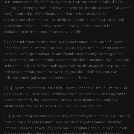
or terminated or after Telstra 4G sunset. Dependent on enabled DCM,
GPS signal strength, mobile network coverage, mobile app data (at user’s
cost), enabled push notifications and other factors outside
Toyota’scontrol which can limit ability or functionality of system. Check
your Owner’s Manual or toyota.com.au/services/connected for
explanation of limitations. Please drive safely.
[F17] The information provided by Toyota Finance, a division of Toyota
Finance Australia Limited ABN 48 002 435181, Australian Credit License
392536, is of a general nature and for information only. Nothing on this
website constitutes or should be considered to constitute legal, taxation
or financial advice. Before making a decision about any of the products
and services featured on this website, you should obtain your own
independent legal, taxation and financial advice.
[F18] Toyota Insurance is issued by Toyota Finance Australia Limited ABN
48 002 435 181, AFSL and Australian Credit Licence 392536 as agent for,
and on behalf of, the insurer Aioi Nissay Dowa Insurance Company
Australia Pty Ltd ABN 11132 524 282, AFSL 443540 (Adica).
[F3] Approved applicants only. Terms, conditions, fees, charges & lending
criteria apply. Toyota Finance is a division of Toyota Finance Australia
Limited ABN 48 002 435 181, AFSL and Australian Credit Licence 392536
and reserves the right to change, extend or withdraw this offer at any