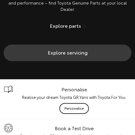
and performance – find Toyota Genuine Parts at your local
Dealer.
Explore parts
Explore servicing
Personalise
Realise your dream Toyota GR Yaris with Toyota For You.
Personalise
Book a Test Drive