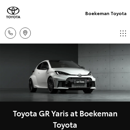
Boekeman Toyota
Toyota GR Yaris at Boekeman
Toyota