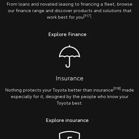
From loans and novated leasing to financing a fleet, browse
our finance range and discover products and solutions that
[F17]
work best for you
.
Explore Finance
Insurance
[F18]
Nothing protects your Toyota better than insurance
made
especially for it, designed by the people who know your
Toyota best.
Explore insurance