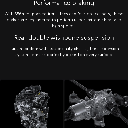
Performance braking
With 356mm grooved front discs and four-pot calipers, these
brakes are engineered to perform under extreme heat and
high speeds.
Rear double wishbone suspension
Built in tandem with its speciality chassis, the suspension
system remains perfectly poised on every surface.