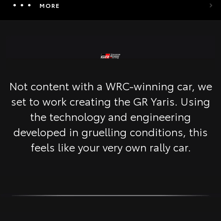
MORE
Not content with a WRC-winning car, we
set to work creating the GR Yaris. Using
the technology and engineering
developed in gruelling conditions, this
feels like your very own rally car.