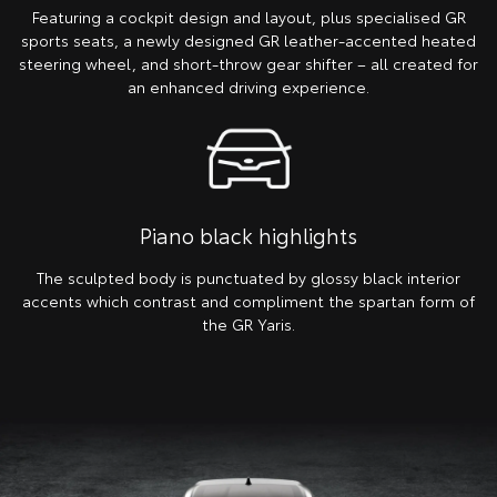
Featuring a cockpit design and layout, plus specialised GR
sports seats, a newly designed GR leather-accented heated
steering wheel, and short-throw gear shifter – all created for
an enhanced driving experience.
Piano black highlights
The sculpted body is punctuated by glossy black interior
accents which contrast and compliment the spartan form of
the GR Yaris.