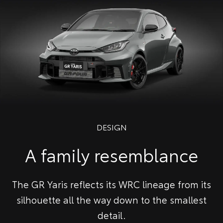
DESIGN
A family resemblance
The GR Yaris reflects its WRC lineage from its
silhouette all the way down to the smallest
detail.