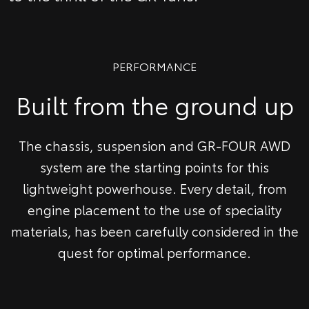
PERFORMANCE
Built from the ground up
The chassis, suspension and GR-FOUR AWD
system are the starting points for this
lightweight powerhouse. Every detail, from
engine placement to the use of speciality
materials, has been carefully considered in the
quest for optimal performance.