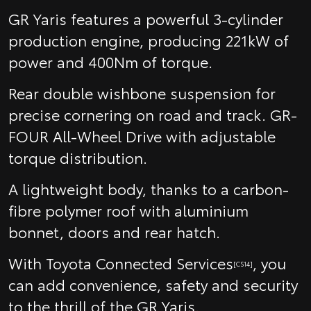
GR Yaris features a powerful 3-cylinder
production engine, producing 221kW of
power and 400Nm of torque.
Rear double wishbone suspension for
precise cornering on road and track. GR-
FOUR All-Wheel Drive with adjustable
torque distribution.
A lightweight body, thanks to a carbon-
fibre polymer roof with aluminium
bonnet, doors and rear hatch.
With Toyota Connected Services
, you
[CS14]
can add convenience, safety and security
to the thrill of the GR Yaris.