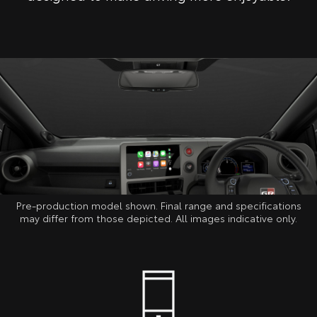
Pre-production model shown. Final range and specifications
may differ from those depicted. All images indicative only.