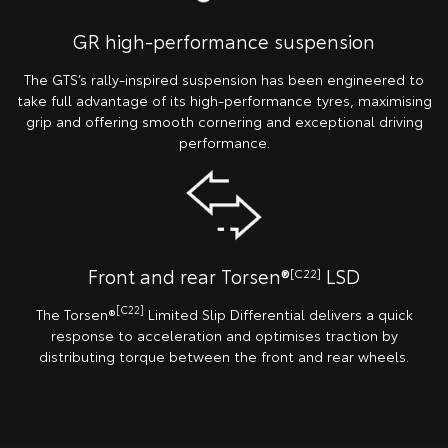
GR high-performance suspension
The GTS’s rally-inspired suspension has been engineered to
take full advantage of its high-performance tyres, maximising
grip and offering smooth cornering and exceptional driving
performance.
Front and rear Torsen®
LSD
[C22]
[C22]
The Torsen®
Limited Slip Differential delivers a quick
response to acceleration and optimises traction by
distributing torque between the front and rear wheels.