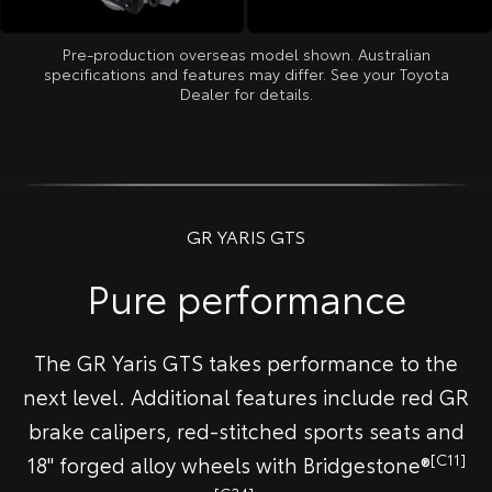
Pre-production overseas model shown. Australian
specifications and features may differ. See your Toyota
Dealer for details.
GR YARIS GTS
Pure performance
The GR Yaris GTS takes performance to the
next level. Additional features include red GR
brake calipers, red-stitched sports seats and
[C11]
18" forged alloy wheels with Bridgestone®