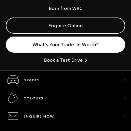
Born from WRC
Enquire Online
What's Your Trade-In Worth?
Book a Test Drive
GRADES
COLOURS
ENQUIRE NOW