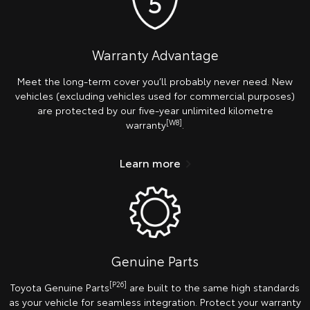
Warranty Advantage
Meet the long-term cover you’ll probably never need. New
vehicles (excluding vehicles used for commercial purposes)
are protected by our five-year unlimited kilometre
[W8]
warranty
.
Learn more
Genuine Parts
[P26]
Toyota Genuine Parts
are built to the same high standards
as your vehicle for seamless integration. Protect your warranty