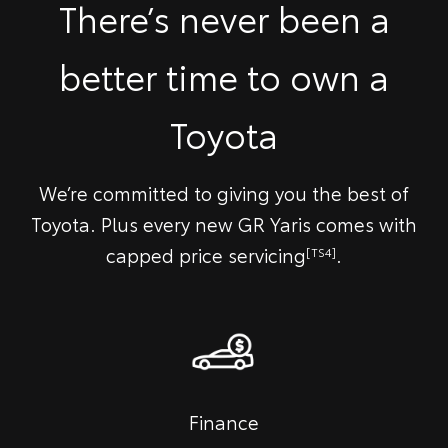
There’s never been a
better time to own a
Toyota
We’re committed to giving you the best of
Toyota. Plus every new GR Yaris comes with
capped price servicing
.
[TS4]
Finance