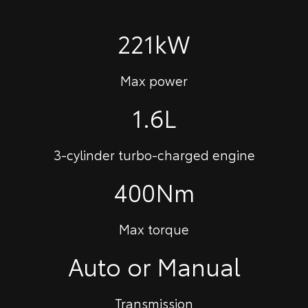
221kW
Max power
1.6L
3-cylinder turbo-charged engine
400Nm
Max torque
Auto or Manual
Transmission