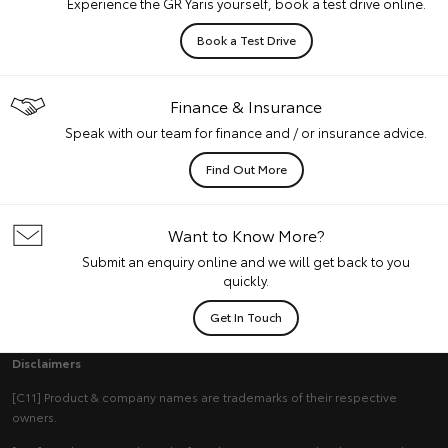
Experience the GR Yaris yourself, book a test drive online.
Book a Test Drive
Finance & Insurance
Speak with our team for finance and / or insurance advice.
Find Out More
Want to Know More?
Submit an enquiry online and we will get back to you
quickly.
Get In Touch
Disclaimers
[C11] Product & company names are trademarks of their respective
owners.