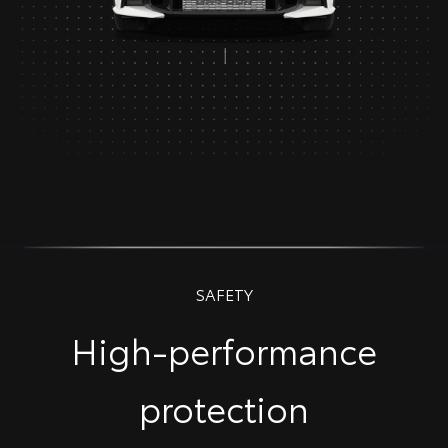
SAFETY
High-performance
protection