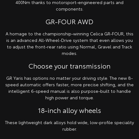
400Nm thanks to motorsport-engineered parts and
components.
GR-FOUR AWD
A homage to the championship-winning Celica GR-FOUR, this
is an advanced All-Wheel-Drive system that even allows you
to adjust the front-rear ratio using Normal, Gravel and Track
modes.
Choose your transmission
GR Yaris has options no matter your driving style. The new 8-
speed automatic offers faster, more precise shifting, and the
intelligent 6-speed manual is also purpose-built to handle
high power and torque.
18-inch alloy wheels
These lightweight dark alloys hold wide, low-profile speciality
rubber.