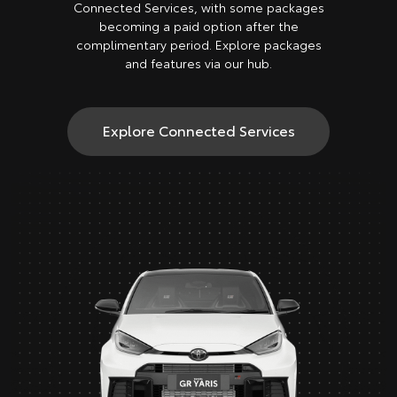
Connected Services, with some packages
becoming a paid option after the
complimentary period. Explore packages
and features via our hub.
Explore Connected Services