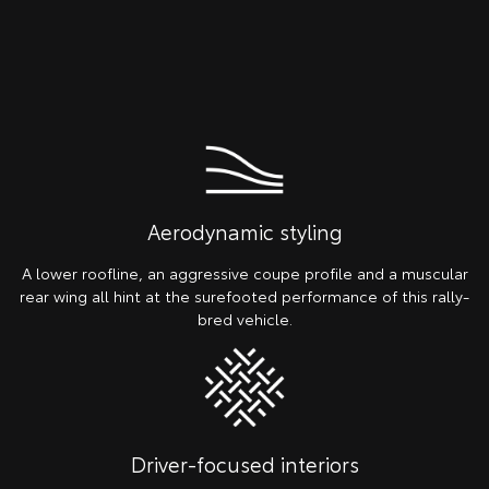
Aerodynamic styling
A lower roofline, an aggressive coupe profile and a muscular
rear wing all hint at the surefooted performance of this rally-
bred vehicle.
Driver-focused interiors