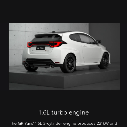
1.6L turbo engine
The GR Yaris’ 1.6L 3-cylinder engine produces 221kW and