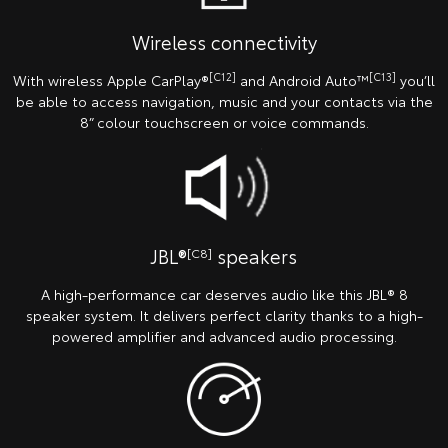
Wireless connectivity
[C12]
[C13]
With wireless Apple CarPlay®
and Android Auto™
you’ll
be able to access navigation, music and your contacts via the
8” colour touchscreen or voice commands.
JBL®
speakers
[C8]
A high-performance car deserves audio like this JBL® 8
speaker system. It delivers perfect clarity thanks to a high-
powered amplifier and advanced audio processing.