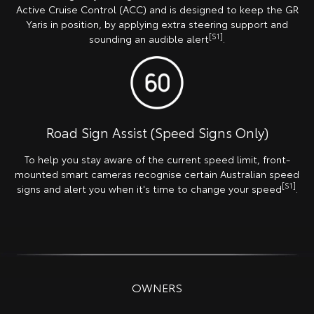
Active Cruise Control (ACC) and is designed to keep the GR
Yaris in position, by applying extra steering support and
[S1]
sounding an audible alert
.
Road Sign Assist (Speed Signs Only)
To help you stay aware of the current speed limit, front-
mounted smart cameras recognise certain Australian speed
[S1]
signs and alert you when it's time to change your speed
.
OWNERS