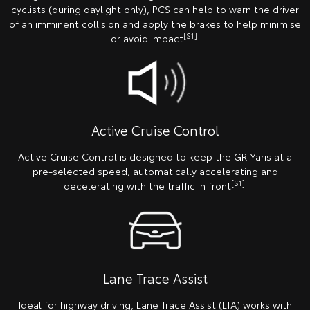
cyclists (during daylight only), PCS can help to warn the driver
of an imminent collision and apply the brakes to help minimise
[S1]
or avoid impact
.
Active Cruise Control
Active Cruise Control is designed to keep the GR Yaris at a
pre-selected speed, automatically accelerating and
[S1]
decelerating with the traffic in front
.
Lane Trace Assist
Ideal for highway driving, Lane Trace Assist (LTA) works with