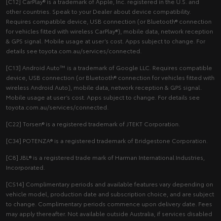
[C12] CarPlay® is a trademark of Apple, Inc. registered in the U.S. and
other countries. Speak to your Dealer about device compatibility.
Requires compatible device, USB connection (or Bluetooth® connection
for vehicles fitted with wireless CarPlay®), mobile data, network reception
& GPS signal. Mobile usage at user’s cost. Apps subject to change. For
details see toyota.com.au/services/connected.
[C13] Android Auto™ is a trademark of Google LLC. Requires compatible
device, USB connection (or Bluetooth® connection for vehicles fitted with
wireless Android Auto), mobile data, network reception & GPS signal.
Mobile usage at user’s cost. Apps subject to change. For details see
toyota.com.au/services/connected.
[C22] Torsen® is a registered trademark of JTEKT Corporation.
[C34] POTENZA® is a registered trademark of Bridgestone Corporation.
[C8] JBL® is a registered trade mark of Harman International Industries,
Incorporated.
[CS14] Complimentary periods and available features vary depending on
vehicle model, production date and subscription choice, and are subject
to change. Complimentary periods commence upon delivery date. Fees
may apply thereafter. Not available outside Australia, if services disabled