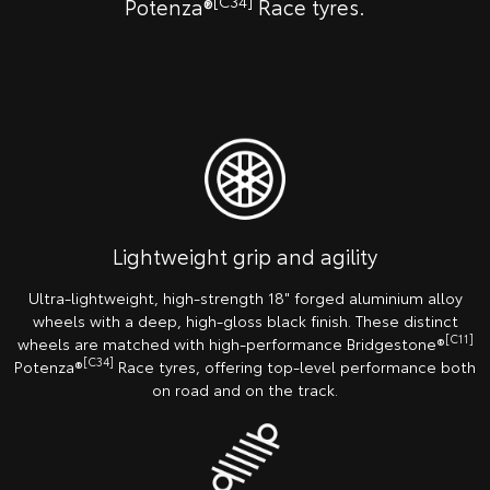
[C34]
Potenza®
Race tyres.
Lightweight grip and agility
Ultra-lightweight, high-strength 18" forged aluminium alloy
wheels with a deep, high-gloss black finish. These distinct
[C11]
wheels are matched with high-performance Bridgestone®
[C34]
Potenza®
Race tyres, offering top-level performance both
on road and on the track.