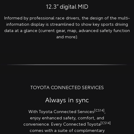
12.3” digital MID
Informed by professional race drivers, the design of the multi-
information display is streamlined to show key sports driving
data at a glance (current gear, map, advanced safety function
and more).
TOYOTA CONNECTED SERVICES
Always in sync
[CS14]
With Toyota Connected Services
,
enjoy enhanced safety, comfort, and
[CS14]
convenience. Every Connected Toyota
comes with a suite of complimentary