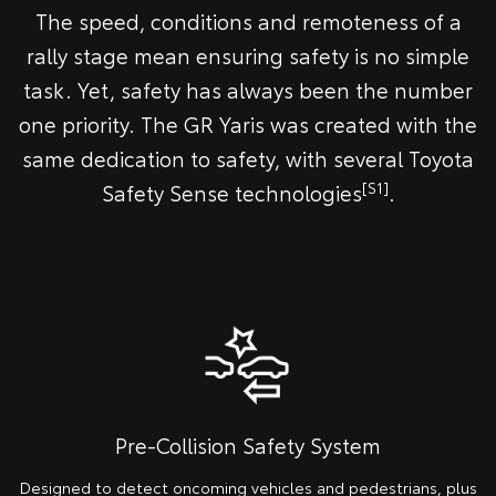
The speed, conditions and remoteness of a
rally stage mean ensuring safety is no simple
task. Yet, safety has always been the number
one priority. The GR Yaris was created with the
same dedication to safety, with several Toyota
[S1]
Safety Sense technologies
.
Pre-Collision Safety System
Designed to detect oncoming vehicles and pedestrians, plus