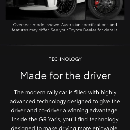
Overseas model shown. Australian specifications and
features may differ. See your Toyota Dealer for details.
TECHNOLOGY
Made for the driver
The modern rally car is filled with highly
advanced technology designed to give the
driver and co-driver a winning advantage.
Inside the GR Yaris, you’ll find technology
designed to make driving more enjoyable.