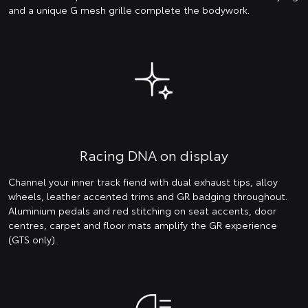
and a unique G mesh grille complete the bodywork.
Racing DNA on display
Channel your inner track fiend with dual exhaust tips, alloy
wheels, leather accented trims and GR badging throughout.
Aluminium pedals and red stitching on seat accents, door
centres, carpet and floor mats amplify the GR experience
(GTS only).