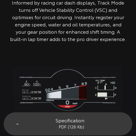
Informed by racing car dash displays, Track Mode
turns off Vehicle Stability Control (VSC) and
optimises for circuit driving. Instantly register your
engine speed, water and oil temperatures, and
your gear position for enhanced shift timing. A
built-in lap timer adds to the pro driver experience.
Specification
.PDF (126 Kb)