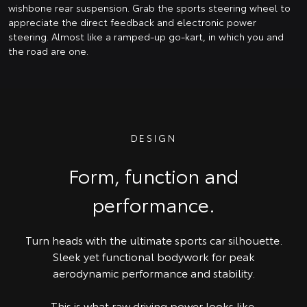
wishbone rear suspension. Grab the sports steering wheel to
appreciate the direct feedback and electronic power
steering. Almost like a ramped-up go-kart, in which you and
the road are one.
DESIGN
Form, function and
performance.
Turn heads with the ultimate sports car silhouette.
Sleek yet functional bodywork for peak
aerodynamic performance and stability.
This is what raw driving power looks like.