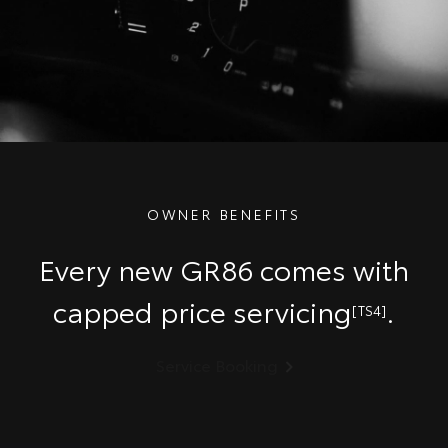
OWNER BENEFITS
Every new GR86 comes with
capped price servicing
.
[TS4]
Service Booking