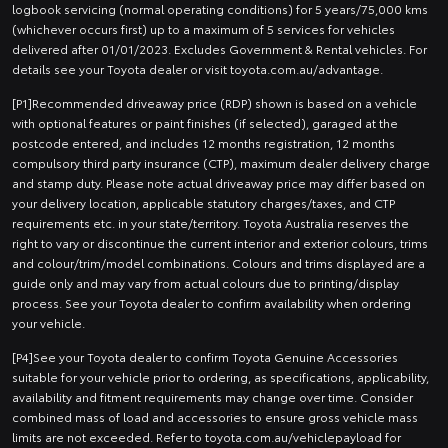
logbook servicing (normal operating conditions) for 5 years/75,000 kms
(whichever occurs first) up to a maximum of 5 services for vehicles
delivered after 01/01/2023. Excludes Government & Rental vehicles. For
details see your Toyota dealer or visit toyota.com.au/advantage.
[P1]Recommended driveaway price (RDP) shown is based on a vehicle
with optional features or paint finishes (if selected), garaged at the
postcode entered, and includes 12 months registration, 12 months
compulsory third party insurance (CTP), maximum dealer delivery charge
and stamp duty. Please note actual driveaway price may differ based on
your delivery location, applicable statutory charges/taxes, and CTP
requirements etc. in your state/territory. Toyota Australia reserves the
right to vary or discontinue the current interior and exterior colours, trims
and colour/trim/model combinations. Colours and trims displayed are a
guide only and may vary from actual colours due to printing/display
process. See your Toyota dealer to confirm availability when ordering
your vehicle.
[P4]See your Toyota dealer to confirm Toyota Genuine Accessories
suitable for your vehicle prior to ordering, as specifications, applicability,
availability and fitment requirements may change over time. Consider
combined mass of load and accessories to ensure gross vehicle mass
limits are not exceeded. Refer to toyota.com.au/vehiclepayload for