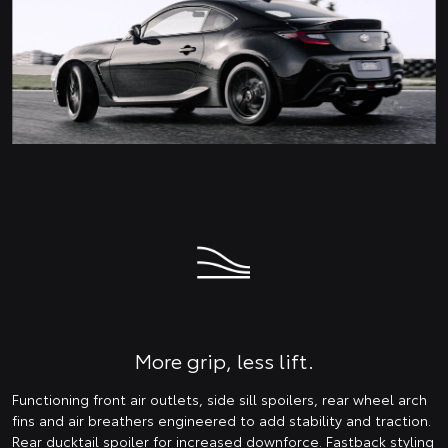
More grip, less lift.
Functioning front air outlets, side sill spoilers, rear wheel arch
fins and air breathers engineered to add stability and traction.
Rear ducktail spoiler for increased downforce. Fastback styling