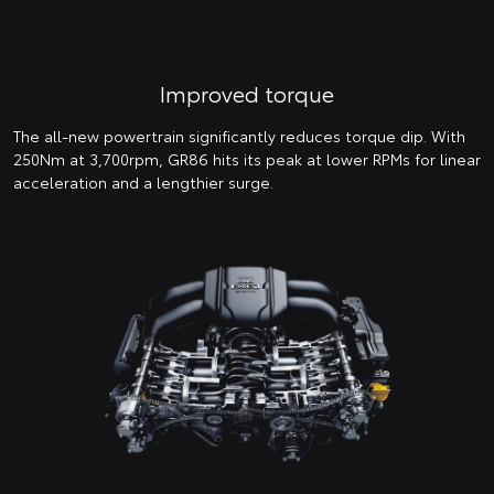
Improved torque
The all-new powertrain significantly reduces torque dip. With
250Nm at 3,700rpm, GR86 hits its peak at lower RPMs for linear
acceleration and a lengthier surge.