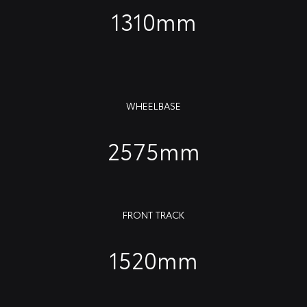
1310mm
WHEELBASE
2575mm
FRONT TRACK
1520mm