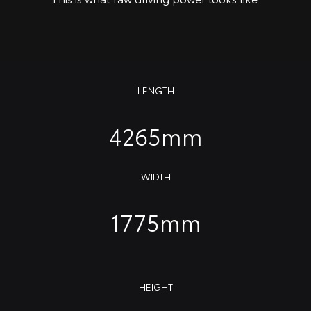
LENGTH
4265mm
WIDTH
1775mm
HEIGHT