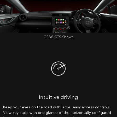
GR86 GTS Shown
Intuitive driving
Keep your eyes on the road with large, easy access controls.
View key stats with one glance of the horizontally configured