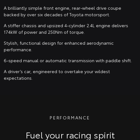
A brilliantly simple front engine, rear-wheel drive coupe
backed by over six decades of Toyota motorsport.
A stiffer chassis and upsized 4-cylinder 2.4L engine delivers
174kW of power and 250Nm of torque.
Stylish, functional design for enhanced aerodynamic
performance.
6-speed manual or automatic transmission with paddle shift.
A driver’s car, engineered to overtake your wildest
expectations.
PERFORMANCE
Fuel your racing spirit