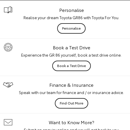
Personalise
Realise your dream Toyota GR86 with Toyota For You.
Personalise
Book a Test Drive
Experience the GR 86 yourself, book a test drive online.
Book a Test Drive
Finance & Insurance
Speak with our team for finance and / or insurance advice.
Find Out More
Want to Know More?
Submit an enquiry online and we will get back to you