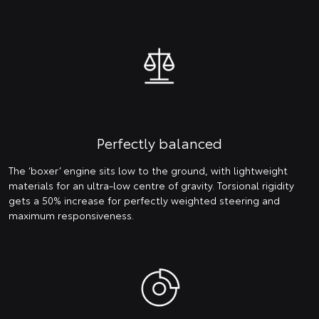
Perfectly balanced
The ‘boxer’ engine sits low to the ground, with lightweight
materials for an ultra-low centre of gravity. Torsional rigidity
gets a 50% increase for perfectly weighted steering and
maximum responsiveness.