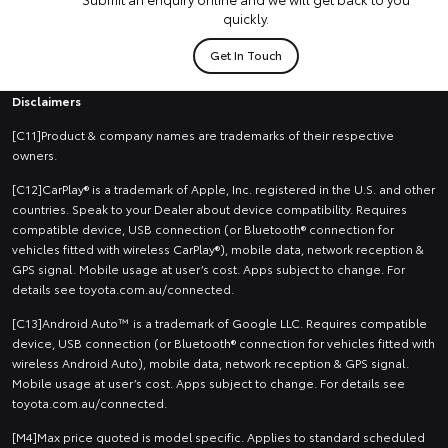
quickly.
Get In Touch
Disclaimers
[C11]Product & company names are trademarks of their respective
owners.
[C12]CarPlay® is a trademark of Apple, Inc. registered in the U.S. and other
countries. Speak to your Dealer about device compatibility. Requires
compatible device, USB connection (or Bluetooth® connection for
vehicles fitted with wireless CarPlay®), mobile data, network reception &
GPS signal. Mobile usage at user’s cost. Apps subject to change. For
details see toyota.com.au/connected.
[C13]Android Auto™ is a trademark of Google LLC. Requires compatible
device, USB connection (or Bluetooth® connection for vehicles fitted with
wireless Android Auto), mobile data, network reception & GPS signal.
Mobile usage at user’s cost. Apps subject to change. For details see
toyota.com.au/connected.
[M4]Max price quoted is model specific. Applies to standard scheduled