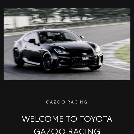
GAZOO RACING
WELCOME TO TOYOTA
GAZOO RACING