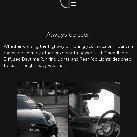
Always be seen
Whether cruising the highway or honing your skills on mountain
roads, be seen by other drivers with powerful LED headlamps,
Diffused Daytime Running Lights and Rear Fog Lights designed
to cut through heavy weather.