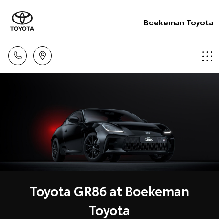
Boekeman Toyota
Toyota GR86 at Boekeman
Toyota