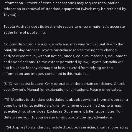
information. Fitment of certain accessories may require recalibration,
relocation or removal of standard equipment (which may be retained by
Toyota).
Toyota Australia uses its best endeavours to ensure material is accurate
at the time of publishing.
Colours depicted are a guide only and may vary from actual due to the
print/display process. Toyota Australia reserves the right to change
and/or discontinue, without notice, prices, colours, materials, equipment
and specifications. To the extent permitted by law, Toyota Australia will
not be liable for any damage or loss incurred from relying on the
information and images contained in this material.
[S1]Driver assist feature. Only operates under certain conditions. Check
your Owner's Manual for explanation of limitations. Please drive safely.
[TS1]Applies to standard scheduled logbook servicing (normal operating
conditions) for specified yrs/kms (whichever occurs first) up to a max.
specified no. of services. Excludes Government & Rental vehicles. For
details see your Toyota dealer or visit toyota.com.au/advantage.
[TS4]Applies to standard scheduled logbook servicing (normal operating