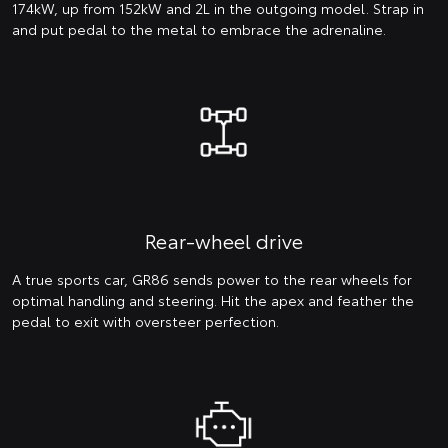
174kW, up from 152kW and 2L in the outgoing model. Strap in
and put pedal to the metal to embrace the adrenaline.
Rear-wheel drive
A true sports car, GR86 sends power to the rear wheels for
optimal handling and steering. Hit the apex and feather the
pedal to exit with oversteer perfection.