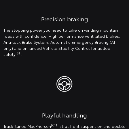
Precision braking
The stopping power you need to take on winding mountain
roads with confidence. High performance ventilated brakes,
Anti-lock Brake System, Automatic Emergency Braking (AT
only) and enhanced Vehicle Stability Control for added
[S1]
safety
.
Playful handling
[C11]
Track-tuned MacPherson
strut front suspension and double