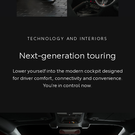
TECHNOLOGY AND INTERIORS
Next-generation touring
Lower yourself into the modern cockpit designed
for driver comfort, connectivity and convenience.
You’re in control now.