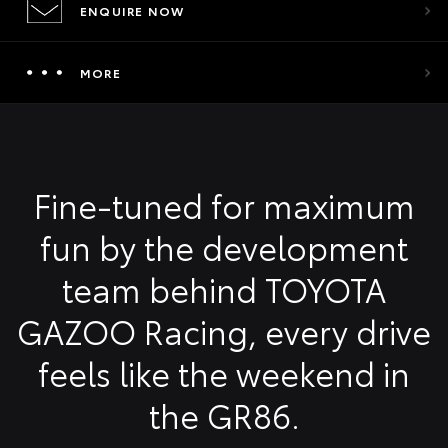
ENQUIRE NOW
MORE
Fine-tuned for maximum
fun by the development
team behind TOYOTA
GAZOO Racing, every drive
feels like the weekend in
the GR86.