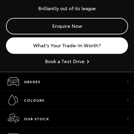
Brilliantly out of its league
Enquire Now
What's Your Trade-In Worth?
Book a Test Drive
GRADES
COLOURS
OUR STOCK