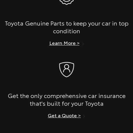
Toyota Genuine Parts to keep your car in top
condition
Learn More >
Get the only comprehensive car insurance
that's built for your Toyota
Get a Quote >