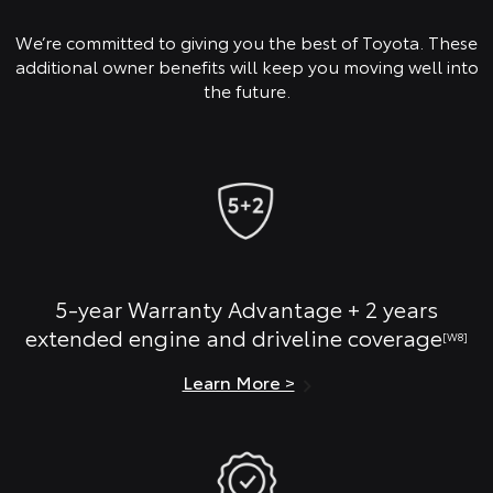
We’re committed to giving you the best of Toyota. These
additional owner benefits will keep you moving well into
the future.
5-year Warranty Advantage + 2 years
extended engine and driveline coverage
[W8]
Learn More >