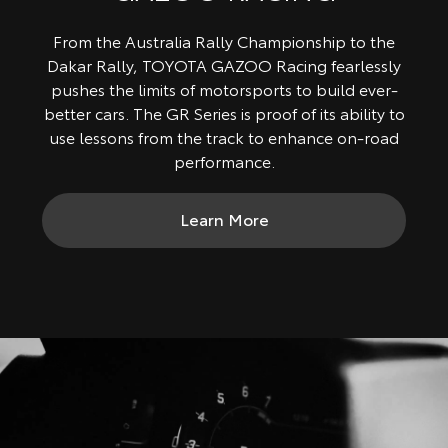
From the Australia Rally Championship to the
Dakar Rally, TOYOTA GAZOO Racing fearlessly
pushes the limits of motorsports to build ever-
better cars. The GR Series is proof of its ability to
use lessons from the track to enhance on-road
performance.
Learn More