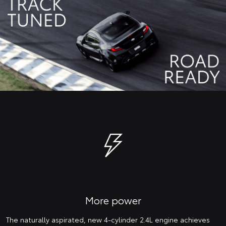
More power
The naturally aspirated, new 4-cylinder 2.4L engine achieves