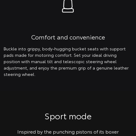
Comfort and convenience
Buckle into grippy, body-hugging bucket seats with support
pads made for motoring comfort. Set your ideal driving
position with manual tilt and telescopic steering wheel
adjustment, and enjoy the premium grip of a genuine leather
steering wheel.
Sport mode
Inspired by the punching pistons of its boxer