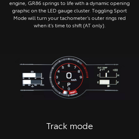
engine, GR86 springs to life with a dynamic opening
graphic on the LED gauge cluster. Toggling Sport
Mode will turn your tachometer’s outer rings red
when it’s time to shift (AT only).
Track mode