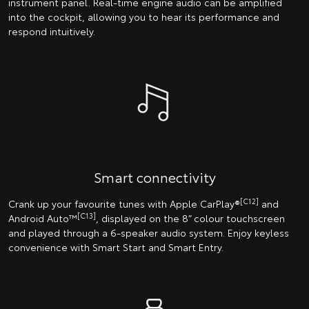
instrument panel. Real-time engine audio can be amplified
into the cockpit, allowing you to hear its performance and
respond intuitively.
Smart connectivity
[C12]
Crank up your favourite tunes with Apple CarPlay®
and
[C13]
Android Auto™
, displayed on the 8” colour touchscreen
and played through a 6-speaker audio system. Enjoy keyless
convenience with Smart Start and Smart Entry.