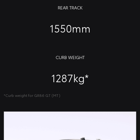
REAR TRACK
1550mm
CURB WEIGHT
1287kg*
*Curb weight for GR86 GT (MT)