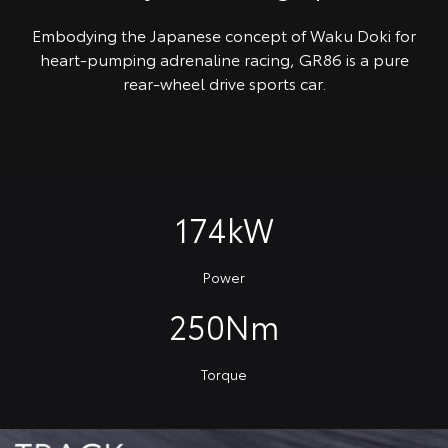
Embodying the Japanese concept of Waku Doki for
heart-pumping adrenaline racing, GR86 is a pure
rear-wheel drive sports car.
174kW
Power
250Nm
Torque