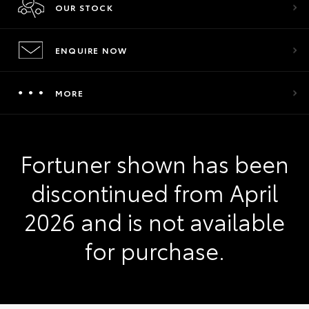
OUR STOCK
ENQUIRE NOW
MORE
Fortuner shown has been
discontinued from April
2026 and is not available
for purchase.