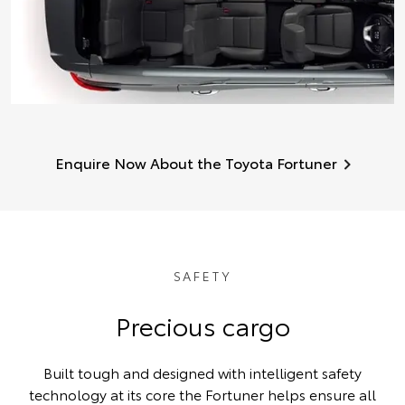
Enquire Now About the Toyota Fortuner
SAFETY
Precious cargo
Built tough and designed with intelligent safety
technology at its core the Fortuner helps ensure all