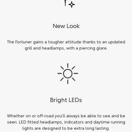
New Look
The Fortuner gains a tougher attitude thanks to an updated
grill and headlamps, with a piercing glare.
Bright LEDs
Whether on or off-road you’ll always be able to see and be
seen. LED fitted headlamps, indicators and daytime running
lights are designed to be extra long lasting.