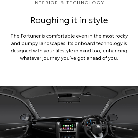
INTERIOR & TECHNOLOGY
Roughing it in style
The Fortuner is comfortable even in the most rocky
and bumpy landscapes. Its onboard technology is
designed with your lifestyle in mind too, enhancing
whatever journey you’ve got ahead of you.