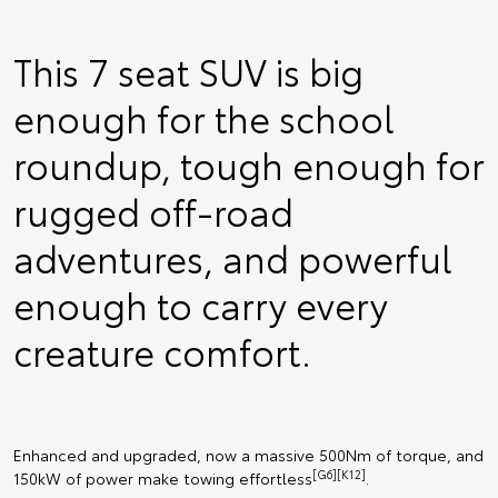
This 7 seat SUV is big
enough for the school
roundup, tough enough for
rugged off-road
adventures, and powerful
enough to carry every
creature comfort.
Enhanced and upgraded, now a massive 500Nm of torque, and
[G6][K12]
150kW of power make towing effortless
.