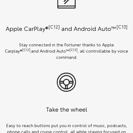
[C12]
[C13]
Apple CarPlay®
and Android Auto™️
Stay connected in the Fortuner thanks to Apple
[C12]
[C13]
Carplay®
;and Android Auto™
, all controllable by voice
command.
Take the wheel
Easy to reach buttons put you in control of music, podcasts,
phone calls and cruise control, all while staying focused on