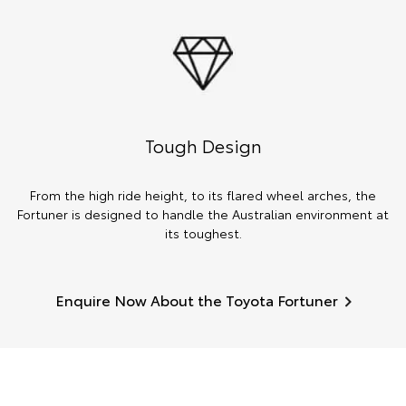
Tough Design
From the high ride height, to its flared wheel arches, the
Fortuner is designed to handle the Australian environment at
its toughest.
Enquire Now About the Toyota Fortuner