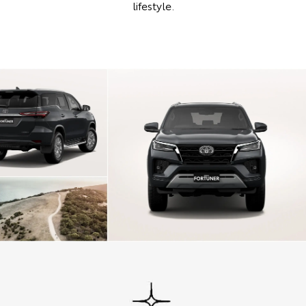
lifestyle.