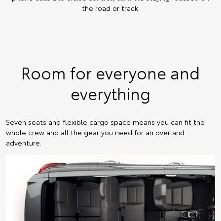
the road or track.
Room for everyone and
everything
Seven seats and flexible cargo space means you can fit the
whole crew and all the gear you need for an overland
adventure.