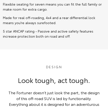
Flexible seating for seven means you can fit the full family or
make room for extra cargo.
Made for real off-roading, 4x4 and a rear differential lock
means you’re always surefooted.
5 star ANCAP rating - Passive and active safety features
increase protection both on road and off.
DESIGN
Look tough, act tough.
The Fortuner doesn’t just look the part, the design
of this off-road SUV is led by functionality.
Everything about it is designed for an adventurous