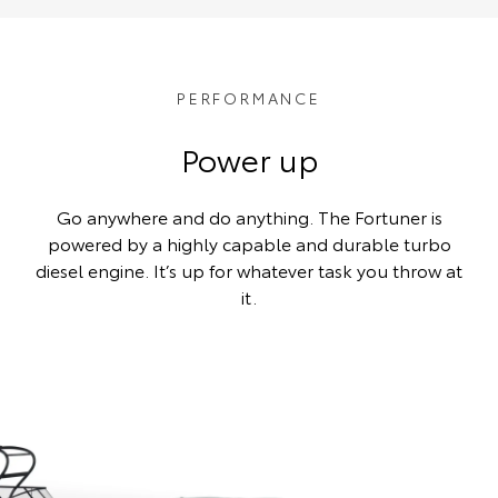
PERFORMANCE
Power up
Go anywhere and do anything. The Fortuner is
powered by a highly capable and durable turbo
diesel engine. It’s up for whatever task you throw at
it.