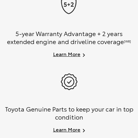
5-year Warranty Advantage + 2 years
extended engine and driveline coverage
[W8]
Learn More
Toyota Genuine Parts to keep your car in top
condition
Learn More