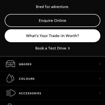
Bred for adventure.
Enquire Online
What's Your Trade-In Worth?
Book a Test Drive
GRADES
COLOURS
ACCESSORIES