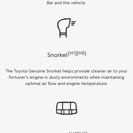
Bar and the vehicle.
[H1][H8]
Snorkel
The Toyota Genuine Snorkel helps provide cleaner air to your
Fortuner’s engine in dusty environments while maintaining
optimal air flow and engine temperature.