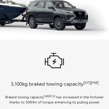
[H1][H8]
3,100kg braked towing capacity
[G6][K12]
Braked towing capacity
has increased in the Fortuner
thanks to 500Nm of torque enhancing its pulling power.