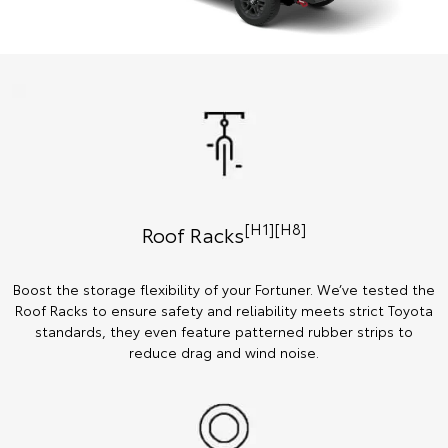
[H1][H8]
Roof Racks
Boost the storage flexibility of your Fortuner. We’ve tested the
Roof Racks to ensure safety and reliability meets strict Toyota
standards, they even feature patterned rubber strips to
reduce drag and wind noise.