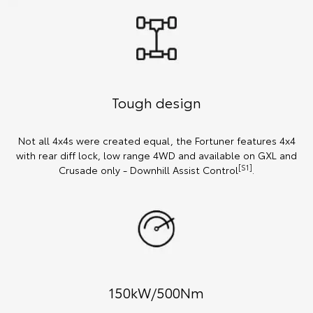
Tough design
Not all 4x4s were created equal, the Fortuner features 4x4
with rear diff lock, low range 4WD and available on GXL and
[S1]
Crusade only - Downhill Assist Control
.
150kW/500Nm