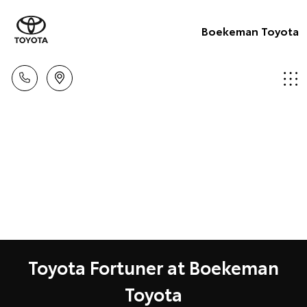
Boekeman Toyota
Toyota Fortuner at Boekeman
Toyota