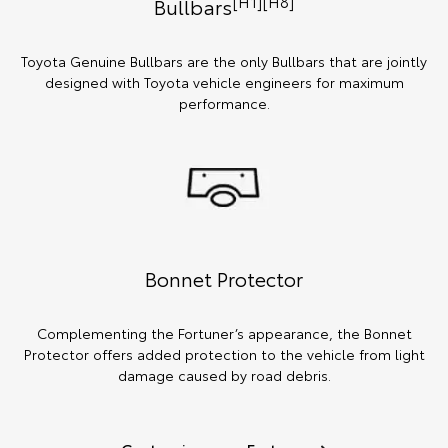
[H1][H8]
Bullbars
Toyota Genuine Bullbars are the only Bullbars that are jointly
designed with Toyota vehicle engineers for maximum
performance.
Bonnet Protector
Complementing the Fortuner’s appearance, the Bonnet
Protector offers added protection to the vehicle from light
damage caused by road debris.