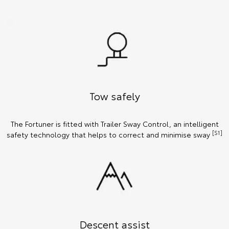
Tow safely
The Fortuner is fitted with Trailer Sway Control, an intelligent
[S1]
safety technology that helps to correct and minimise sway
Descent assist