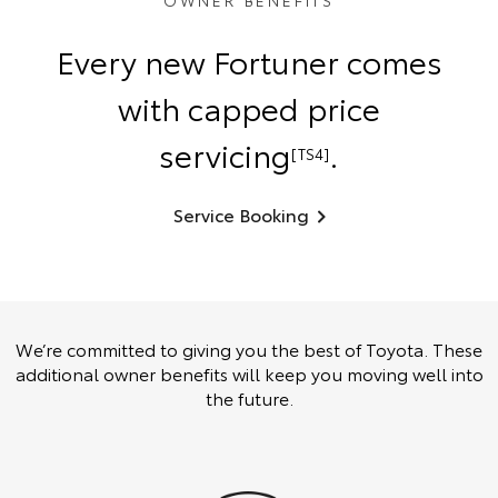
OWNER BENEFITS
Every new Fortuner comes
with capped price
servicing
.
[TS4]
Service Booking
We’re committed to giving you the best of Toyota. These
additional owner benefits will keep you moving well into
the future.