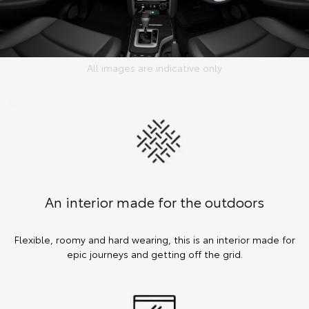
All images are indicative only
An interior made for the outdoors
Flexible, roomy and hard wearing, this is an interior made for
epic journeys and getting off the grid.