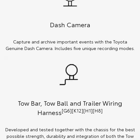
Dash Camera
Capture and archive important events with the Toyota
Genuine Dash Camera. Includes five unique recording modes.
Tow Bar, Tow Ball and Trailer Wiring
[G6][K12][H1][H8]
Harness
Developed and tested together with the chassis for the best
possible strength, durability and integration of both the Tow