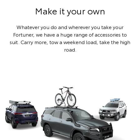
Make it your own
Whatever you do and wherever you take your
Fortuner, we have a huge range of accessories to
suit. Carry more, tow a weekend load, take the high
road.