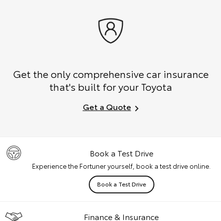
Get the only comprehensive car insurance
that's built for your Toyota
Get a Quote
Book a Test Drive
Experience the Fortuner yourself, book a test drive online.
Book a Test Drive
Finance & Insurance