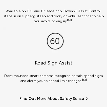
Available on GXL and Crusade only, Downhill Assist Control
steps in on slippery, steep and rocky downhill sections to help
[S1]
you avoid locking up
.
Road Sign Assist
Front mounted smart cameras recognise certain speed signs
[S1]
and alerts you to speed limit changes.
Find Out More About Safety Sense