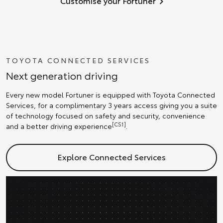
Customise your Fortuner
TOYOTA CONNECTED SERVICES
Next generation driving
Every new model Fortuner is equipped with Toyota Connected
Services, for a complimentary 3 years access giving you a suite
of technology focused on safety and security, convenience
[CS1]
and a better driving experience
.
Explore Connected Services