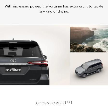
With increased power, the Fortuner has extra grunt to tackle
any kind of driving.
[P4]
ACCESSORIES