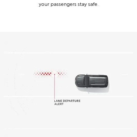
your passengers stay safe.