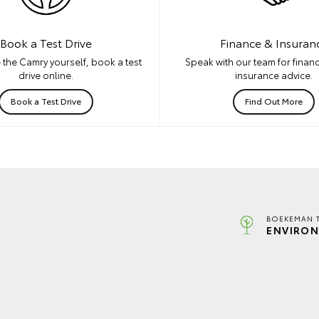
Book a Test Drive
Finance & Insuran
 the Camry yourself, book a test
Speak with our team for financ
drive online.
insurance advice.
Book a Test Drive
Find Out More
BOEKEMAN 
ENVIRON