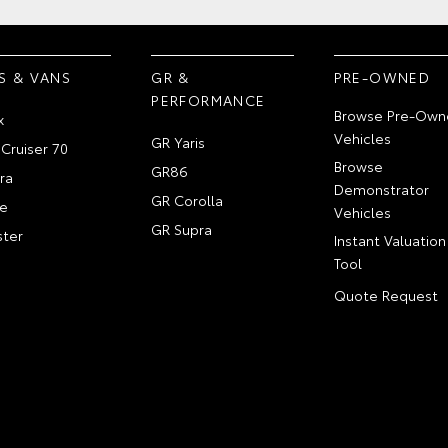
S & VANS
GR &
PRE-OWNED
PERFORMANCE
Browse Pre-Own
x
Vehicles
GR Yaris
Cruiser 70
Browse
GR86
ra
Demonstrator
GR Corolla
e
Vehicles
GR Supra
ter
Instant Valuation
Tool
Quote Request