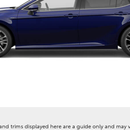
and trims displayed here are a guide only and may 