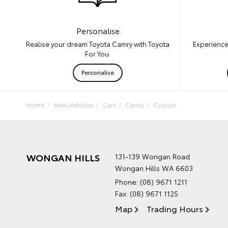
Personalise
Experience
Realise your dream Toyota Camry with Toyota
For You.
Personalise
Home
New Vehicles
Cars
Camry
Colours
WONGAN HILLS
131-139 Wongan Road
Wongan Hills WA 6603
Phone:
(08) 9671 1211
Fax: (08) 9671 1125
Map
Trading Hours