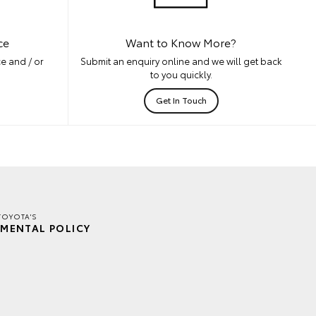
ce
Want to Know More?
e and / or
Submit an enquiry online and we will get back
to you quickly.
Get In Touch
TOYOTA'S
MENTAL POLICY