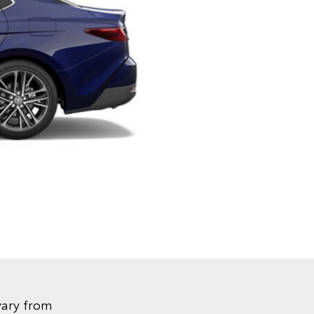
vary from