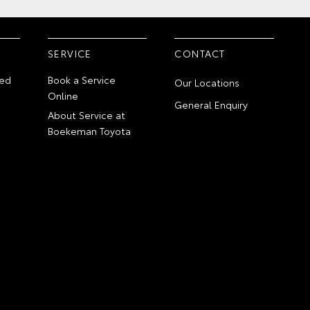
SERVICE
CONTACT
ed
Book a Service
Our Locations
Online
General Enquiry
About Service at
Boekeman Toyota