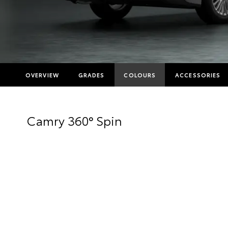
OVERVIEW
GRADES
COLOURS
ACCESSORIES
Camry 360° Spin