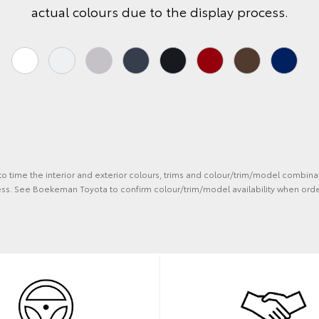
actual colours due to the display process.
 to time the interior and exterior colours, trims and colour/trim/model combina
ess. See Boekeman Toyota to confirm colour/trim/model availability when orde