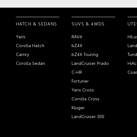
HATCH & SEDANS
SUVS & 4WDS
UTE
Yaris
RAV4
HiLu
Corolla Hatch
bZ4X
Land
Camry
bZ4X Touring
Tund
Corolla Sedan
LandCruiser Prado
HiAc
C-HR
Coas
Fortuner
Yaris Cross
Corolla Cross
Kluger
LandCruiser 300