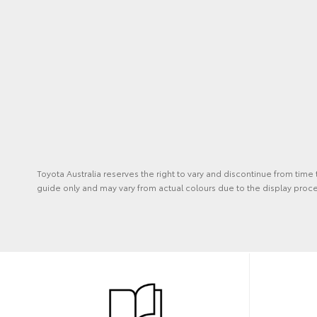
Toyota Australia reserves the right to vary and discontinue from time
guide only and may vary from actual colours due to the display proc