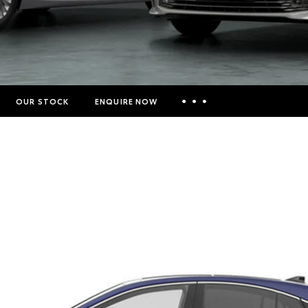
OUR STOCK
ENQUIRE NOW
Insurance Enquiries
Finance Calculators
Finance Enquiries
Toyota Access