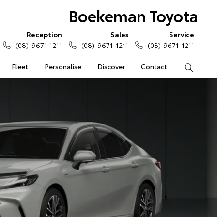
Boekeman Toyota
Reception
Sales
Service
(08) 9671 1211
(08) 9671 1211
(08) 9671 1211
Fleet
Personalise
Discover
Contact
Search