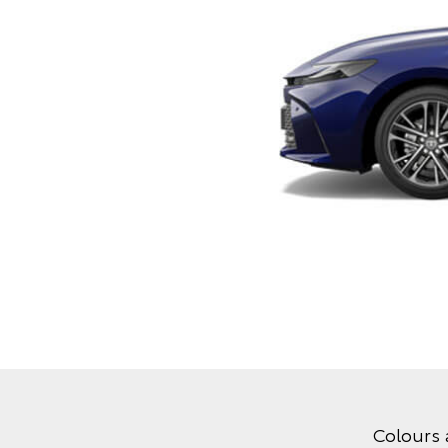
Colours 