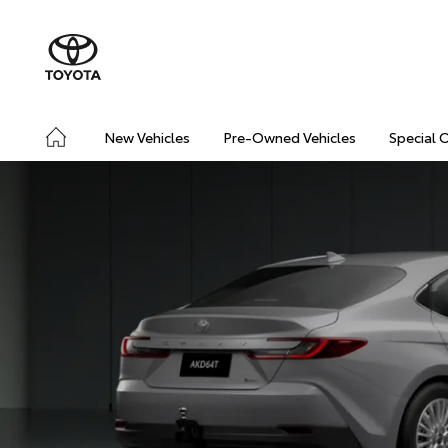
New Vehicles
Pre-Owned Vehicles
Special 