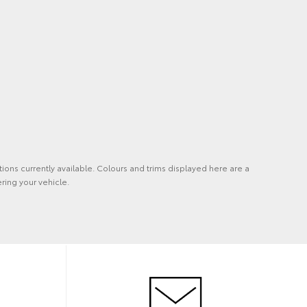
tions currently available. Colours and trims displayed here are a
ring your vehicle.