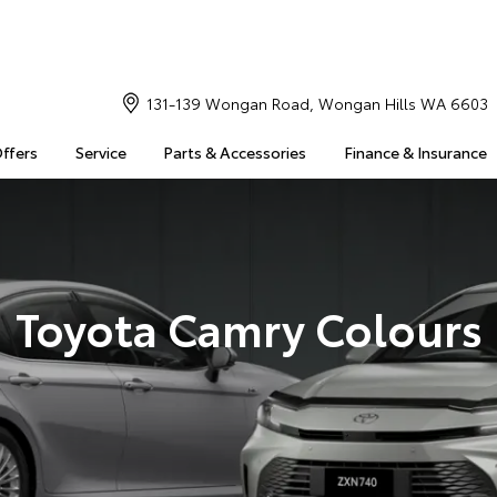
131-139 Wongan Road, Wongan Hills WA 6603
Offers
Service
Parts & Accessories
Finance & Insurance
Toyota Camry Colours