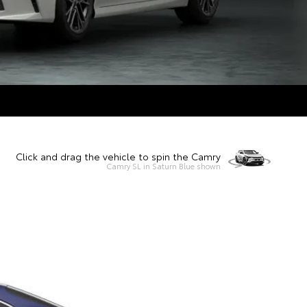
Click and drag the vehicle to spin the Camry
Camry SL in Saturn Blue shown