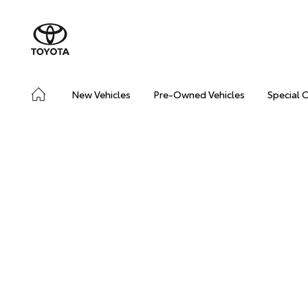
New Vehicles
Pre-Owned Vehicles
Special 