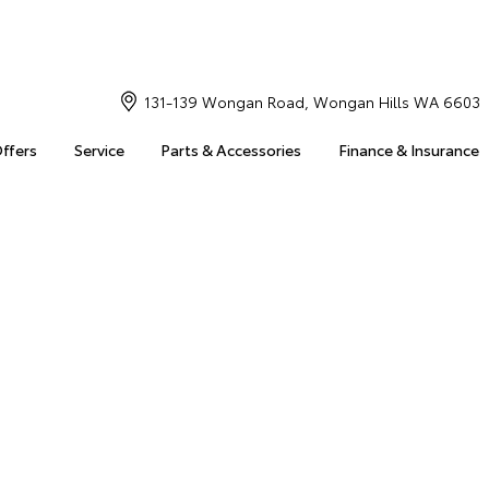
131-139 Wongan Road, Wongan Hills WA 6603
Offers
Service
Parts & Accessories
Finance & Insurance