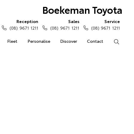
Boekeman Toyota
Reception
Sales
Service
(08) 9671 1211
(08) 9671 1211
(08) 9671 1211
Fleet
Personalise
Discover
Contact
Search