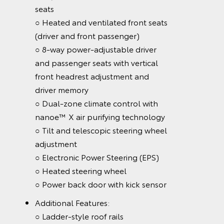
seats
○ Heated and ventilated front seats
(driver and front passenger)
○ 8-way power-adjustable driver
and passenger seats with vertical
front headrest adjustment and
driver memory
○ Dual-zone climate control with
nanoe™ X air purifying technology
○ Tilt and telescopic steering wheel
adjustment
○ Electronic Power Steering (EPS)
○ Heated steering wheel
○ Power back door with kick sensor
Additional Features:
○ Ladder-style roof rails