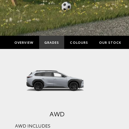
OVERVIEW
GRADES
COLOURS
OUR STOCK
AWD
AWD INCLUDES