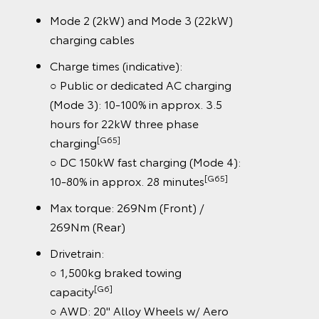
Mode 2 (2kW) and Mode 3 (22kW)
charging cables
Charge times (indicative):
○ Public or dedicated AC charging
(Mode 3): 10-100% in approx. 3.5
hours for 22kW three phase
[G65]
charging
○ DC 150kW fast charging (Mode 4):
[G65]
10-80% in approx. 28 minutes
Max torque: 269Nm (Front) /
269Nm (Rear)
Drivetrain:
○ 1,500kg braked towing
[G6]
capacity
○ AWD: 20" Alloy Wheels w/ Aero