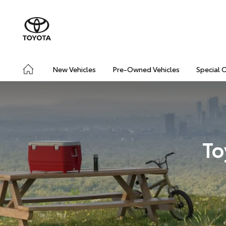
New Vehicles
Pre-Owned Vehicles
Special 
To