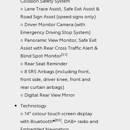
Collision Safety System
○ Lane Trace Assist, Safe Exit Assist &
Road Sign Assist (speed signs only)
○ Driver Monitor Camera (with
Emergency Driving Stop System)
○ Panoramic View Monitor, Safe Exit
Assist with Rear Cross Traffic Alert &
[S1]
Blind Spot Monitor
○ Rear Seat Reminder
○ 8 SRS Airbags (including front,
front side, driver knee, front and
rear curtain airbags)
○ Digital Rear View Mirror
Technology:
○ 14" colour touch screen display
[B5]
with Bluetooth®
, DAB+ radio and
Embedded Navigation