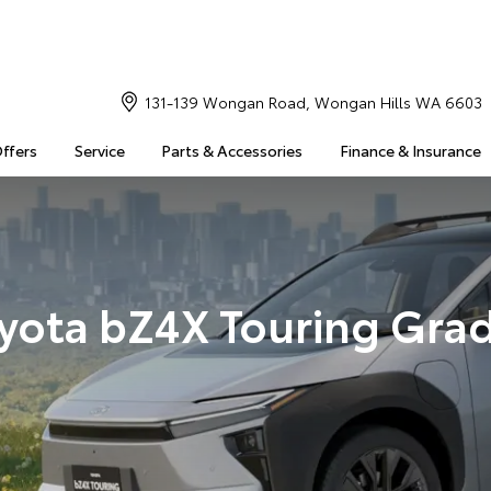
131-139 Wongan Road, Wongan Hills WA 6603
Offers
Service
Parts & Accessories
Finance & Insurance
yota bZ4X Touring Gra