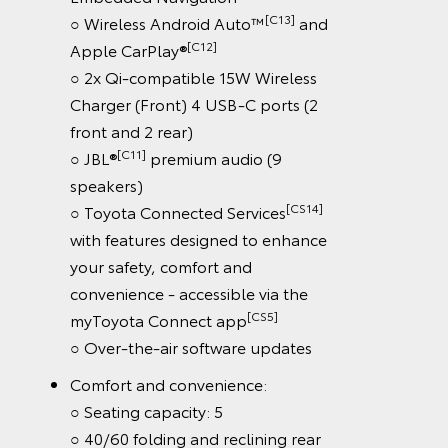
[C13]
○ Wireless Android Auto™
and
[C12]
Apple CarPlay®
○ 2x Qi-compatible 15W Wireless
Charger (Front) 4 USB-C ports (2
front and 2 rear)
[C11]
○ JBL®
premium audio (9
speakers)
[CS14]
○ Toyota Connected Services
with features designed to enhance
your safety, comfort and
convenience - accessible via the
[CS5]
myToyota Connect app
○ Over-the-air software updates
Comfort and convenience:
○ Seating capacity: 5
○ 40/60 folding and reclining rear