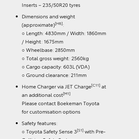
Inserts – 235/50R20 tyres
Dimensions and weight
[H8]
(approximate)
:
○ Length: 4830mm / Width: 1860mm
/ Height: 1675mm
○ Wheelbase: 2850mm
○ Total gross weight: 2560kg
○ Cargo capacity: 603L (VDA)
○ Ground clearance: 211mm
[C11]
Home Charger via JET Charge
at
[M1]
an additional cost
Please contact Boekeman Toyota
for customisation options
Safety features:
[S1]
○ Toyota Safety Sense 3
with Pre-