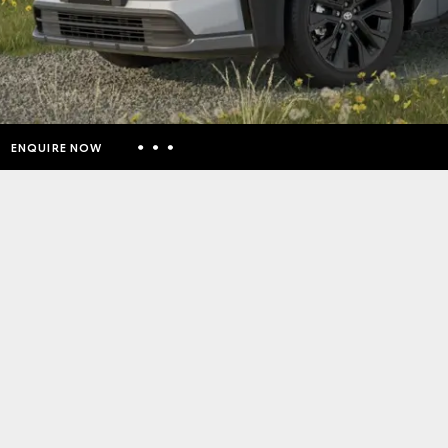
ENQUIRE NOW
Insurance Enquiries
Finance Calculators
Finance Enquiries
Toyota Access