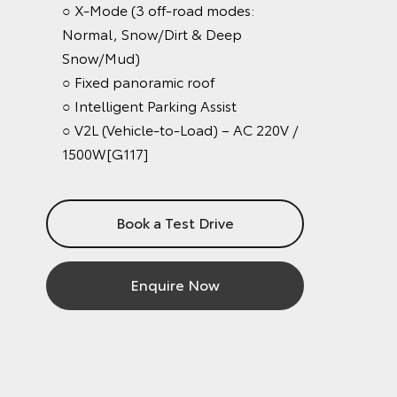
○ X-Mode (3 off-road modes:
Normal, Snow/Dirt & Deep
Snow/Mud)
○ Fixed panoramic roof
○ Intelligent Parking Assist
○ V2L (Vehicle-to-Load) – AC 220V /
1500W[G117]
Book a Test Drive
Enquire Now