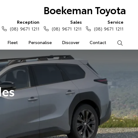
Boekeman Toyota
Reception
Sales
Service
(08) 9671 1211
(08) 9671 1211
(08) 9671 1211
Fleet
Personalise
Discover
Contact
Search
des