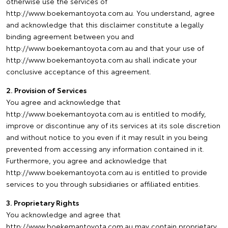
otherwise use the services of
http://www.boekemantoyota.com.au. You understand, agree
and acknowledge that this disclaimer constitute a legally
binding agreement between you and
http://www.boekemantoyota.com.au and that your use of
http://www.boekemantoyota.com.au shall indicate your
conclusive acceptance of this agreement.
2. Provision of Services
You agree and acknowledge that
http://www.boekemantoyota.com.au is entitled to modify,
improve or discontinue any of its services at its sole discretion
and without notice to you even if it may result in you being
prevented from accessing any information contained in it.
Furthermore, you agree and acknowledge that
http://www.boekemantoyota.com.au is entitled to provide
services to you through subsidiaries or affiliated entities.
3. Proprietary Rights
You acknowledge and agree that
http://www.boekemantoyota.com.au may contain proprietary