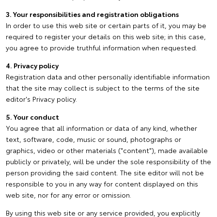
3. Your responsibilities and registration obligations
In order to use this web site or certain parts of it, you may be
required to register your details on this web site; in this case,
you agree to provide truthful information when requested.
4. Privacy policy
Registration data and other personally identifiable information
that the site may collect is subject to the terms of the site
editor's Privacy policy.
5. Your conduct
You agree that all information or data of any kind, whether
text, software, code, music or sound, photographs or
graphics, video or other materials ("content"), made available
publicly or privately, will be under the sole responsibility of the
person providing the said content. The site editor will not be
responsible to you in any way for content displayed on this
web site, nor for any error or omission.
By using this web site or any service provided, you explicitly