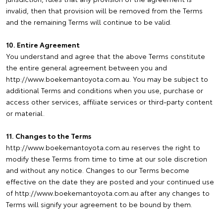
invalid, then that provision will be removed from the Terms
and the remaining Terms will continue to be valid.
10. Entire Agreement
You understand and agree that the above Terms constitute
the entire general agreement between you and
http://www.boekemantoyota.com.au. You may be subject to
additional Terms and conditions when you use, purchase or
access other services, affiliate services or third-party content
or material.
11. Changes to the Terms
http://www.boekemantoyota.com.au reserves the right to
modify these Terms from time to time at our sole discretion
and without any notice. Changes to our Terms become
effective on the date they are posted and your continued use
of http://www.boekemantoyota.com.au after any changes to
Terms will signify your agreement to be bound by them.