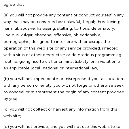
agree that:
(a) you will not provide any content or conduct yourself in any
way that may be construed as: unlawful; illegal; threatening;
harmful; abusive; harassing; stalking; tortious; defamatory;
libelous; vulgar; obscene; offensive; objectionable;
pornographic; designed to interfere with or disrupt the
operation of this web site or any service provided; infected
with a virus or other destructive or deleterious programming
routine; giving rise to civil or criminal liability; or in violation of
an applicable local, national or international law;
(b) you will not impersonate or misrepresent your association
with any person or entity; you will not forge or otherwise seek
to conceal or misrepresent the origin of any content provided
by you;
(c) you will not collect or harvest any information from this
web site;
(d) you will not provide, and you will not use this web site to