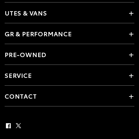
UTES & VANS
GR & PERFORMANCE
PRE-OWNED
SERVICE
CONTACT