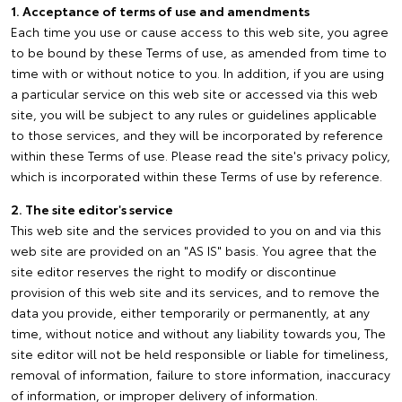
1. Acceptance of terms of use and amendments
Each time you use or cause access to this web site, you agree
to be bound by these Terms of use, as amended from time to
time with or without notice to you. In addition, if you are using
a particular service on this web site or accessed via this web
site, you will be subject to any rules or guidelines applicable
to those services, and they will be incorporated by reference
within these Terms of use. Please read the site's privacy policy,
which is incorporated within these Terms of use by reference.
2. The site editor's service
This web site and the services provided to you on and via this
web site are provided on an "AS IS" basis. You agree that the
site editor reserves the right to modify or discontinue
provision of this web site and its services, and to remove the
data you provide, either temporarily or permanently, at any
time, without notice and without any liability towards you, The
site editor will not be held responsible or liable for timeliness,
removal of information, failure to store information, inaccuracy
of information, or improper delivery of information.