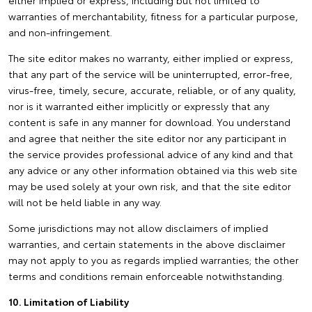
either implied or express, including but not limited to
warranties of merchantability, fitness for a particular purpose,
and non-infringement.
The site editor makes no warranty, either implied or express,
that any part of the service will be uninterrupted, error-free,
virus-free, timely, secure, accurate, reliable, or of any quality,
nor is it warranted either implicitly or expressly that any
content is safe in any manner for download. You understand
and agree that neither the site editor nor any participant in
the service provides professional advice of any kind and that
any advice or any other information obtained via this web site
may be used solely at your own risk, and that the site editor
will not be held liable in any way.
Some jurisdictions may not allow disclaimers of implied
warranties, and certain statements in the above disclaimer
may not apply to you as regards implied warranties; the other
terms and conditions remain enforceable notwithstanding.
10. Limitation of Liability