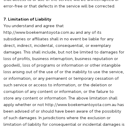
error-free or that defects in the service will be corrected.
7. Limitation of Liability
You understand and agree that
http://www.boekemantoyota.com.au and any of its
subsidiaries or affiliates shall in no event be liable for any
direct, indirect, incidental, consequential, or exemplary
damages. This shall include, but not be limited to damages for
loss of profits, business interruption, business reputation or
goodwill, loss of programs or information or other intangible
loss arising out of the use of or the inability to use the service,
or information, or any permanent or temporary cessation of
such service or access to information, or the deletion or
corruption of any content or information, or the failure to
store any content or information. The above limitation shall
apply whether or not http://www.boekemantoyota.com.au has
been advised of or should have been aware of the possibility
of such damages. In jurisdictions where the exclusion or
limitation of liability for consequential or incidental damages is