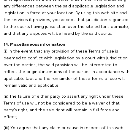
any differences between the said applicable legislation and
legislation in force at your location. By using this web site and
the services it provides, you accept that jurisdiction is granted
to the courts having jurisdiction over the site editor's domicile,
and that any disputes will be heard by the said courts.
14. Miscellaneous information
(i) In the event that any provision of these Terms of use is
deemed to conflict with legislation by a court with jurisdiction
over the parties, the said provision will be interpreted to
reflect the original intentions of the parties in accordance with
applicable law, and the remainder of these Terms of use will
remain valid and applicable;
(ii) The failure of either party to assert any right under these
Terms of use will not be considered to be a waiver of that
party's right, and the said right will remain in full force and
effect;
(iii) You agree that any claim or cause in respect of this web