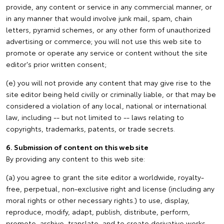
provide, any content or service in any commercial manner, or
in any manner that would involve junk mail, spam, chain
letters, pyramid schemes, or any other form of unauthorized
advertising or commerce; you will not use this web site to
promote or operate any service or content without the site
editor's prior written consent;
(e) you will not provide any content that may give rise to the
site editor being held civilly or criminally liable, or that may be
considered a violation of any local, national or international
law, including -- but not limited to -- laws relating to
copyrights, trademarks, patents, or trade secrets.
6. Submission of content on this web site
By providing any content to this web site:
(a) you agree to grant the site editor a worldwide, royalty-
free, perpetual, non-exclusive right and license (including any
moral rights or other necessary rights.) to use, display,
reproduce, modify, adapt, publish, distribute, perform,
promote, archive, translate, and to create derivative works