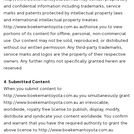
and confidential information including trademarks, service
marks and patents protected by intellectual property laws
and international intellectual property treaties.
http://www.boekemantoyota.com.au authorise you to view
portions of its content for offline, personal, non-commercial
use. Our content may not be sold, reproduced, or distributed
without our written permission. Any third-party trademarks,
service marks and logos are the property of their respective
owners. Any further rights not specifically granted herein are
reserved.
4. Submitted Content
When you submit content to
http://www.boekemantoyota.com.au you simultaneously grant
http://www.boekemantoyota.com.au an irrevocable,
worldwide, royalty free license to publish, display, modify,
distribute and syndicate your content worldwide. You confirm
and warrant that you have the required authority to grant the
above license to http://www.boekemantoyota.com.au.