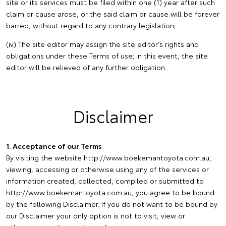
site or its services must be filed within one (1) year after such
claim or cause arose, or the said claim or cause will be forever
barred, without regard to any contrary legislation;
(iv) The site editor may assign the site editor's rights and
obligations under these Terms of use; in this event, the site
editor will be relieved of any further obligation.
Disclaimer
1. Acceptance of our Terms
By visiting the website http://www.boekemantoyota.com.au,
viewing, accessing or otherwise using any of the services or
information created, collected, compiled or submitted to
http://www.boekemantoyota.com.au, you agree to be bound
by the following Disclaimer. If you do not want to be bound by
our Disclaimer your only option is not to visit, view or