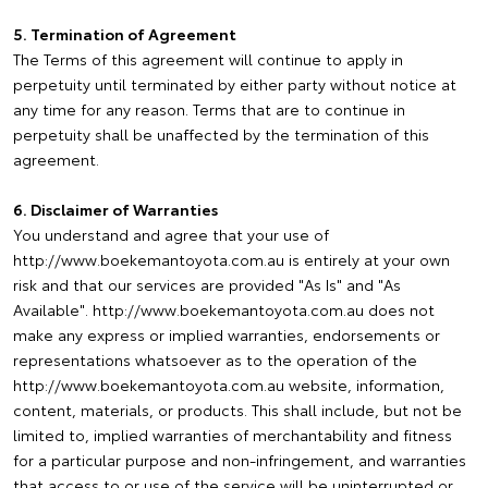
5. Termination of Agreement
The Terms of this agreement will continue to apply in
perpetuity until terminated by either party without notice at
any time for any reason. Terms that are to continue in
perpetuity shall be unaffected by the termination of this
agreement.
6. Disclaimer of Warranties
You understand and agree that your use of
http://www.boekemantoyota.com.au is entirely at your own
risk and that our services are provided "As Is" and "As
Available". http://www.boekemantoyota.com.au does not
make any express or implied warranties, endorsements or
representations whatsoever as to the operation of the
http://www.boekemantoyota.com.au website, information,
content, materials, or products. This shall include, but not be
limited to, implied warranties of merchantability and fitness
for a particular purpose and non-infringement, and warranties
that access to or use of the service will be uninterrupted or