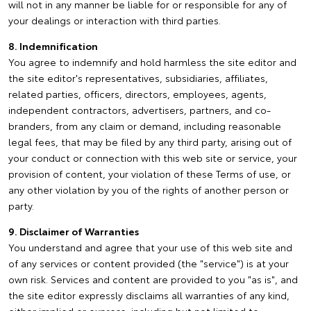
will not in any manner be liable for or responsible for any of
your dealings or interaction with third parties.
8. Indemnification
You agree to indemnify and hold harmless the site editor and
the site editor's representatives, subsidiaries, affiliates,
related parties, officers, directors, employees, agents,
independent contractors, advertisers, partners, and co-
branders, from any claim or demand, including reasonable
legal fees, that may be filed by any third party, arising out of
your conduct or connection with this web site or service, your
provision of content, your violation of these Terms of use, or
any other violation by you of the rights of another person or
party.
9. Disclaimer of Warranties
You understand and agree that your use of this web site and
of any services or content provided (the "service") is at your
own risk. Services and content are provided to you "as is", and
the site editor expressly disclaims all warranties of any kind,