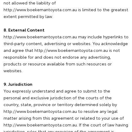
not allowed the liability of
http://www.boekemantoyota.com.au is limited to the greatest
extent permitted by law.
8. External Content
http://www.boekemantoyota.com.au may include hyperlinks to
third-party content, advertising or websites. You acknowledge
and agree that http://www.boekemantoyota.com.au is not
responsible for and does not endorse any advertising,
products or resource available from such resources or
websites.
9. Jurisdiction
You expressly understand and agree to submit to the
personal and exclusive jurisdiction of the courts of the
country, state, province or territory determined solely by
http://www.boekemantoyota.com.au to resolve any legal
matter arising from this agreement or related to your use of
http://www.boekemantoyota.com.au. If the court of law having
jurisdiction, rules that any provision of the agreement is