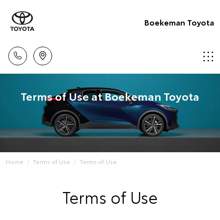
Boekeman Toyota
Terms of Use at Boekeman Toyota
Home
Terms of Use
Terms of Use
Terms of Use