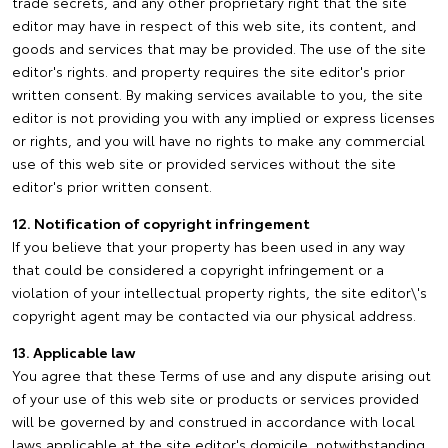
trade secrets, and any other proprietary right that the site
editor may have in respect of this web site, its content, and
goods and services that may be provided. The use of the site
editor's rights. and property requires the site editor's prior
written consent. By making services available to you, the site
editor is not providing you with any implied or express licenses
or rights, and you will have no rights to make any commercial
use of this web site or provided services without the site
editor's prior written consent.
12. Notification of copyright infringement
If you believe that your property has been used in any way
that could be considered a copyright infringement or a
violation of your intellectual property rights, the site editor\'s
copyright agent may be contacted via our physical address.
13. Applicable law
You agree that these Terms of use and any dispute arising out
of your use of this web site or products or services provided
will be governed by and construed in accordance with local
laws applicable at the site editor's domicile, notwithstanding