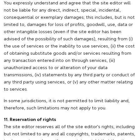
You expressly understand and agree that the site editor will
not be liable for any direct, indirect, special, incidental,
consequential or exemplary damages; this includes, but is not
limited to, damages for loss of profits, goodwill, use, data or
other intangible losses (even if the site editor has been
advised of the possibility of such damages), resulting from (i)
the use of services or the inability to use services, (ii) the cost
of obtaining substitute goods and/or services resulting from
any transaction entered into on through services, (iii)
unauthorized access to or alteration of your data
transmissions, (iv) statements by any third party or conduct of
any third party using services, or (v) any other matter relating
to services.
In some jurisdictions, it is not permitted to limit liability and,
therefore, such limitations may not apply to you.
11. Reservation of rights
The site editor reserves all of the site editor's rights, including
but not limited to any and all copyrights, trademarks, patents,