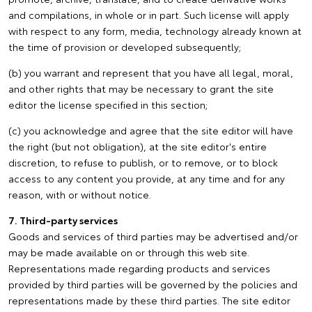
and compilations, in whole or in part. Such license will apply
with respect to any form, media, technology already known at
the time of provision or developed subsequently;
(b) you warrant and represent that you have all legal, moral,
and other rights that may be necessary to grant the site
editor the license specified in this section;
(c) you acknowledge and agree that the site editor will have
the right (but not obligation), at the site editor's entire
discretion, to refuse to publish, or to remove, or to block
access to any content you provide, at any time and for any
reason, with or without notice.
7. Third-party services
Goods and services of third parties may be advertised and/or
may be made available on or through this web site.
Representations made regarding products and services
provided by third parties will be governed by the policies and
representations made by these third parties. The site editor