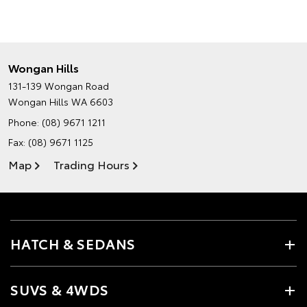
Wongan Hills
131-139 Wongan Road
Wongan Hills WA 6603
Phone:
(08) 9671 1211
Fax: (08) 9671 1125
Map
Trading Hours
HATCH & SEDANS
SUVS & 4WDS