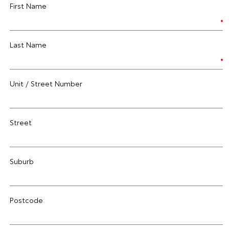
First Name
Last Name
Unit / Street Number
Street
Suburb
Postcode