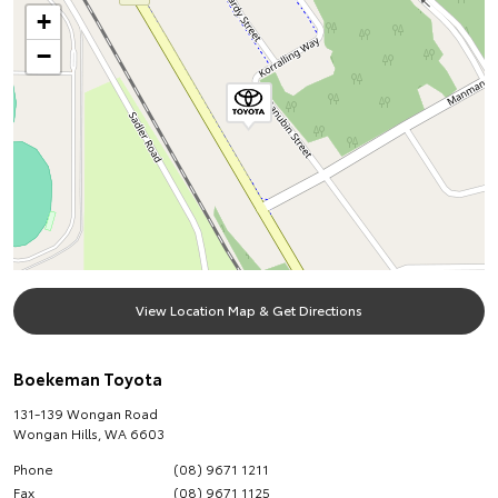
+
−
View Location Map & Get Directions
Boekeman Toyota
131-139 Wongan Road
Wongan Hills
,
WA
6603
Phone
(08) 9671 1211
Fax
(08) 9671 1125