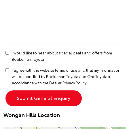
I would like to hear about special deals and offers from
Boekeman Toyota
I agree with the website
terms of use
and that my information
will be handled by Boekeman Toyota and OneToyota in
accordance with the
Dealer Privacy Policy
Wongan Hills Location