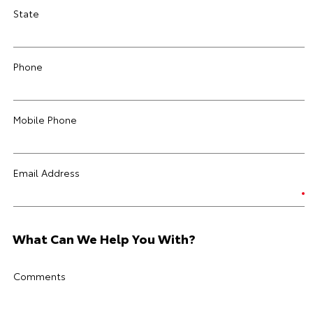
State
Phone
Mobile Phone
Email Address
What Can We Help You With?
Comments