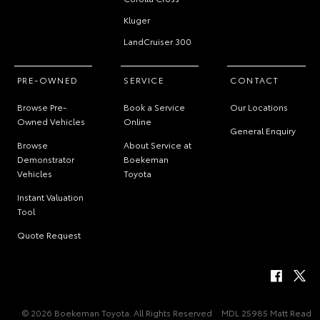
Kluger
LandCruiser 300
PRE-OWNED
SERVICE
CONTACT
Browse Pre-
Book a Service
Our Locations
Owned Vehicles
Online
General Enquiry
Browse
About Service at
Demonstrator
Boekeman
Vehicles
Toyota
Instant Valuation
Tool
Quote Request
© 2026 Boekeman Toyota. All Rights Reserved
MDL 25985 Matt Read