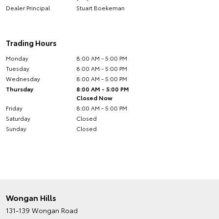
Dealer Principal
Stuart Boekeman
Trading Hours
Monday
8:00 AM - 5:00 PM
Tuesday
8:00 AM - 5:00 PM
Wednesday
8:00 AM - 5:00 PM
Thursday
8:00 AM - 5:00 PM
Closed Now
Friday
8:00 AM - 5:00 PM
Saturday
Closed
Sunday
Closed
Wongan Hills
131-139 Wongan Road