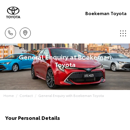
Boekeman Toyota
General Enquiry at Boekeman
Toyota
Home
Contact
General Enquiry with Boekeman Toyota
Your Personal Details