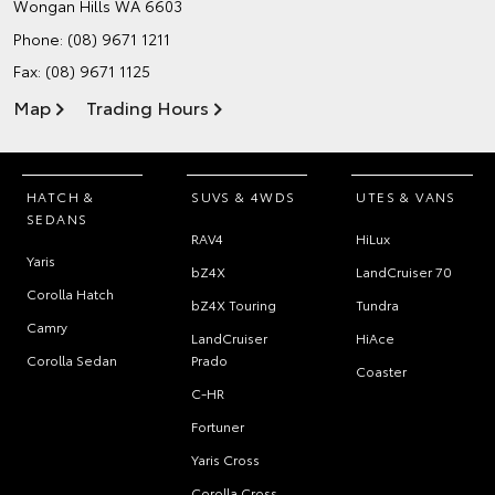
Wongan Hills WA 6603
Phone:
(08) 9671 1211
Fax: (08) 9671 1125
Map
Trading Hours
HATCH &
SUVS & 4WDS
UTES & VANS
SEDANS
RAV4
HiLux
Yaris
bZ4X
LandCruiser 70
Corolla Hatch
bZ4X Touring
Tundra
Camry
LandCruiser
HiAce
Corolla Sedan
Prado
Coaster
C-HR
Fortuner
Yaris Cross
Corolla Cross